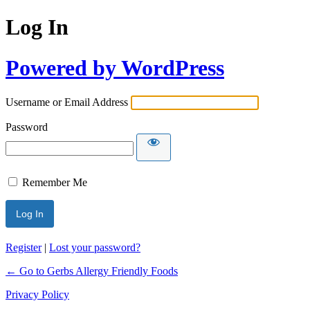
Log In
Powered by WordPress
Username or Email Address
Password
Remember Me
Register
|
Lost your password?
← Go to Gerbs Allergy Friendly Foods
Privacy Policy