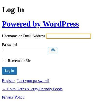
Log In
Powered by WordPress
Username or Email Address
Password
Remember Me
Register
|
Lost your password?
← Go to Gerbs Allergy Friendly Foods
Privacy Policy