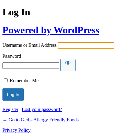
Log In
Powered by WordPress
Username or Email Address
Password
Remember Me
Register
|
Lost your password?
← Go to Gerbs Allergy Friendly Foods
Privacy Policy