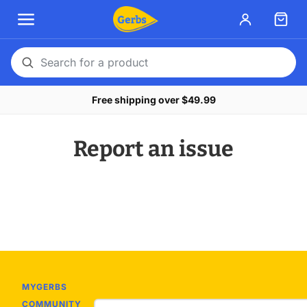
Search
for
Free shipping over $49.99
a
product
Report an issue
MYGERBS
COMMUNITY
Email