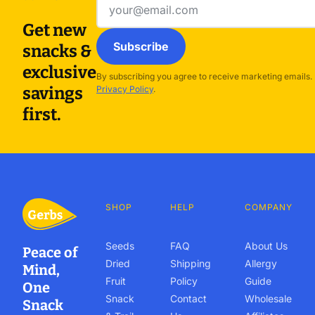
address
Get new
Subscribe
snacks &
exclusive
By subscribing you agree to receive marketing emails.
savings
Privacy Policy
.
first.
SHOP
HELP
COMPANY
Seeds
FAQ
About Us
Peace of
Dried
Shipping
Allergy
Mind,
Fruit
Policy
Guide
One
Snack
Contact
Wholesale
Snack