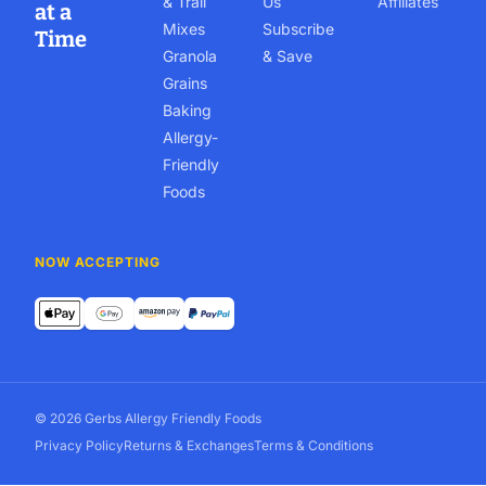
& Trail
Us
Affiliates
at a
Mixes
Subscribe
Time
Granola
& Save
Grains
Baking
Allergy-
Friendly
Foods
NOW ACCEPTING
© 2026 Gerbs Allergy Friendly Foods
Privacy Policy
Returns & Exchanges
Terms & Conditions