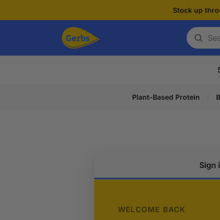
Stock up thro
Search
for
a
product
Plant-Based Protein
B
Sign 
WELCOME BACK