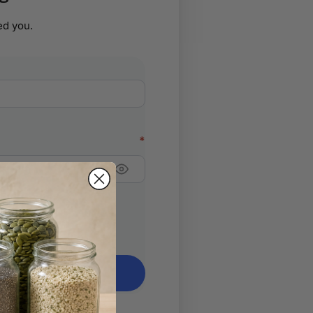
d you.
ed
*
ign in