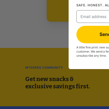
SAFE. HONEST. A
Email
Sen
A little fine print: new 
customer. We send a fe
unsubscribe any time.
MYGERBS COMMUNITY
Get new snacks &
exclusive savings first.