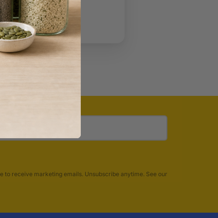
account?
Create one
t password?
e to receive marketing emails. Unsubscribe anytime. See our