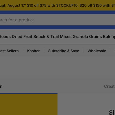
ugh August 17: $10 off $75 with STOCKUP10, $20 off $150 with
Seeds
Dried Fruit
Snack & Trail Mixes
Granola
Grains
Bakin
est Sellers
Kosher
Subscribe & Save
Wholesale
in
Creat
Si