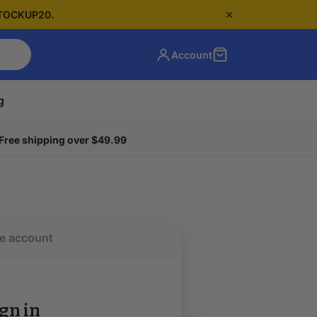
 STOCKUP20.
Account
g
Free shipping over $49.99
e account
gn in