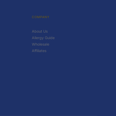
COMPANY
About Us
Allergy Guide
Wholesale
Affiliates