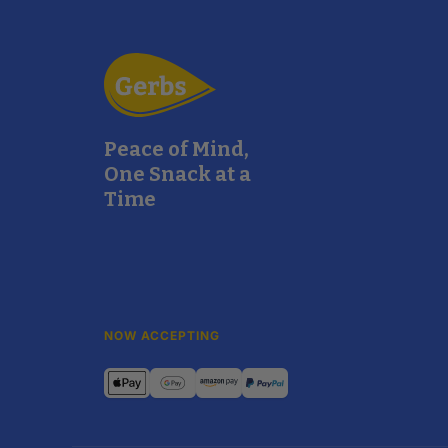
Peace of Mind,
One Snack at a
Time
NOW ACCEPTING