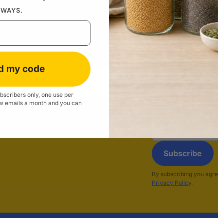
Don't have an 
LWAYS.
Forgo
d my code
subscribers only, one use per
w emails a month and you can
Email
address
Subscribe
By subscribing you agre
Privacy Policy
.