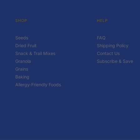
SHOP
HELP
Seeds
FAQ
Dried Fruit
Shipping Policy
Snack & Trail Mixes
Contact Us
Granola
Subscribe & Save
Grains
Baking
Allergy-Friendly Foods