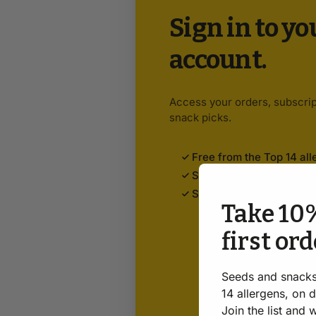
Sign in to y
account.
Access your orders, subscrip
snack picks.
Free from the Top 14 all
Subscribe & save 5%
Safe. Honest. Always.
Take 10%
first or
Seeds and snacks
14 allergens, on 
Join the list and 