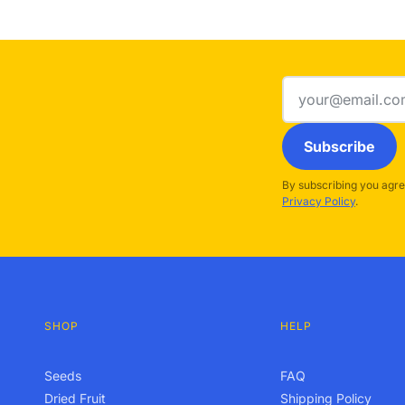
Email
address
Subscribe
By subscribing you agre
Privacy Policy
.
SHOP
HELP
Seeds
FAQ
Dried Fruit
Shipping Policy