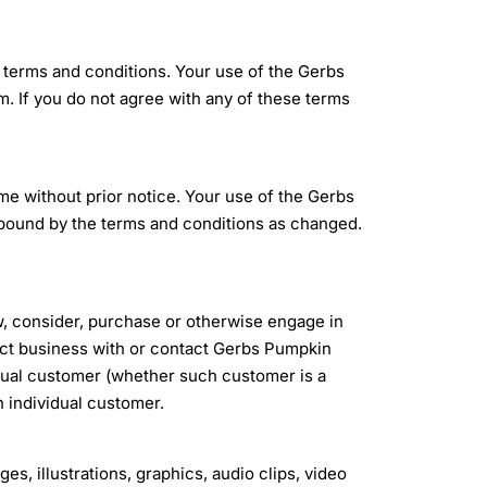
 terms and conditions. Your use of the Gerbs
 If you do not agree with any of these terms
e without prior notice. Your use of the Gerbs
bound by the terms and conditions as changed.
w, consider, purchase or otherwise engage in
act business with or contact Gerbs Pumpkin
dual customer (whether such customer is a
h individual customer.
ges, illustrations, graphics, audio clips, video