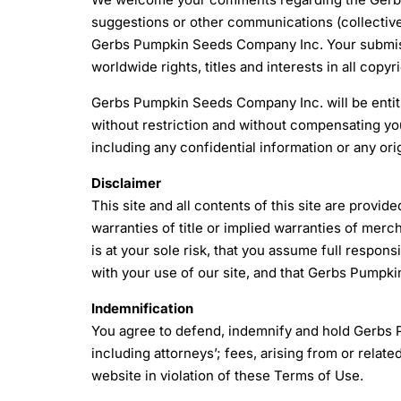
suggestions or other communications (collectiv
Gerbs Pumpkin Seeds Company Inc. Your submiss
worldwide rights, titles and interests in all copy
Gerbs Pumpkin Seeds Company Inc. will be entitl
without restriction and without compensating you
including any confidential information or any ori
Disclaimer
This site and all contents of this site are provid
warranties of title or implied warranties of merch
is at your sole risk, that you assume full respons
with your use of our site, and that Gerbs Pumpkin
Indemnification
You agree to defend, indemnify and hold Gerbs 
including attorneys’; fees, arising from or relat
website in violation of these Terms of Use.