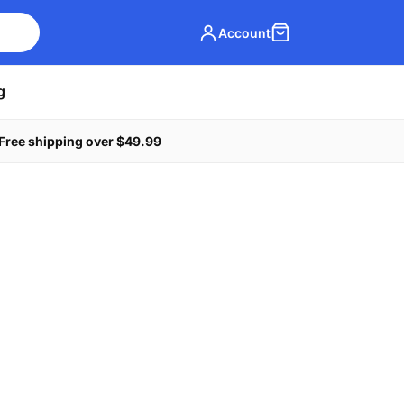
Account
g
Free shipping over $49.99