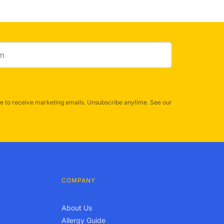
e to receive marketing emails. Unsubscribe anytime. See our
COMPANY
About Us
Allergy Guide