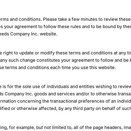
terms and conditions. Please take a few minutes to review these
your agreement to follow these rules and to be bound by them.
Seeds Company Inc. website.
ight to update or modify these terms and conditions at any tim
ny such change constitutes your agreement to follow and be 
se terms and conditions each time you use this website.
 for the sole use of individuals and entities wishing to revie
eds Company Inc. goods and services and/or to otherwise trans
rmation concerning the transactional preferences of an indivi
ified or otherwise affected, by any third party on behalf of suc
ing, for example, but not limited to, all of the page headers, ima