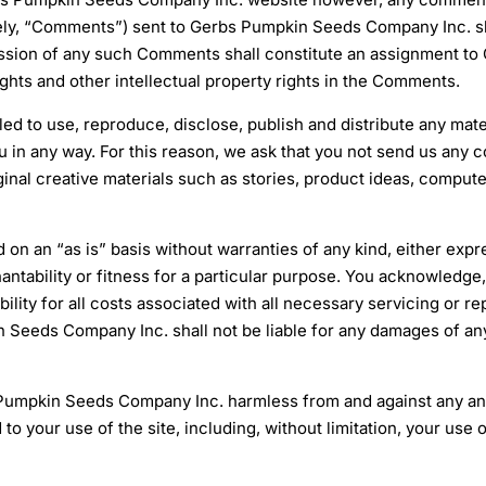
ely, “Comments”) sent to Gerbs Pumpkin Seeds Company Inc. sha
ion of any such Comments shall constitute an assignment to 
rights and other intellectual property rights in the Comments.
ed to use, reproduce, disclose, publish and distribute any mat
 in any way. For this reason, we ask that you not send us any c
ginal creative materials such as stories, product ideas, compute
ed on an “as is” basis without warranties of any kind, either expr
antability or fitness for a particular purpose. You acknowledge, b
ibility for all costs associated with all necessary servicing or
 Seeds Company Inc. shall not be liable for any damages of any 
Pumpkin Seeds Company Inc. harmless from and against any and
ed to your use of the site, including, without limitation, your 