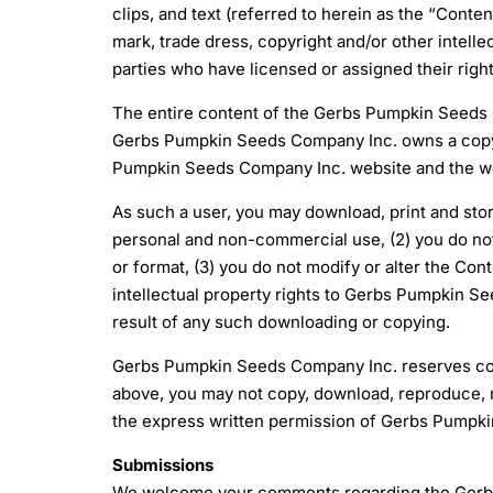
clips, and text (referred to herein as the “Cont
mark, trade dress, copyright and/or other intelle
parties who have licensed or assigned their rig
The entire content of the Gerbs Pumpkin Seeds C
Gerbs Pumpkin Seeds Company Inc. owns a copyri
Pumpkin Seeds Company Inc. website and the webs
As such a user, you may download, print and stor
personal and non-commercial use, (2) you do not
or format, (3) you do not modify or alter the Con
intellectual property rights to Gerbs Pumpkin See
result of any such downloading or copying.
Gerbs Pumpkin Seeds Company Inc. reserves compl
above, you may not copy, download, reproduce, mod
the express written permission of Gerbs Pumpk
Submissions
We welcome your comments regarding the Gerbs