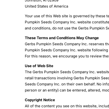
Johnston, RI 02909
United States of America
Your use of this Web site is governed by these 
Pumpkin Seeds Company Inc. website constitutes 
and conditions, do not use the Gerbs Pumpkin 
These Terms and Conditions May Change
Gerbs Pumpkin Seeds Company Inc. reserves the r
Pumpkin Seeds Company Inc. website following a
For this reason, we encourage you to review the
Use of Web Site
The Gerbs Pumpkin Seeds Company Inc. website is
retail transactions involving Gerbs Pumpkin Se
Seeds Company Inc. on their own behalf. No info
person or an entity) can be entered, altered, mod
Copyright Notice
All of the content you see on this website, includ