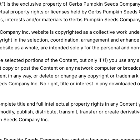
ent”) is the exclusive property of Gerbs Pumpkin Seeds Company 
ctual property rights or licenses held by Gerbs Pumpkin Seeds Co
hts, interests and/or materials to Gerbs Pumpkin Seeds Company
ompany Inc. website is copyrighted as a collective work under
ght in the selection, coordination, arrangement and enhancem
ite as a whole, are intended solely for the personal and non-
e selected portions of the Content, but only if (1) you use any
 copy or post the Content on any network computer or broadca
tent in any way, or delete or change any copyright or trademark 
ds Company Inc. No right, title or interest in any downloaded o
ete title and full intellectual property rights in any Content
ify, publish, distribute, transmit, transfer or create derivati
in Seeds Company Inc.
 Pumpkin Seeds Company Inc. website however, any comments