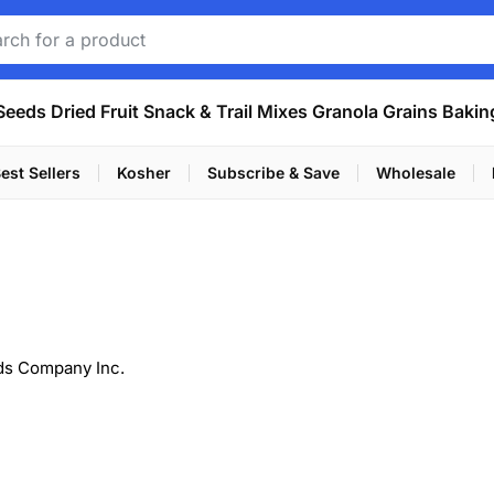
Seeds
Dried Fruit
Snack & Trail Mixes
Granola
Grains
Bakin
est Sellers
Kosher
Subscribe & Save
Wholesale
ds Company Inc.