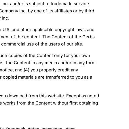
Inc. and/or is subject to trademark, service
mpany Inc. by one of its affiliates or by third
 Inc.
 U.S. and other applicable copyright laws, and
ent of the content. The Content of the Gerbs
commercial use of the users of our site.
 such copies of the Content only for your own
st the Content in any media and/or in any form
notice, and (4) you properly credit any
r copied materials are transferred to you as a
 you download from this website. Except as noted
ve works from the Content without first obtaining
, feedback, notes, messages, ideas,