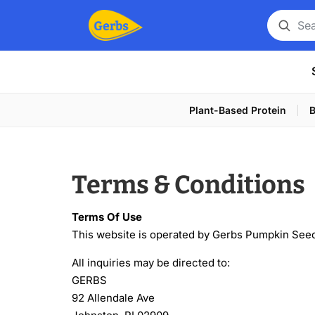
Search
for
a
product
Plant-Based Protein
B
Terms & Conditions
Terms Of Use
This website is operated by Gerbs Pumpkin See
All inquiries may be directed to:
GERBS
92 Allendale Ave