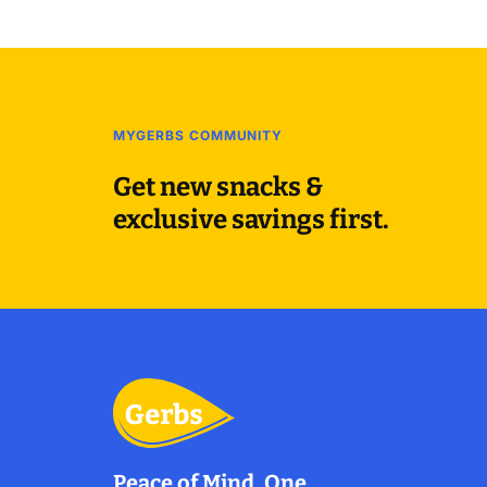
MYGERBS COMMUNITY
Get new snacks &
exclusive savings first.
Peace of Mind, One