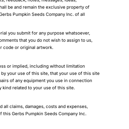
ll be and remain the exclusive property of
Gerbs Pumpkin Seeds Company Inc. of all
erial you submit for any purpose whatsoever,
omments that you do not wish to assign to us,
r code or original artwork.
ess or implied, including without limitation
y your use of this site, that your use of this site
 repairs of any equipment you use in connection
kind related to your use of this site.
 all claims, damages, costs and expenses,
use of this Gerbs Pumpkin Seeds Company Inc.