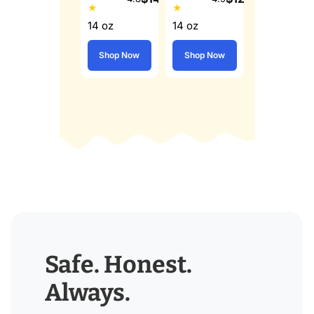
★
★
14 oz
14 oz
Shop Now
Shop Now
Safe. Honest.
Always.