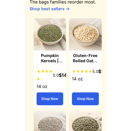
The bags families reorder most.
Shop best sellers →
Pumpkin
Gluten-Free
Kernels |
Rolled Oats |
Raw Pepitas
Whole Grain
$
12.49
★
★
★
★
★
★
★
★
★
5.0
$
14.99
5.0
14 oz
★
14 oz
Shop Now
Shop Now