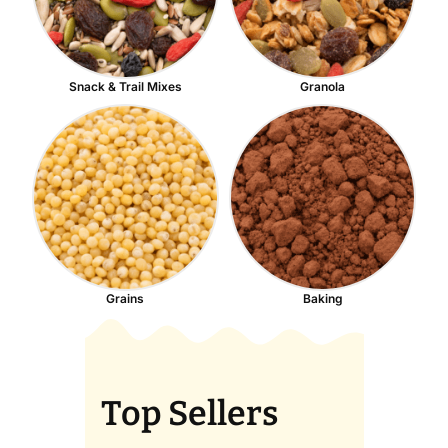
Snack & Trail Mixes
Granola
Grains
Baking
Top Sellers