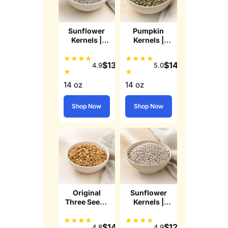
Sunflower
Pumpkin
Kernels |
Kernels |
Lightly Sea
Roasted
Salted
Lightly Sea
★
★
★
★
★
★
★
★
$
13.99
$
14.99
4.9
5.0
Salted
★
★
Pepitas
14 oz
14 oz
Shop Now
Shop Now
Original
Sunflower
Three Seeds
Kernels |
n' Honey
Raw
Granola
★
★
★
★
★
★
★
★
$
14.49
$
12.99
4.8
4.9