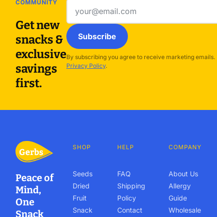
COMMUNITY
Email
address
Get new
Subscribe
snacks &
exclusive
By subscribing you agree to receive marketing emails.
savings
Privacy Policy
.
first.
SHOP
HELP
COMPANY
Seeds
FAQ
About Us
Peace of
Dried
Shipping
Allergy
Mind,
Fruit
Policy
Guide
One
Snack
Contact
Wholesale
Snack