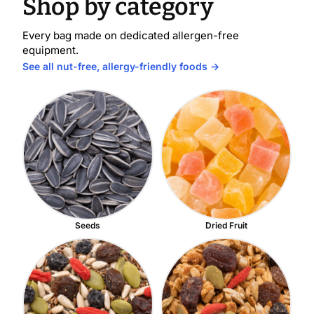
Shop by category
Every bag made on dedicated allergen-free
equipment.
See all nut-free, allergy-friendly foods →
Seeds
Dried Fruit