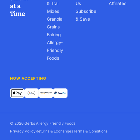
& Trail
Us
Affiliates
at a
Mixes
Subscribe
Time
Granola
& Save
Grains
Baking
Allergy-
Friendly
Foods
NOW ACCEPTING
© 2026 Gerbs Allergy Friendly Foods
Privacy Policy
Returns & Exchanges
Terms & Conditions