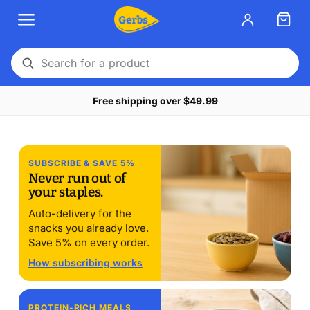
Search
for
Free shipping over $49.99
a
product
Late summer stock-up.
SUBSCRIBE & SAVE 5%
Buy the amount that
Never run out of
your staples.
actually lasts
Auto-delivery for the
$10 off $75 with STOCKUP10. $20 off $150 with
snacks you already love.
STOCKUP20. Through August 17.
Save 5% on every order.
How subscribing works
Shop pantry seeds
Our 14-free story →
PROTEIN-RICH MEALS