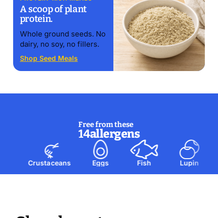
A scoop of plant
protein.
Whole ground seeds. No
dairy, no soy, no fillers.
Shop Seed Meals
Free from these
14
allergens
Crustaceans
Eggs
Fish
Lupin
M