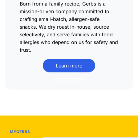
Born from a family recipe, Gerbs is a
mission-driven company committed to
crafting small-batch, allergen-safe
snacks. We dry roast in-house, source
selectively, and serve families with food
allergies who depend on us for safety and
trust.
Learn more
about Gerbs
MYGERBS