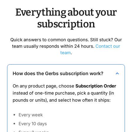
Everything about your
subscription
Quick answers to common questions. Still stuck? Our
team usually responds within 24 hours.
Contact our
team
.
How does the Gerbs subscription work?
On any product page, choose
Subscription Order
instead of one-time purchase, pick a quantity (in
pounds or units), and select how often it ships:
Every week
Every 10 days