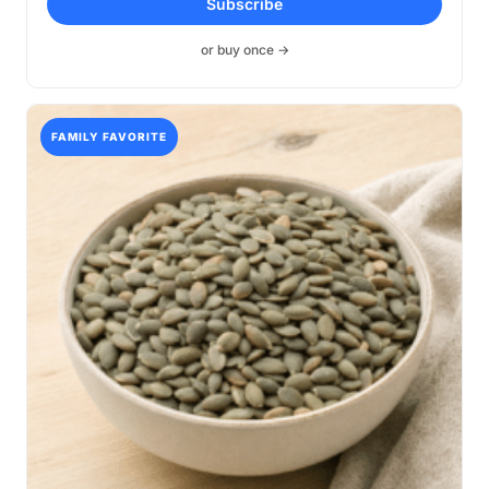
Subscribe
$14.99
through
or buy once →
$39.99
FAMILY FAVORITE