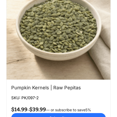
Pumpkin Kernels | Raw Pepitas
SKU: PK/097-2
$
14.99
$
39.99
Price
–
—
or subscribe to save
5%
range: