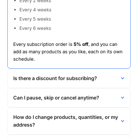
Every 2 weeks
Every 4 weeks
Every 5 weeks
Every 6 weeks
Every subscription order is
5% off
, and you can
add as many products as you like, each on its own
schedule.
Is there a discount for subscribing?
Can I pause, skip or cancel anytime?
How do I change products, quantities, or my
address?