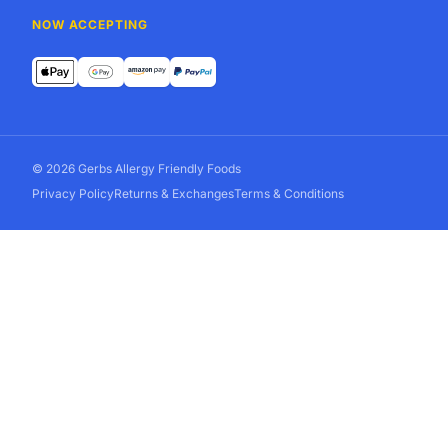
NOW ACCEPTING
© 2026 Gerbs Allergy Friendly Foods
Privacy Policy
Returns & Exchanges
Terms & Conditions