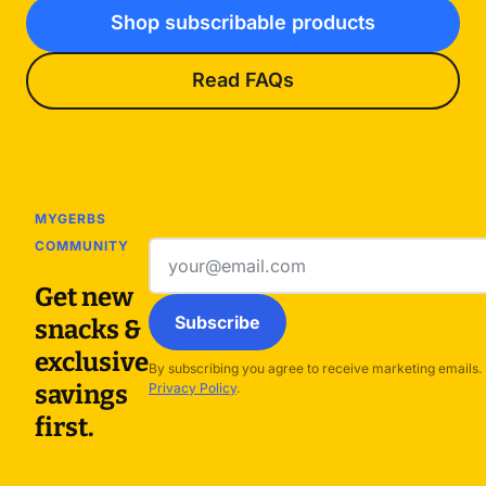
Shop subscribable products
Read FAQs
MYGERBS
COMMUNITY
Email
address
Get new
Subscribe
snacks &
exclusive
By subscribing you agree to receive marketing emails.
savings
Privacy Policy
.
first.