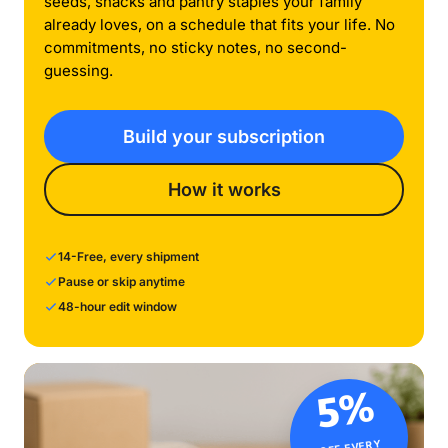
seeds, snacks and pantry staples your family
already loves, on a schedule that fits your life. No
commitments, no sticky notes, no second-
guessing.
Build your subscription
How it works
14-Free, every shipment
Pause or skip anytime
48-hour edit window
5%
OFF EVERY