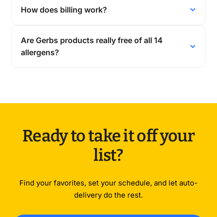
How does billing work?
Are Gerbs products really free of all 14
allergens?
Ready to take it off your
list?
Find your favorites, set your schedule, and let auto-
delivery do the rest.