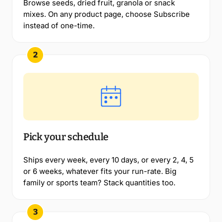
Browse seeds, dried fruit, granola or snack
mixes. On any product page, choose Subscribe
instead of one-time.
2
Pick your schedule
Ships every week, every 10 days, or every 2, 4, 5
or 6 weeks, whatever fits your run-rate. Big
family or sports team? Stack quantities too.
3