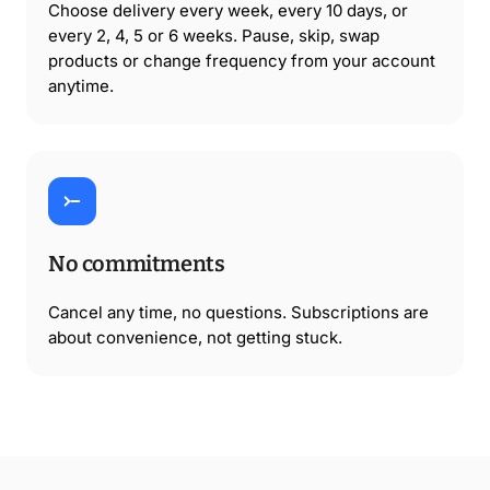
Choose delivery every week, every 10 days, or
every 2, 4, 5 or 6 weeks. Pause, skip, swap
products or change frequency from your account
anytime.
No commitments
Cancel any time, no questions. Subscriptions are
about convenience, not getting stuck.