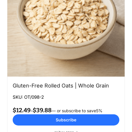
Gluten-Free Rolled Oats | Whole Grain
SKU: OT/098-2
$
12.49
$
39.88
Price
–
—
or subscribe to save
5%
range:
Subscribe
$12.49