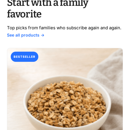
Start with a family
favorite
Top picks from families who subscribe again and again.
See all products →
BESTSELLER