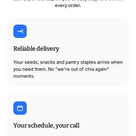
every order.
Reliable delivery
Your seeds, snacks and pantry staples arrive when
you need them. No "we're out of chia again"
moments.
Your schedule, your call