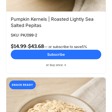
Pumpkin Kernels | Roasted Lightly Sea
Salted Pepitas
SKU: PK/099-2
$
14.99
$
43.68
Price
–
—
or subscribe to save
5%
range:
Subscribe
$14.99
through
or buy once →
$43.68
SNACK READY