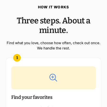
HOW IT WORKS
Three steps. About a
minute.
Find what you love, choose how often, check out once.
We handle the rest.
1
Find your favorites