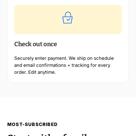
Check out once
Securely enter payment. We ship on schedule
and email confirmations + tracking for every
order. Edit anytime.
MOST-SUBSCRIBED