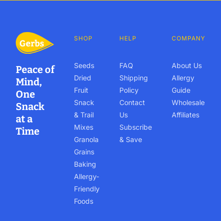
SHOP
HELP
COMPANY
Seeds
FAQ
About Us
Peace of
Dried
Shipping
Allergy
Mind,
Fruit
Policy
Guide
One
Snack
Contact
Wholesale
Snack
& Trail
Us
Affiliates
at a
Mixes
Subscribe
Time
Granola
& Save
Grains
Baking
Allergy-
Friendly
Foods