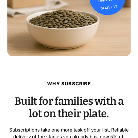
DELIVERY
WHY SUBSCRIBE
Built for families with a
lot on their plate.
Subscriptions take one more task off your list. Reliable
delivery of the staples you already buy, now 5% off