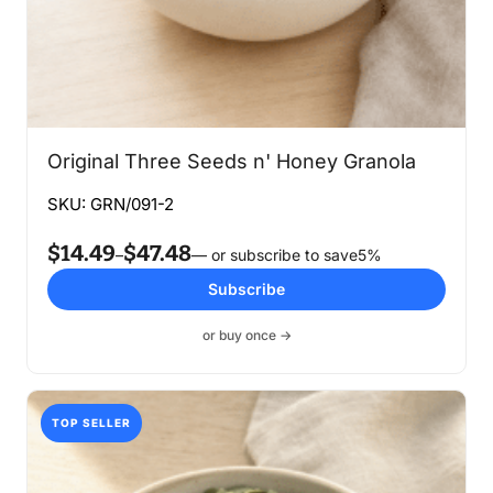
Original Three Seeds n' Honey Granola
SKU: GRN/091-2
$
14.49
$
47.48
Price
–
—
or subscribe to save
5%
range:
Subscribe
$14.49
through
or buy once →
$47.48
TOP SELLER