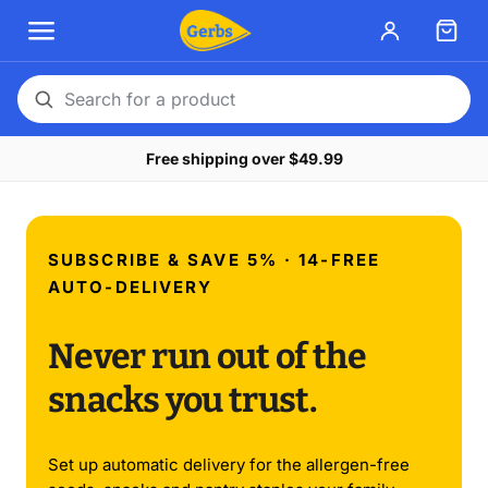
Search
for
Free shipping over $49.99
a
product
SUBSCRIBE & SAVE 5% · 14-FREE
AUTO-DELIVERY
Never run out of the
snacks you trust.
Set up automatic delivery for the allergen-free