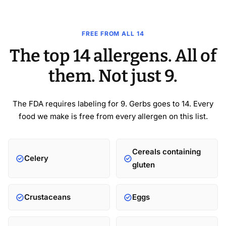
FREE FROM ALL 14
The top 14 allergens. All of
them. Not just 9.
The FDA requires labeling for 9. Gerbs goes to 14. Every
food we make is free from every allergen on this list.
Cereals containing
Celery
gluten
Crustaceans
Eggs