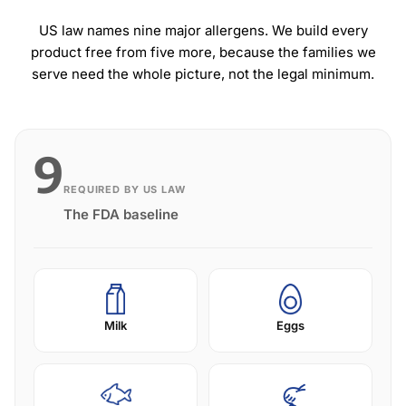
US law names nine major allergens. We build every
product free from five more, because the families we
serve need the whole picture, not the legal minimum.
9
REQUIRED BY US LAW
The FDA baseline
Milk
Eggs