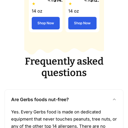
★
★
14 oz
14 oz
Shop Now
Shop Now
Frequently asked
questions
Are Gerbs foods nut-free?
Yes. Every Gerbs food is made on dedicated
equipment that never touches peanuts, tree nuts, or
any of the other top 14 allergens. There are no