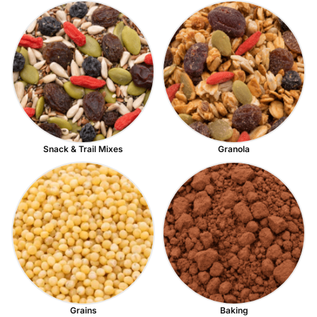
Snack & Trail Mixes
Granola
Grains
Baking