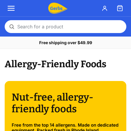
Search
for
Free shipping over $49.99
a
product
Allergy-Friendly Foods
Nut-free, allergy-
friendly foods
Free from the top 14 allergens. Made on dedicated
equipment. Packed fresh in Rhode Island.