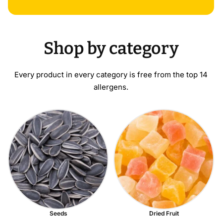
Shop by category
Every product in every category is free from the top 14
allergens.
Seeds
Dried Fruit