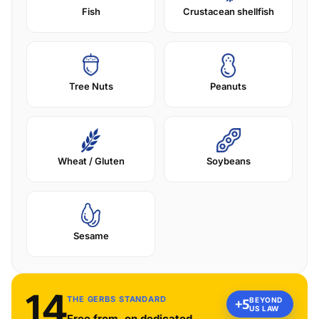
Fish
Crustacean shellfish
Tree Nuts
Peanuts
Wheat / Gluten
Soybeans
Sesame
14
THE GERBS STANDARD
BEYOND
+5
US LAW
Free from, on dedicated