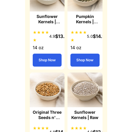
Sunflower
Pumpkin
Kernels |
Kernels |
Lightly Sea
Roasted
Salted
Lightly Sea
★
★
★
★
★
★
★
★
$
13.99
$
14.99
4.9
5.0
Salted Pepitas
★
★
14 oz
14 oz
Shop Now
Shop Now
Original Three
Sunflower
Seeds n'
Kernels | Raw
Honey
Granola
★
★
★
★
★
★
★
★
$
14.49
$
12.99
4.8
4.9