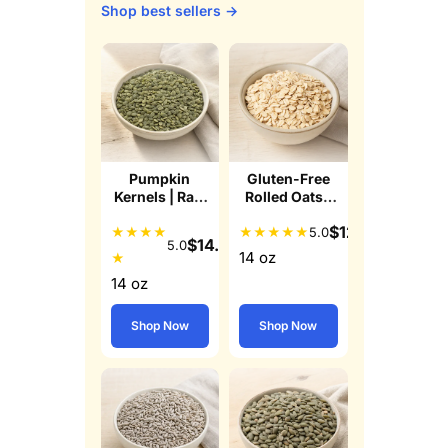
Shop best sellers →
Pumpkin
Gluten-Free
Kernels | Raw
Rolled Oats |
Pepitas
Whole Grain
$
12.49
★
★
★
★
★
★
★
★
★
5.0
$
14.99
5.0
14 oz
★
14 oz
Shop Now
Shop Now