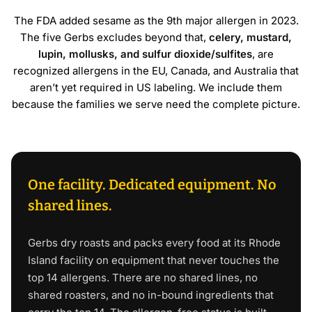
The FDA added sesame as the 9th major allergen in 2023.
The five Gerbs excludes beyond that,
celery, mustard,
lupin, mollusks, and sulfur dioxide/sulfites
, are
recognized allergens in the EU, Canada, and Australia that
aren’t yet required in US labeling. We include them
because the families we serve need the complete picture.
One facility. Dedicated equipment. No
shared lines.
Gerbs dry roasts and packs every food at its Rhode
Island facility on equipment that never touches the
top 14 allergens. There are no shared lines, no
shared roasters, and no in-bound ingredients that