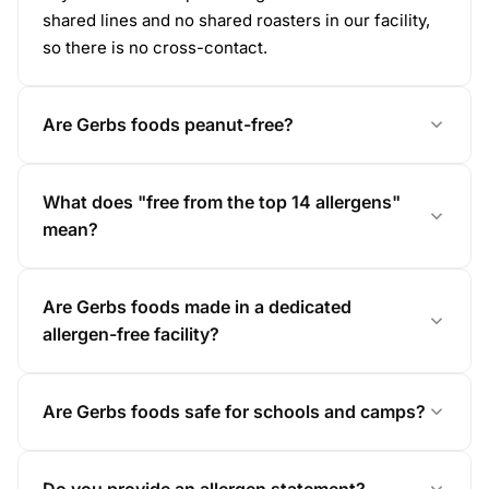
shared lines and no shared roasters in our facility,
so there is no cross-contact.
Are Gerbs foods peanut-free?
What does "free from the top 14 allergens"
mean?
Are Gerbs foods made in a dedicated
allergen-free facility?
Are Gerbs foods safe for schools and camps?
Do you provide an allergen statement?