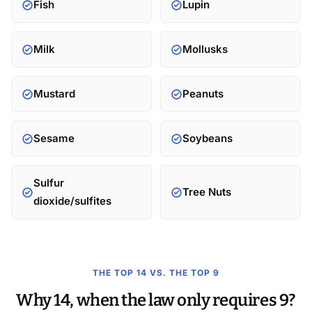
Fish
Lupin
Milk
Mollusks
Mustard
Peanuts
Sesame
Soybeans
Sulfur
Tree Nuts
dioxide/sulfites
THE TOP 14 VS. THE TOP 9
Why 14, when the law only requires 9?