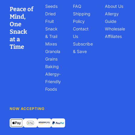
Seeds
FAQ
About Us
Peace of
Dried
Shipping
Allergy
Mind,
Fruit
Policy
Guide
One
Snack
Contact
Wholesale
Snack
& Trail
Us
Affiliates
at a
Mixes
Subscribe
Time
Granola
& Save
Grains
Baking
Allergy-
Friendly
Foods
NOW ACCEPTING