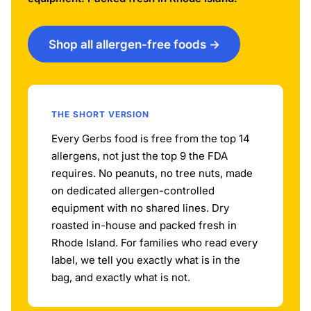
Shop all allergen-free foods →
THE SHORT VERSION
Every Gerbs food is free from the top 14
allergens, not just the top 9 the FDA
requires. No peanuts, no tree nuts, made
on dedicated allergen-controlled
equipment with no shared lines. Dry
roasted in-house and packed fresh in
Rhode Island. For families who read every
label, we tell you exactly what is in the
bag, and exactly what is not.