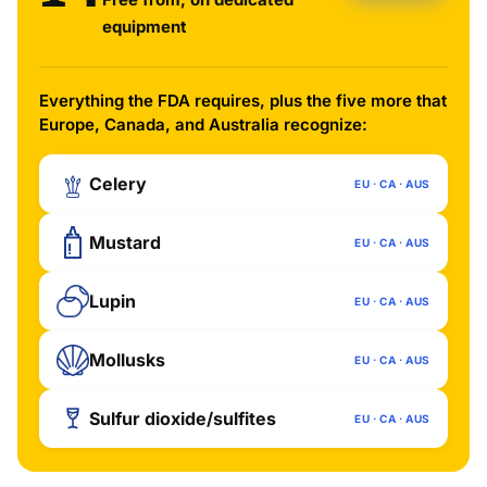
equipment
Everything the FDA requires, plus the five more that
Europe, Canada, and Australia recognize:
Celery
EU · CA · AUS
Mustard
EU · CA · AUS
Lupin
EU · CA · AUS
Mollusks
EU · CA · AUS
Sulfur dioxide/sulfites
EU · CA · AUS