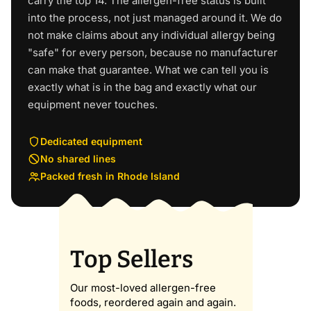
carry the top 14. The allergen-free status is built
into the process, not just managed around it. We do
not make claims about any individual allergy being
"safe" for every person, because no manufacturer
can make that guarantee. What we can tell you is
exactly what is in the bag and exactly what our
equipment never touches.
Dedicated equipment
No shared lines
Packed fresh in Rhode Island
Top Sellers
Our most-loved allergen-free
foods, reordered again and again.