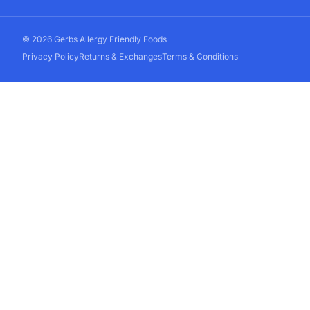
© 2026 Gerbs Allergy Friendly Foods
Privacy Policy
Returns & Exchanges
Terms & Conditions