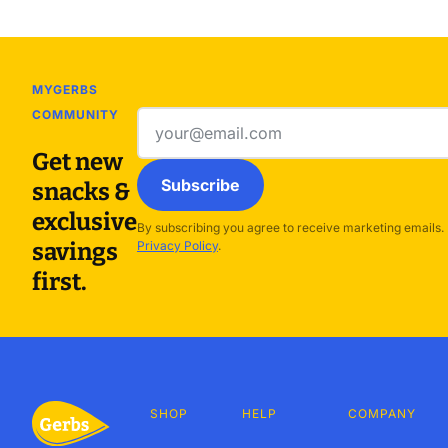
MYGERBS
COMMUNITY
Email
address
Get new
Subscribe
snacks &
exclusive
By subscribing you agree to receive marketing emails.
savings
Privacy Policy
.
first.
SHOP
HELP
COMPANY