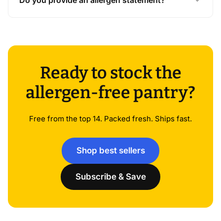
Ready to stock the
allergen-free pantry?
Free from the top 14. Packed fresh. Ships fast.
Shop best sellers
Subscribe & Save