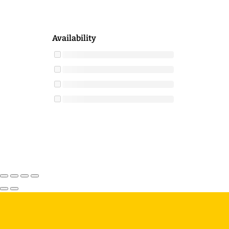
Availability