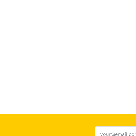
Email