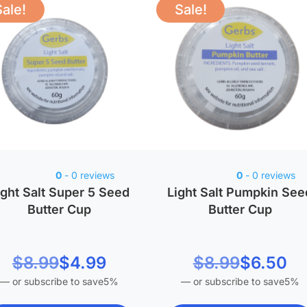
Sale!
Sale!
0
- 0 reviews
0
- 0 reviews
ight Salt Super 5 Seed
Light Salt Pumpkin See
Butter Cup
Butter Cup
riginal price was:
Current price is:
Original price was
Current price is:
$
8.99
$
4.99
$
8.99
$
6.50
—
or subscribe to save
5%
—
or subscribe to save
5%
$4.99.
$8.99.
$6.50.
$8.99.