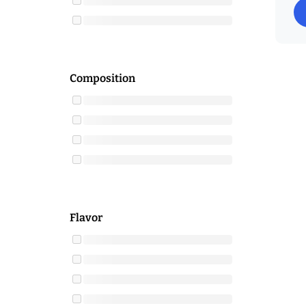
Composition
Flavor