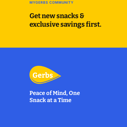
MYGERBS COMMUNITY
Get new snacks &
exclusive savings first.
Peace of Mind, One
Snack at a Time