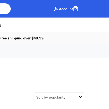
Account
g
Free shipping over $49.99