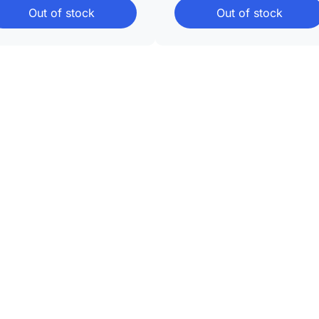
Out of stock
Out of stock