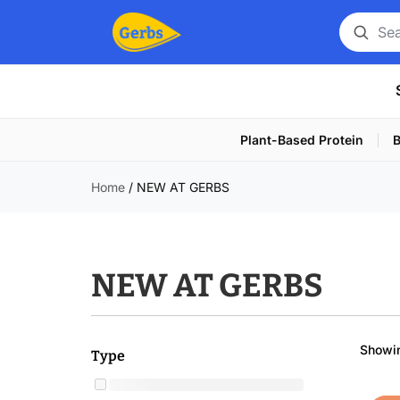
Search
for
a
product
Plant-Based Protein
B
Home
/
NEW AT GERBS
NEW AT GERBS
Showin
Type