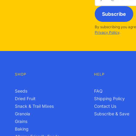
address
Subscribe
By subscribing you agre
Privacy Policy
.
SHOP
HELP
Seeds
FAQ
Dried Fruit
Shipping Policy
Snack & Trail Mixes
Contact Us
Granola
Subscribe & Save
Grains
Baking