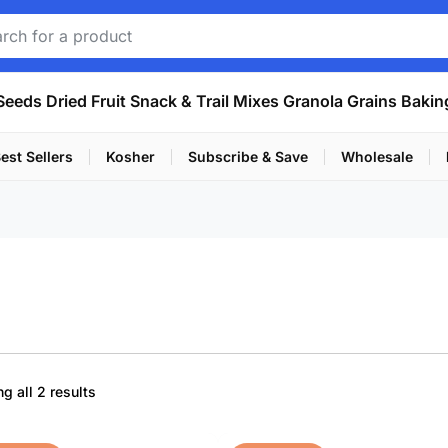
Seeds
Dried Fruit
Snack & Trail Mixes
Granola
Grains
Bakin
est Sellers
Kosher
Subscribe & Save
Wholesale
Sorted
g all 2 results
by
popularity