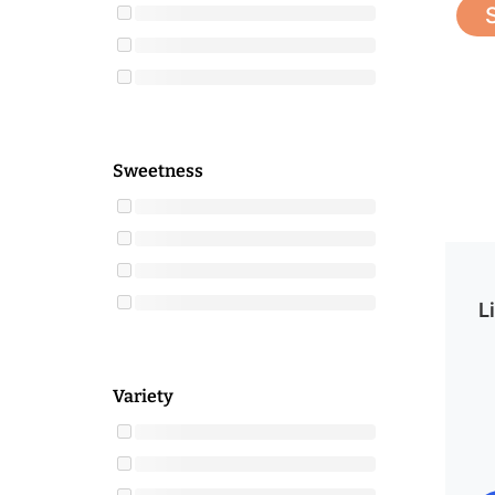
Sweetness
L
Variety
O