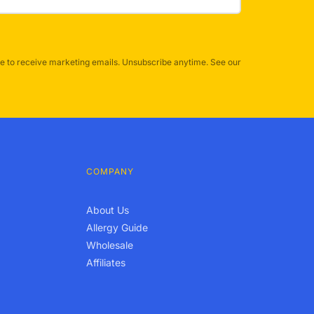
e to receive marketing emails. Unsubscribe anytime. See our
COMPANY
About Us
Allergy Guide
Wholesale
Affiliates