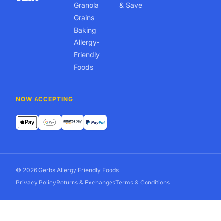
Granola
& Save
Grains
Baking
Allergy-
Friendly
Foods
NOW ACCEPTING
© 2026 Gerbs Allergy Friendly Foods
Privacy Policy
Returns & Exchanges
Terms & Conditions