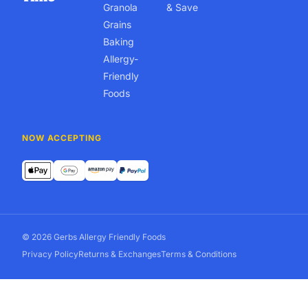
Granola
& Save
Grains
Baking
Allergy-
Friendly
Foods
NOW ACCEPTING
© 2026 Gerbs Allergy Friendly Foods
Privacy Policy
Returns & Exchanges
Terms & Conditions