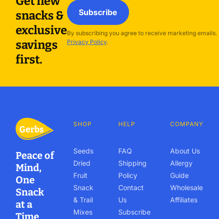
Get new
Subscribe
snacks &
exclusive
By subscribing you agree to receive marketing emails.
savings
Privacy Policy
.
first.
SHOP
HELP
COMPANY
Seeds
FAQ
About Us
Peace of
Dried
Shipping
Allergy
Mind,
Fruit
Policy
Guide
One
Snack
Contact
Wholesale
Snack
& Trail
Us
Affiliates
at a
Mixes
Subscribe
Time