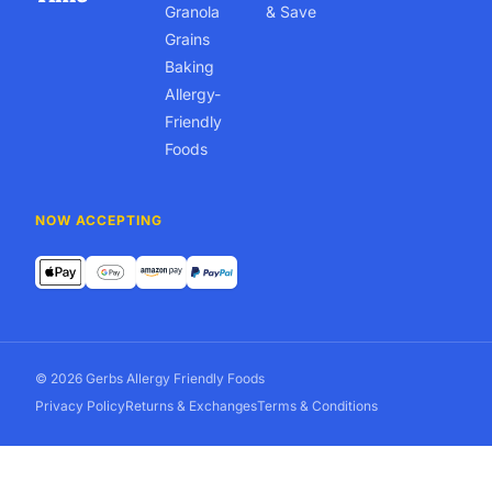
Granola
& Save
Grains
Baking
Allergy-
Friendly
Foods
NOW ACCEPTING
© 2026 Gerbs Allergy Friendly Foods
Privacy Policy
Returns & Exchanges
Terms & Conditions