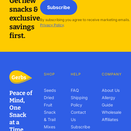
Get new
Subscribe
snacks &
exclusive
By subscribing you agree to receive marketing emails.
savings
Privacy Policy
.
first.
SHOP
HELP
COMPANY
Seeds
FAQ
About Us
Peace of
Dried
Shipping
Allergy
Mind,
Fruit
Policy
Guide
One
Snack
Contact
Wholesale
Snack
& Trail
Us
Affiliates
at a
Mixes
Subscribe
Time