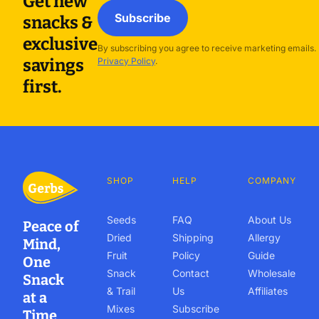
Get new
Subscribe
snacks &
exclusive
By subscribing you agree to receive marketing emails.
savings
Privacy Policy
.
first.
SHOP
HELP
COMPANY
Seeds
FAQ
About Us
Peace of
Dried
Shipping
Allergy
Mind,
Fruit
Policy
Guide
One
Snack
Contact
Wholesale
Snack
& Trail
Us
Affiliates
at a
Mixes
Subscribe
Time