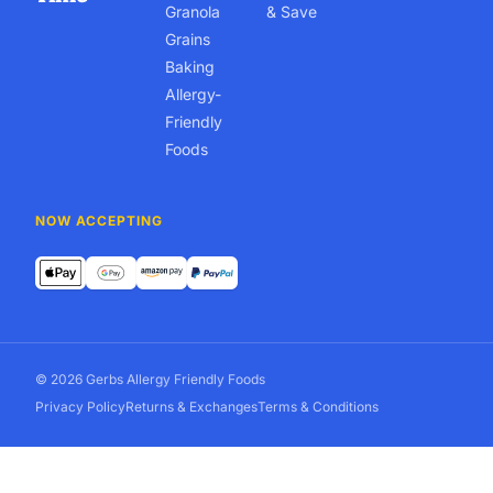
Granola
& Save
Grains
Baking
Allergy-
Friendly
Foods
NOW ACCEPTING
© 2026 Gerbs Allergy Friendly Foods
Privacy Policy
Returns & Exchanges
Terms & Conditions