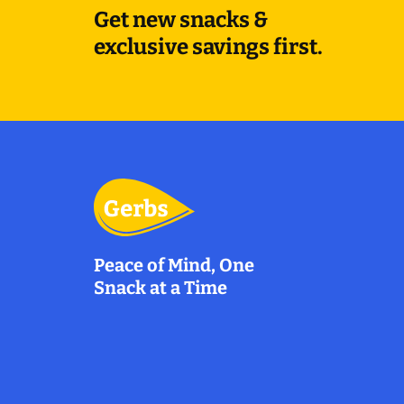
Get new snacks &
exclusive savings first.
Peace of Mind, One
Snack at a Time