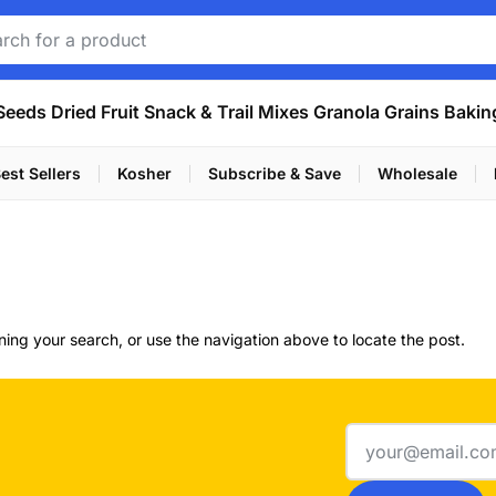
Seeds
Dried Fruit
Snack & Trail Mixes
Granola
Grains
Bakin
est Sellers
Kosher
Subscribe & Save
Wholesale
ing your search, or use the navigation above to locate the post.
Email
address