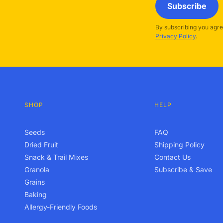
Subscribe
By subscribing you agre
Privacy Policy
.
SHOP
HELP
Seeds
FAQ
Dried Fruit
Shipping Policy
Snack & Trail Mixes
Contact Us
Granola
Subscribe & Save
Grains
Baking
Allergy-Friendly Foods