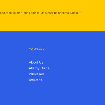
e to receive marketing emails. Unsubscribe anytime. See our
COMPANY
About Us
Allergy Guide
Wholesale
Affiliates