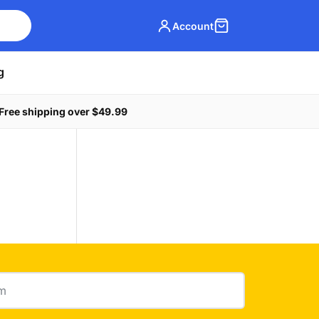
Account
g
Free shipping over $49.99