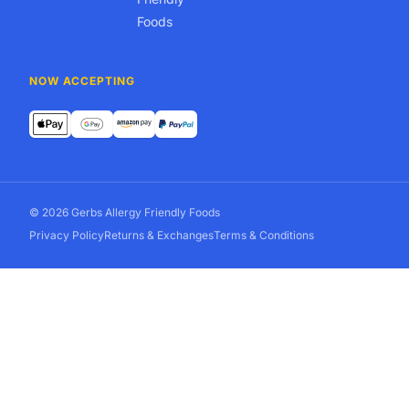
Foods
NOW ACCEPTING
© 2026 Gerbs Allergy Friendly Foods
Privacy Policy
Returns & Exchanges
Terms & Conditions