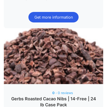
Get more information
0
- 0 reviews
Gerbs Roasted Cacao Nibs | 14-Free | 24
lb Case Pack