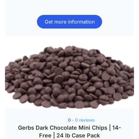
Get more information
0
- 0 reviews
Gerbs Dark Chocolate Mini Chips | 14-
Free | 24 lb Case Pack