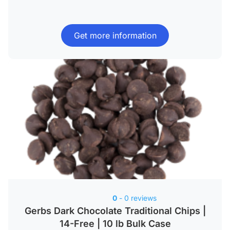
Get more information
0
- 0 reviews
Gerbs Dark Chocolate Traditional Chips |
14-Free | 10 lb Bulk Case