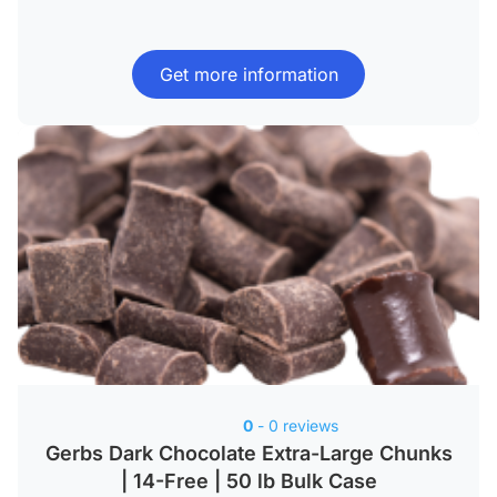
Get more information
0
- 0 reviews
Gerbs Dark Chocolate Extra-Large Chunks
| 14-Free | 50 lb Bulk Case