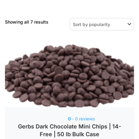
Sorted
Showing all 7 results
by
popularity
0
- 0 reviews
Gerbs Dark Chocolate Mini Chips | 14-
Free | 50 lb Bulk Case