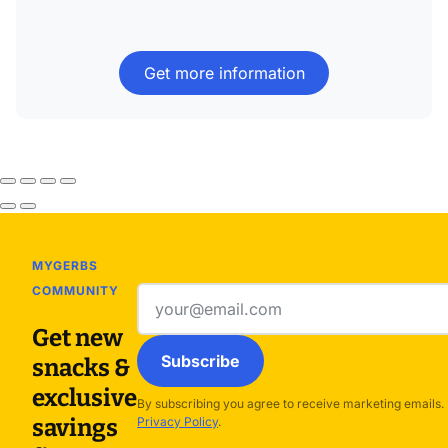
Get more information
MYGERBS
COMMUNITY
Email
address
Get new
Subscribe
snacks &
exclusive
By subscribing you agree to receive marketing emails.
savings
Privacy Policy
.