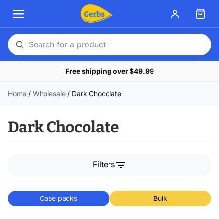
Search
for
Free shipping over $49.99
a
product
Home
/
Wholesale
/
Dark Chocolate
Dark Chocolate
filter_list
Filters
Case packs
Bulk