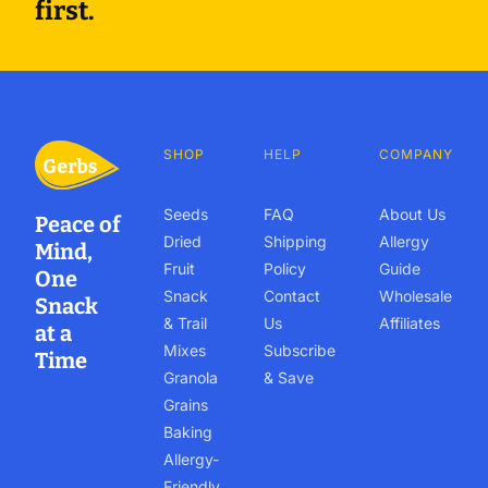
first.
SHOP
HELP
COMPANY
Seeds
FAQ
About Us
Peace of
Dried
Shipping
Allergy
Mind,
Fruit
Policy
Guide
One
Snack
Contact
Wholesale
Snack
& Trail
Us
Affiliates
at a
Mixes
Subscribe
Time
Granola
& Save
Grains
Baking
Allergy-
Friendly