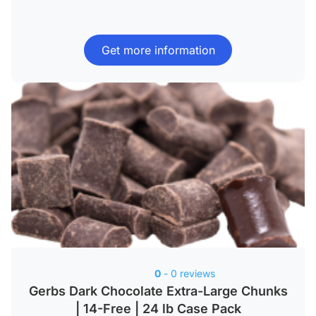
Get more information
0
- 0 reviews
Gerbs Dark Chocolate Extra-Large Chunks
| 14-Free | 24 lb Case Pack