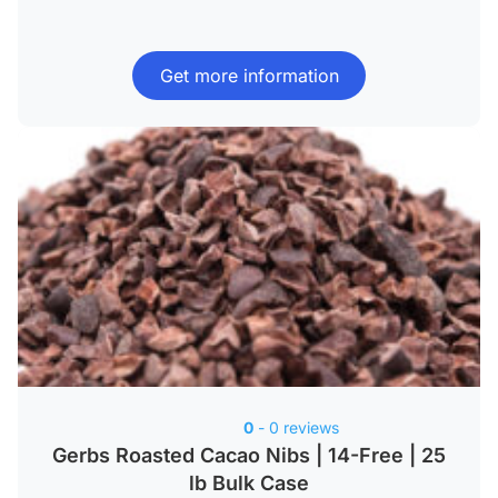
Get more information
0
- 0 reviews
Gerbs Roasted Cacao Nibs | 14-Free | 25
lb Bulk Case