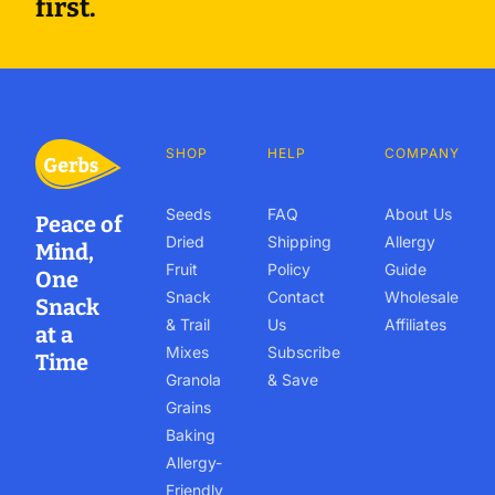
first.
SHOP
HELP
COMPANY
Seeds
FAQ
About Us
Peace of
Dried
Shipping
Allergy
Mind,
Fruit
Policy
Guide
One
Snack
Contact
Wholesale
Snack
& Trail
Us
Affiliates
at a
Mixes
Subscribe
Time
Granola
& Save
Grains
Baking
Allergy-
Friendly