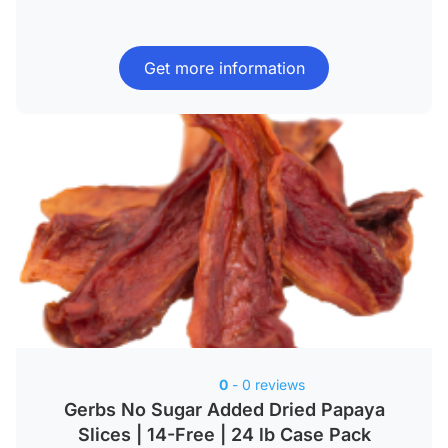
Get more information
0
- 0 reviews
Gerbs No Sugar Added Dried Papaya
Slices | 14-Free | 24 lb Case Pack