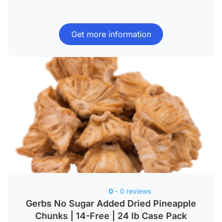
Get more information
0
- 0 reviews
Gerbs No Sugar Added Dried Pineapple
Chunks | 14-Free | 24 lb Case Pack