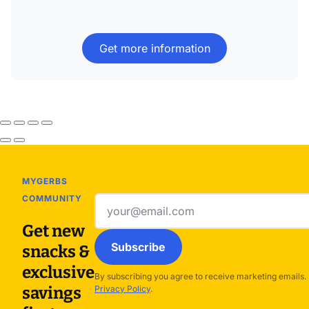
Get more information
MYGERBS
COMMUNITY
Email
address
Get new
Subscribe
snacks &
exclusive
By subscribing you agree to receive marketing emails.
savings
Privacy Policy
.