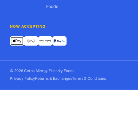
Foods
NOW ACCEPTING
© 2026 Gerbs Allergy Friendly Foods
Privacy Policy
Returns & Exchanges
Terms & Conditions