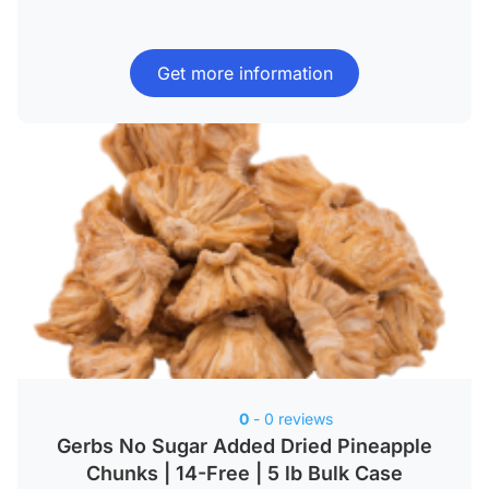
Get more information
0
- 0 reviews
Gerbs No Sugar Added Dried Pineapple
Chunks | 14-Free | 5 lb Bulk Case