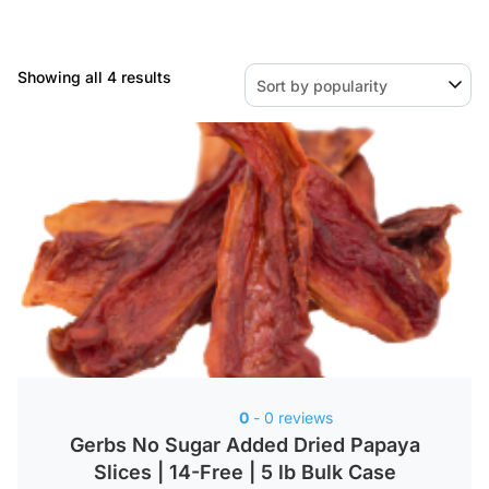
Sorted
Showing all 4 results
by
popularity
0
- 0 reviews
Gerbs No Sugar Added Dried Papaya
Slices | 14-Free | 5 lb Bulk Case