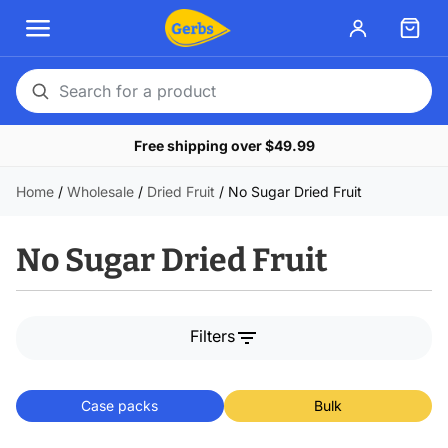
Search
for
Free shipping over $49.99
a
product
Home
/
Wholesale
/
Dried Fruit
/
No Sugar Dried Fruit
No Sugar Dried Fruit
filter_list
Filters
Case packs
Bulk