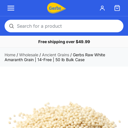
Search
for
Free shipping over $49.99
a
product
Home
/
Wholesale
/
Ancient Grains
/
Gerbs Raw White
Amaranth Grain | 14-Free | 50 lb Bulk Case