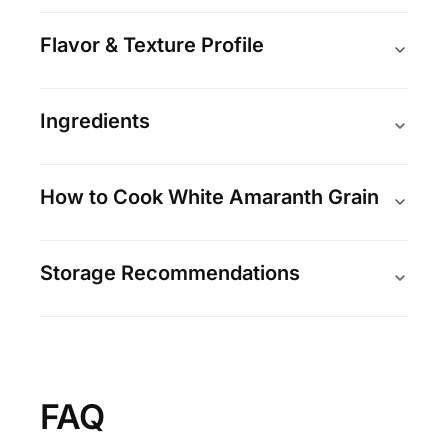
Flavor & Texture Profile
Ingredients
How to Cook White Amaranth Grain
Storage Recommendations
FAQ