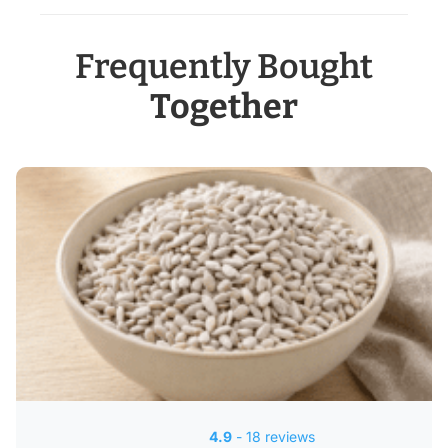
Frequently Bought
Together
4.9
- 18 reviews