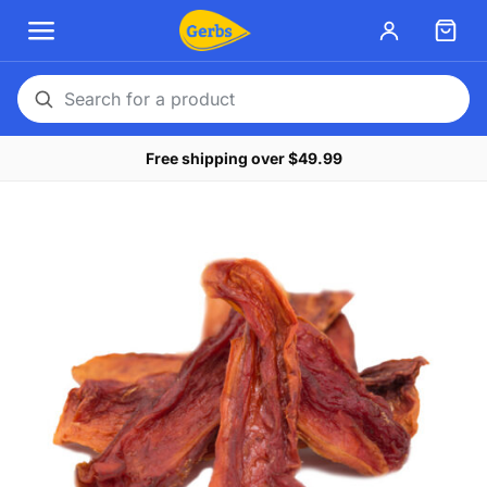
Search
for
Free shipping over $49.99
a
product