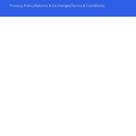
Privacy Policy
Returns & Exchanges
Terms & Conditions