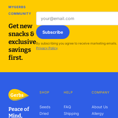
MYGERBS
COMMUNITY
Email
address
Get new
Subscribe
snacks &
exclusive
By subscribing you agree to receive marketing emails.
savings
Privacy Policy
.
first.
SHOP
HELP
COMPANY
Seeds
FAQ
About Us
Peace of
Dried
Shipping
Allergy
Mind,