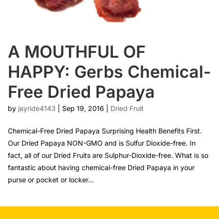
A MOUTHFUL OF
HAPPY: Gerbs Chemical-
Free Dried Papaya
by
jayride4143
|
Sep 19, 2016
|
Dried Fruit
Chemical-Free Dried Papaya Surprising Health Benefits First.
Our Dried Papaya NON-GMO and is Sulfur Dioxide-free. In
fact, all of our Dried Fruits are Sulphur-Dioxide-free. What is so
fantastic about having chemical-free Dried Papaya in your
purse or pocket or locker...