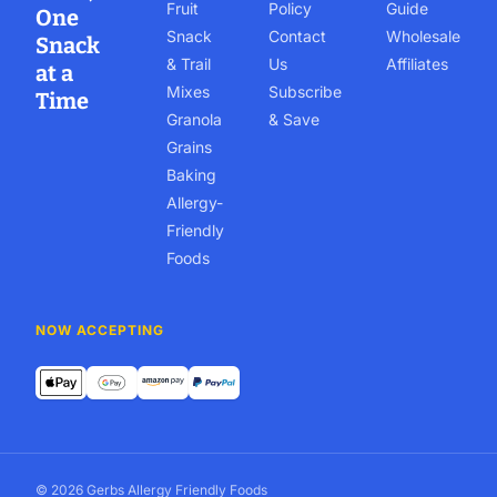
Fruit
Policy
Guide
One
Snack
Contact
Wholesale
Snack
& Trail
Us
Affiliates
at a
Mixes
Subscribe
Time
Granola
& Save
Grains
Baking
Allergy-
Friendly
Foods
NOW ACCEPTING
© 2026 Gerbs Allergy Friendly Foods