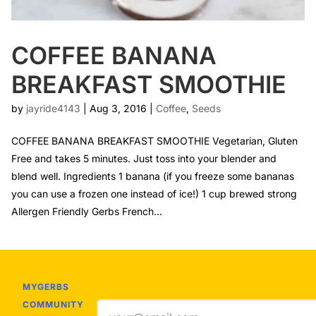
COFFEE BANANA
BREAKFAST SMOOTHIE
by
jayride4143
|
Aug 3, 2016
|
Coffee
,
Seeds
COFFEE BANANA BREAKFAST SMOOTHIE Vegetarian, Gluten
Free and takes 5 minutes. Just toss into your blender and
blend well. Ingredients 1 banana (if you freeze some bananas
you can use a frozen one instead of ice!) 1 cup brewed strong
Allergen Friendly Gerbs French...
MYGERBS
COMMUNITY
Email