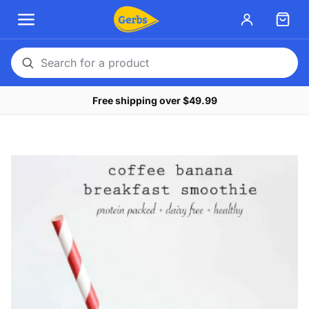
Search
for
Free shipping over $49.99
a
product