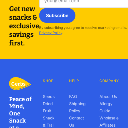
address
Get new
Subscribe
snacks &
exclusive
By subscribing you agree to receive marketing emails.
savings
Privacy Policy
.
first.
SHOP
HELP
COMPANY
Seeds
FAQ
About Us
Peace of
Dried
Shipping
Allergy
Mind,
Fruit
Policy
Guide
One
Snack
Contact
Wholesale
Snack
& Trail
Us
Affiliates
at a