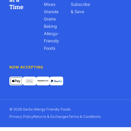
Mixes
Subscribe
Time
Granola
& Save
Grains
Baking
Allergy-
Friendly
Foods
NOW ACCEPTING
© 2026 Gerbs Allergy Friendly Foods
Privacy Policy
Returns & Exchanges
Terms & Conditions