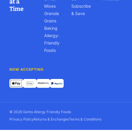
at a
Mixes
Subscribe
Time
Granola
& Save
Grains
Baking
Allergy-
Friendly
Foods
NOW ACCEPTING
© 2026 Gerbs Allergy Friendly Foods
Privacy Policy
Returns & Exchanges
Terms & Conditions