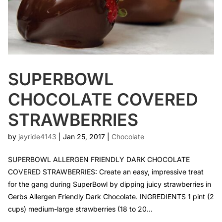
SUPERBOWL
CHOCOLATE COVERED
STRAWBERRIES
by
jayride4143
|
Jan 25, 2017
|
Chocolate
SUPERBOWL ALLERGEN FRIENDLY DARK CHOCOLATE
COVERED STRAWBERRIES: Create an easy, impressive treat
for the gang during SuperBowl by dipping juicy strawberries in
Gerbs Allergen Friendly Dark Chocolate. INGREDIENTS 1 pint (2
cups) medium-large strawberries (18 to 20...