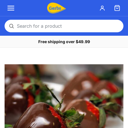
Search
for
Free shipping over $49.99
a
product