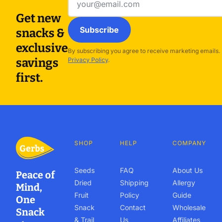
address
Get new
Subscribe
snacks &
exclusive
By subscribing you agree to receive marketing emails.
savings
Privacy Policy
.
first.
SHOP
HELP
COMPANY
Seeds
FAQ
About Us
Peace of
Dried
Shipping
Allergy
Mind,
Fruit
Policy
Guide
One
Snack
Contact
Wholesale
Snack
& Trail
Us
Affiliates