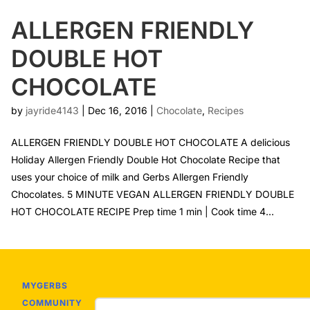
ALLERGEN FRIENDLY
DOUBLE HOT
CHOCOLATE
by
jayride4143
|
Dec 16, 2016
|
Chocolate
,
Recipes
ALLERGEN FRIENDLY DOUBLE HOT CHOCOLATE A delicious
Holiday Allergen Friendly Double Hot Chocolate Recipe that
uses your choice of milk and Gerbs Allergen Friendly
Chocolates. 5 MINUTE VEGAN ALLERGEN FRIENDLY DOUBLE
HOT CHOCOLATE RECIPE Prep time 1 min | Cook time 4...
MYGERBS
COMMUNITY
Email