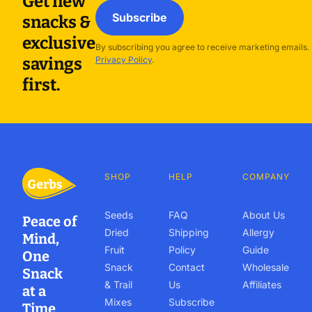
Get new
Subscribe
snacks &
exclusive
By subscribing you agree to receive marketing emails.
savings
Privacy Policy
.
first.
SHOP
HELP
COMPANY
Seeds
FAQ
About Us
Peace of
Dried
Shipping
Allergy
Mind,
Fruit
Policy
Guide
One
Snack
Contact
Wholesale
Snack
& Trail
Us
Affiliates
at a
Mixes
Subscribe
Time