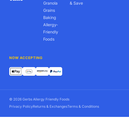
Granola
& Save
Grains
Baking
Allergy-
Friendly
Foods
NOW ACCEPTING
© 2026 Gerbs Allergy Friendly Foods
Privacy Policy
Returns & Exchanges
Terms & Conditions