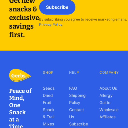
Get new
Subscribe
snacks &
exclusive
By subscribing you agree to receive marketing emails.
savings
Privacy Policy
.
first.
SHOP
HELP
COMPANY
Seeds
FAQ
About Us
Peace of
Dried
Shipping
Allergy
Mind,
Fruit
Policy
Guide
One
Snack
Contact
Wholesale
Snack
& Trail
Us
Affiliates
at a
Mixes
Subscribe
Time