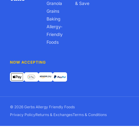
Granola
& Save
Grains
Baking
Allergy-
Friendly
Foods
NOW ACCEPTING
© 2026 Gerbs Allergy Friendly Foods
Privacy Policy
Returns & Exchanges
Terms & Conditions