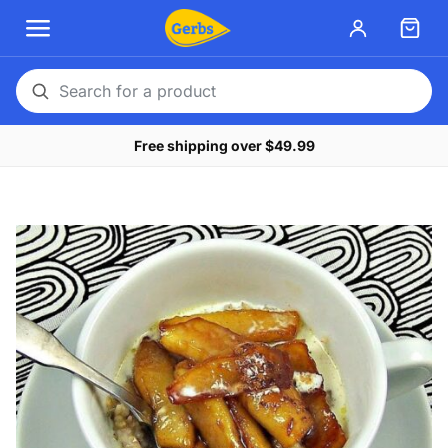
Search
for
Free shipping over $49.99
a
product