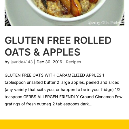
GLUTEN FREE ROLLED
OATS & APPLES
by
jayride4143
|
Dec 30, 2016
|
Recipes
GLUTEN FREE OATS WITH CARAMELIZED APPLES 1
tablespoon unsalted butter 2 large apples, peeled and sliced
(any variety that suits you, or happen to be in your fridge) 1/2
teaspoon GERBS ALLERGEN FRIENDLY Ground Cinnamon Few
gratings of fresh nutmeg 2 tablespoons dark...