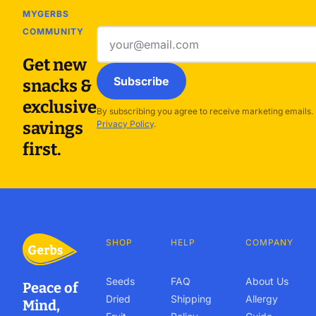
MYGERBS
COMMUNITY
Email
address
Get new
Subscribe
snacks &
exclusive
By subscribing you agree to receive marketing emails.
savings
Privacy Policy
.
first.
SHOP
HELP
COMPANY
Seeds
FAQ
About Us
Peace of
Dried
Shipping
Allergy
Mind,