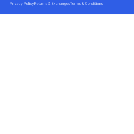
Privacy Policy
Returns & Exchanges
Terms & Conditions