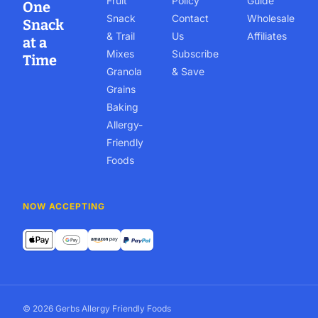
Fruit
Policy
Guide
One
Snack
Contact
Wholesale
Snack
& Trail
Us
Affiliates
at a
Mixes
Subscribe
Time
Granola
& Save
Grains
Baking
Allergy-
Friendly
Foods
NOW ACCEPTING
© 2026 Gerbs Allergy Friendly Foods