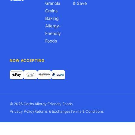
Granola
& Save
Grains
Baking
Allergy-
Friendly
Foods
NOW ACCEPTING
© 2026 Gerbs Allergy Friendly Foods
Privacy Policy
Returns & Exchanges
Terms & Conditions