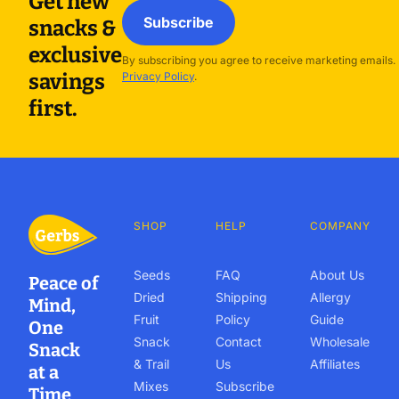
Get new
Subscribe
snacks &
exclusive
By subscribing you agree to receive marketing emails.
savings
Privacy Policy
.
first.
SHOP
HELP
COMPANY
Seeds
FAQ
About Us
Peace of
Dried
Shipping
Allergy
Mind,
Fruit
Policy
Guide
One
Snack
Contact
Wholesale
Snack
& Trail
Us
Affiliates
at a
Mixes
Subscribe
Time