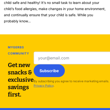
child safe and healthy! It’s no small task to learn about your
child’s food allergies, make changes in your home environment,
and continually ensure that your child is safe. While you
probably know...
MYGERBS
COMMUNITY
Email
address
Get new
Subscribe
snacks &
exclusive
By subscribing you agree to receive marketing emails.
savings
Privacy Policy
.
first.