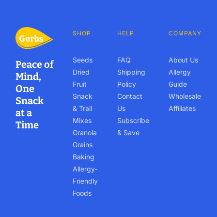
SHOP
HELP
COMPANY
Seeds
FAQ
About Us
Peace of
Dried
Shipping
Allergy
Mind,
Fruit
Policy
Guide
One
Snack
Contact
Wholesale
Snack
& Trail
Us
Affiliates
at a
Mixes
Subscribe
Time
Granola
& Save
Grains
Baking
Allergy-
Friendly
Foods