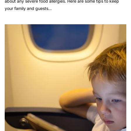
about any severe food allergies. Here are some tips to keep
your family and guests...