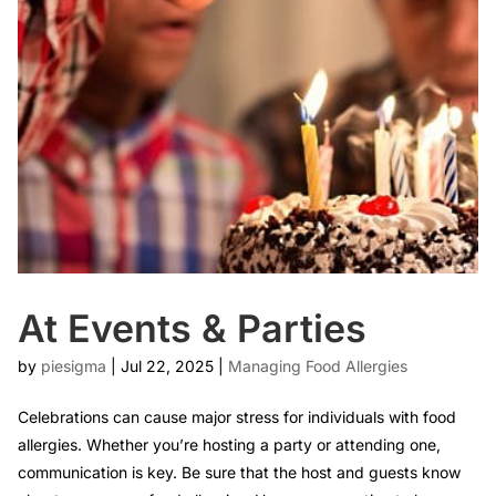
At Events & Parties
by
piesigma
|
Jul 22, 2025
|
Managing Food Allergies
Celebrations can cause major stress for individuals with food
allergies. Whether you’re hosting a party or attending one,
communication is key. Be sure that the host and guests know