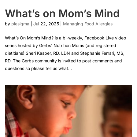
What’s on Mom’s Mind
by
piesigma
|
Jul 22, 2025
|
Managing Food Allergies
What’s On Mom’s Mind? is a bi-weekly, Facebook Live video
series hosted by Gerbs’ Nutrition Moms (and registered
dietitians) Sheri Kasper, RD, LDN and Stephanie Ferrari, MS,
RD. The Gerbs community is invited to post comments and
questions so please tell us what...