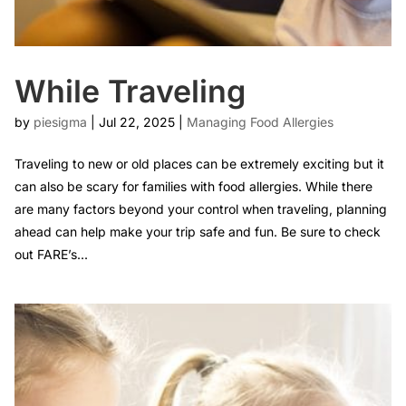
While Traveling
by
piesigma
|
Jul 22, 2025
|
Managing Food Allergies
Traveling to new or old places can be extremely exciting but it
can also be scary for families with food allergies. While there
are many factors beyond your control when traveling, planning
ahead can help make your trip safe and fun. Be sure to check
out FARE’s...