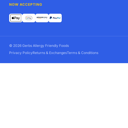
NOW ACCEPTING
© 2026 Gerbs Allergy Friendly Foods
Privacy Policy
Returns & Exchanges
Terms & Conditions