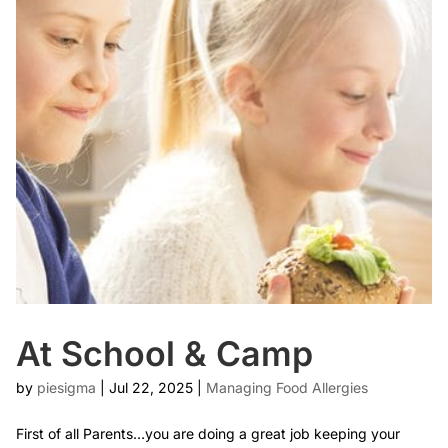
At School & Camp
by
piesigma
|
Jul 22, 2025
|
Managing Food Allergies
First of all Parents…you are doing a great job keeping your