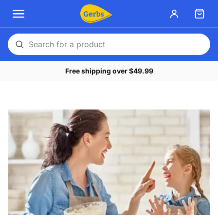
Search
for
Free shipping over $49.99
a
product