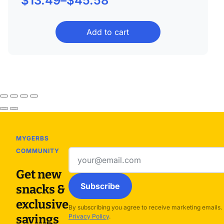
$
13.49
–
$
45.58
range:
Add to cart
$13.49
through
$45.58
MYGERBS
COMMUNITY
Email
address
Get new
Subscribe
snacks &
exclusive
By subscribing you agree to receive marketing emails.
savings
Privacy Policy
.