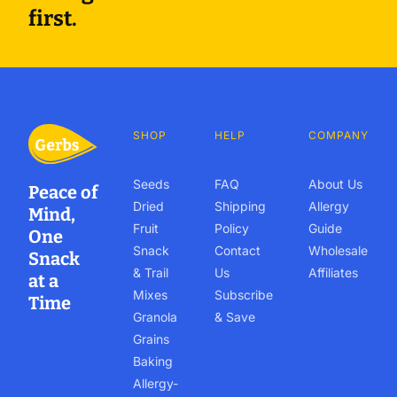
first.
SHOP
HELP
COMPANY
Seeds
FAQ
About Us
Peace of
Dried
Shipping
Allergy
Mind,
Fruit
Policy
Guide
One
Snack
Contact
Wholesale
Snack
& Trail
Us
Affiliates
at a
Mixes
Subscribe
Time
Granola
& Save
Grains
Baking
Allergy-