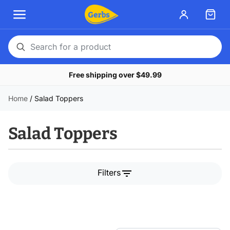
Search
for
Free shipping over $49.99
a
product
Home
/
Salad Toppers
Salad Toppers
filter_list
Filters