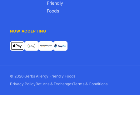
Friendly
Foods
NOW ACCEPTING
© 2026 Gerbs Allergy Friendly Foods
Privacy Policy
Returns & Exchanges
Terms & Conditions