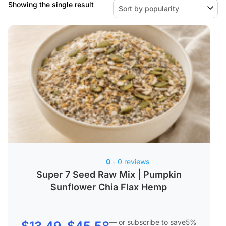
Showing the single result
0
- 0 reviews
Super 7 Seed Raw Mix | Pumpkin
Sunflower Chia Flax Hemp
—
or subscribe to save
5%
Price