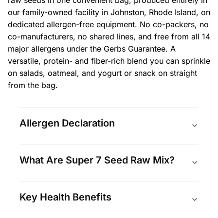
our family-owned facility in Johnston, Rhode Island, on
dedicated allergen-free equipment. No co-packers, no
co-manufacturers, no shared lines, and free from all 14
major allergens under the Gerbs Guarantee. A
versatile, protein- and fiber-rich blend you can sprinkle
on salads, oatmeal, and yogurt or snack on straight
from the bag.
Allergen Declaration
What Are Super 7 Seed Raw Mix?
Key Health Benefits