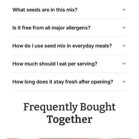
What seeds are in this mix?
Is it free from all major allergens?
How do I use seed mix in everyday meals?
How much should I eat per serving?
How long does it stay fresh after opening?
Frequently Bought
Together