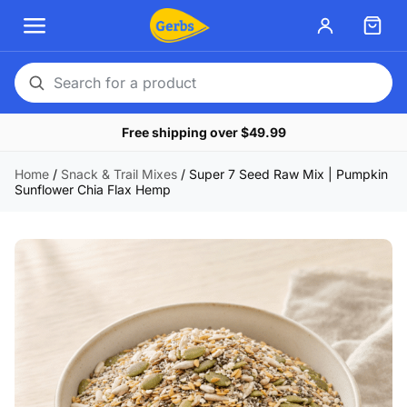
Search
for
Free shipping over $49.99
a
product
Home
/
Snack & Trail Mixes
/
Super 7 Seed Raw Mix | Pumpkin
Sunflower Chia Flax Hemp