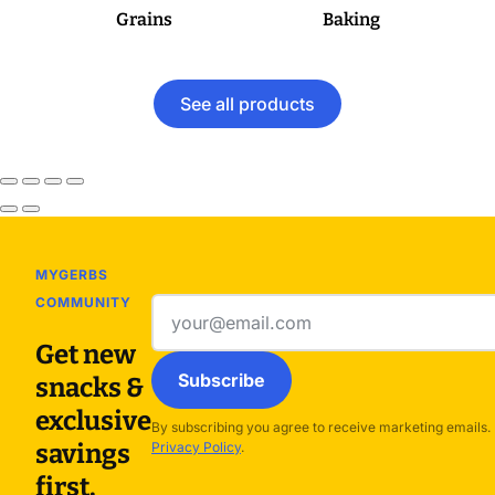
Grains
Baking
See all products
MYGERBS
COMMUNITY
Email
address
Get new
Subscribe
snacks &
exclusive
By subscribing you agree to receive marketing emails.
savings
Privacy Policy
.
first.