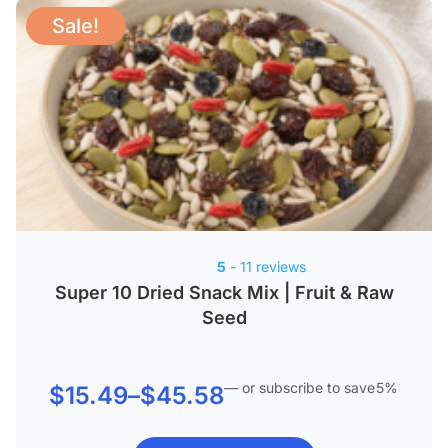
Sale!
5
- 11 reviews
Super 10 Dried Snack Mix | Fruit & Raw
Seed
—
or subscribe to save
5%
Price
$
15.49
–
$
45.58
range: