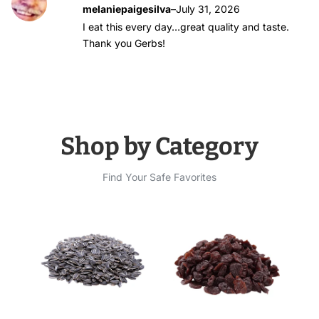
Rated
5
out of
melaniepaigesilva
–
July 31, 2026
5
I eat this every day…great quality and taste.
Thank you Gerbs!
Shop by Category
Find Your Safe Favorites