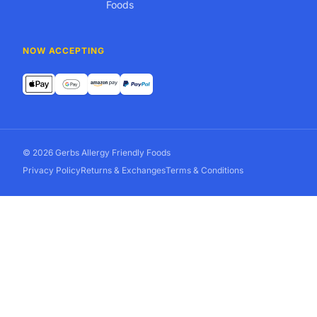
Foods
NOW ACCEPTING
© 2026 Gerbs Allergy Friendly Foods
Privacy Policy
Returns & Exchanges
Terms & Conditions