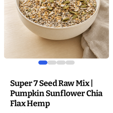
Super 7 Seed Raw Mix |
Pumpkin Sunflower Chia
Flax Hemp