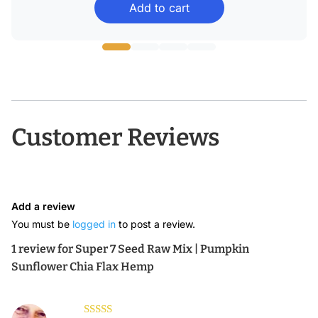
Add to cart
$15.49
through
$45.58
Customer Reviews
Add a review
You must be
logged in
to post a review.
1 review for
Super 7 Seed Raw Mix | Pumpkin
Sunflower Chia Flax Hemp