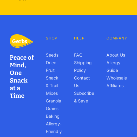
SHOP
HELP
COMPANY
Seeds
FAQ
About Us
Peace of
Dried
Shipping
Allergy
Mind,
Fruit
Policy
Guide
One
Snack
Contact
Wholesale
Snack
& Trail
Us
Affiliates
at a
Mixes
Subscribe
Time
Granola
& Save
Grains
Baking
Allergy-
Friendly