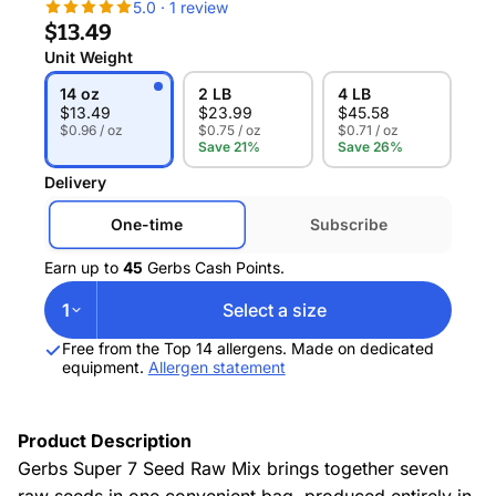
5.0 · 1 review
$13.49
Unit Weight
14 oz
2 LB
4 LB
$
13.49
$
23.99
$
45.58
$0.96 / oz
$0.75 / oz
$0.71 / oz
Save 21%
Save 26%
Delivery
One-time
Subscribe
Earn up to
45
Gerbs Cash Points.
1
Select a size
Free from the Top 14 allergens. Made on dedicated
equipment.
Allergen statement
Product Description
Gerbs Super 7 Seed Raw Mix brings together seven
raw seeds in one convenient bag, produced entirely in