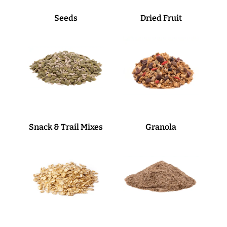
Seeds
Dried Fruit
Snack & Trail Mixes
Granola