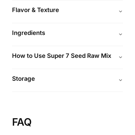
Flavor & Texture
Ingredients
How to Use Super 7 Seed Raw Mix
Storage
FAQ