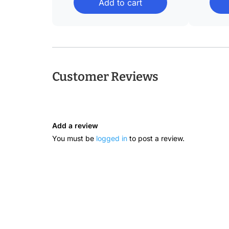
Add to cart
through
$36.08
Customer Reviews
Add a review
You must be
logged in
to post a review.