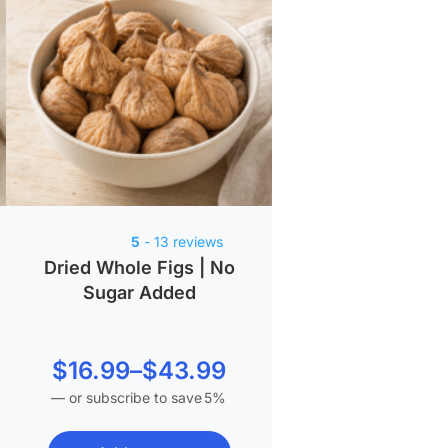
5
- 13 reviews
Dried Whole Figs | No
Sugar Added
Price
$
16.99
–
$
43.99
—
or subscribe to save
5%
range:
$16.99