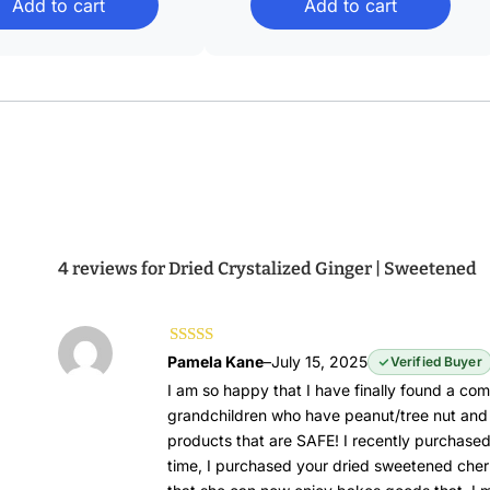
Add to cart
Add to cart
through
through
$39.88
$43.68
4 reviews for
Dried Crystalized Ginger | Sweetened
Rated
5
out of
Pamela Kane
–
July 15, 2025
Verified Buyer
5
I am so happy that I have finally found a com
grandchildren who have peanut/tree nut and 
products that are SAFE! I recently purchase
time, I purchased your dried sweetened cher