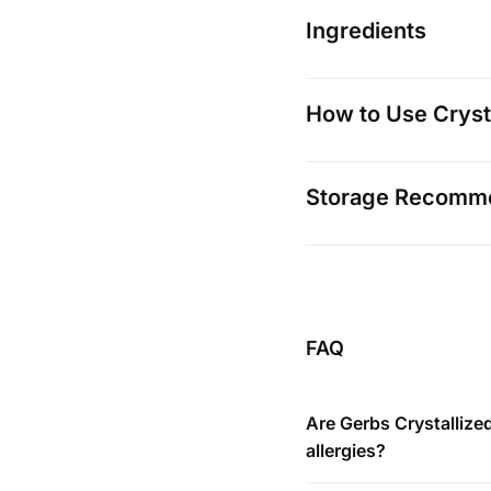
Ingredients
How to Use Cryst
Storage Recomm
FAQ
Are Gerbs Crystallize
allergies?