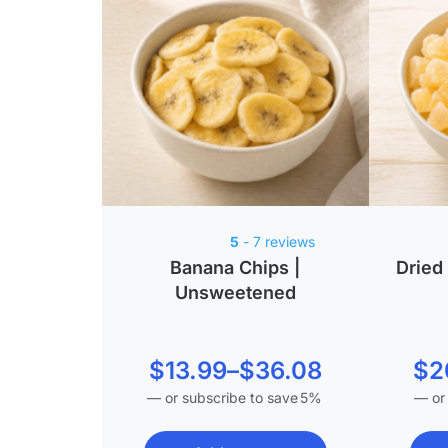
5
- 7 reviews
Banana Chips |
Dried
Unsweetened
Price
$
13.99
–
$
36.08
$
2
—
or subscribe to save
5%
—
or
range:
$13.99