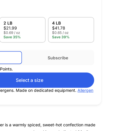
2 LB
4 LB
$
21.99
$
41.78
$0.69 / oz
$0.65 / oz
Save 35%
Save 39%
Subscribe
Points.
Select a size
allergens. Made on dedicated equipment.
Allergen
ger is a warmly spiced, sweet-hot confection made