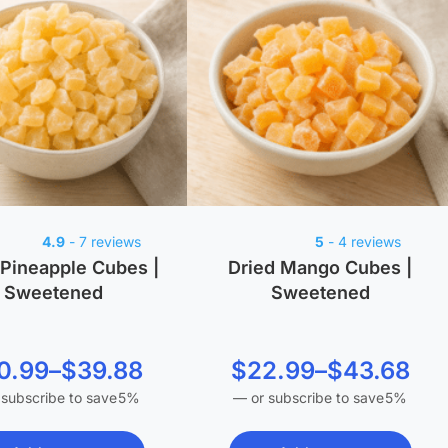
4.9
- 7 reviews
5
- 4 reviews
 Pineapple Cubes |
Dried Mango Cubes |
Sweetened
Sweetened
Price
Price
0.99
–
$
39.88
$
22.99
–
$
43.68
 subscribe to save
5%
—
or subscribe to save
5%
range:
range:
$20.99
$22.99