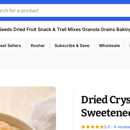
Seeds
Dried Fruit
Snack & Trail Mixes
Granola
Grains
Bakin
est Sellers
Kosher
Subscribe & Save
Wholesale
Dried Crys
Sweetene
5.0 · 4 revie