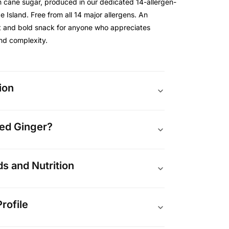
n cane sugar, produced in our dedicated 14-allergen-
de Island. Free from all 14 major allergens. An
t and bold snack for anyone who appreciates
and complexity.
ion
zed Ginger?
 and Nutrition
rofile