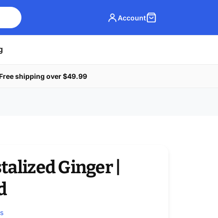
Account
g
Free shipping over $49.99
talized Ginger |
d
ws