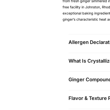
from fresh ginger simmered i
free facility in Johnston, Rho
exceptional baking ingredien
ginger’s characteristic heat 
Allergen Declarat
What Is Crystalli
Ginger Compounds
Flavor & Texture P