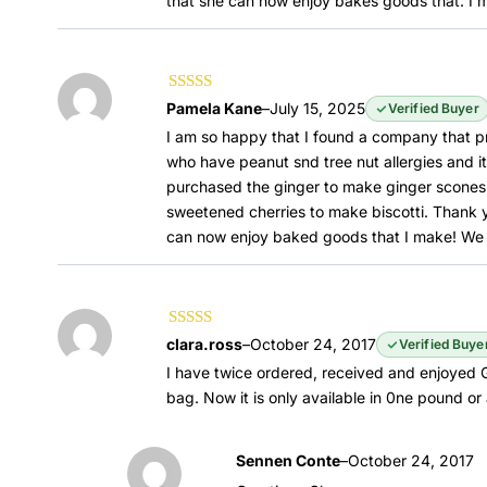
that she can now enjoy bakes goods that. I m
Rated
5
out of
Pamela Kane
–
July 15, 2025
Verified Buyer
5
I am so happy that I found a company that pr
who have peanut snd tree nut allergies and it
purchased the ginger to make ginger scones 
sweetened cherries to make biscotti. Thank
can now enjoy baked goods that I make! We tr
Rated
5
out of
clara.ross
–
October 24, 2017
Verified Buye
5
I have twice ordered, received and enjoyed G
bag. Now it is only available in 0ne pound or 
Sennen Conte
–
October 24, 2017