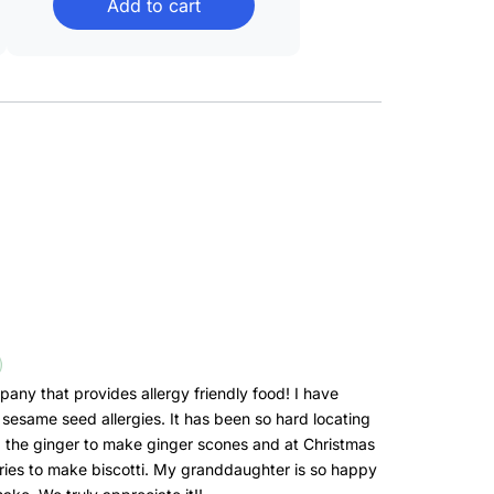
Add to cart
through
$43.99
pany that provides allergy friendly food! I have
sesame seed allergies. It has been so hard locating
d the ginger to make ginger scones and at Christmas
ries to make biscotti. My granddaughter is so happy