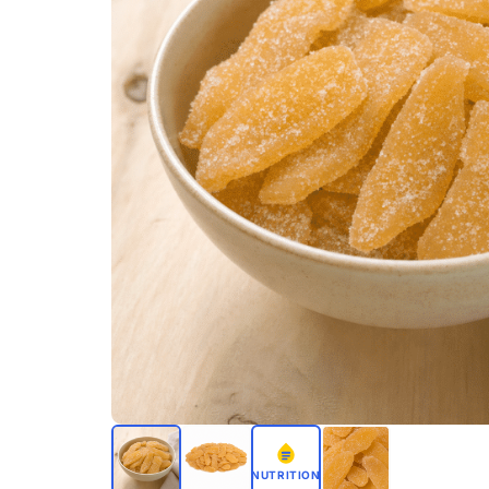
NUTRITION