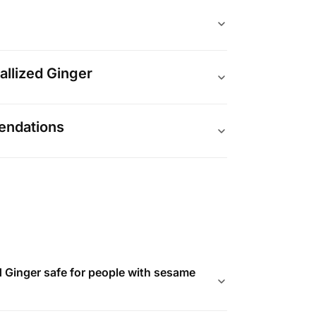
allized Ginger
endations
d Ginger safe for people with sesame