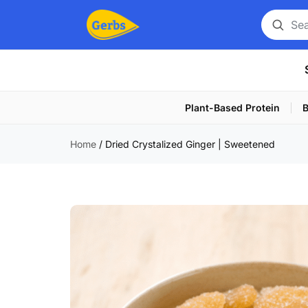
Search
for
a
product
Plant-Based Protein
B
Home
/
Dried Crystalized Ginger | Sweetened