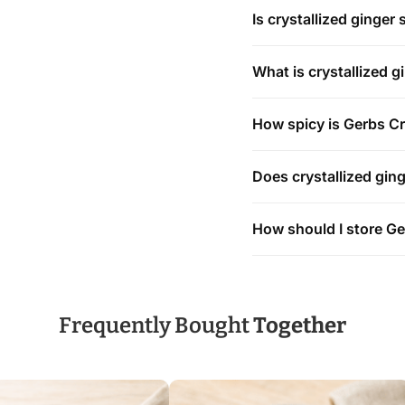
Is crystallized ginger 
What is crystallized 
How spicy is Gerbs Cr
Does crystallized ging
How should I store Ge
Frequently Bought
Together