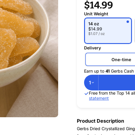
$14.99
Unit Weight
14 oz
$
14.99
$1.07 / oz
Delivery
One-time
Earn up to
41
Gerbs Cash 
1
Free from the Top 14 
statement
Product Description
Gerbs Dried Crystallized Gin