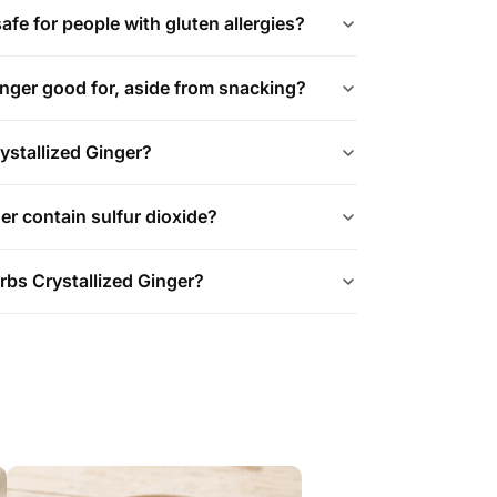
safe for people with gluten allergies?
ginger good for, aside from snacking?
ystallized Ginger?
er contain sulfur dioxide?
rbs Crystallized Ginger?