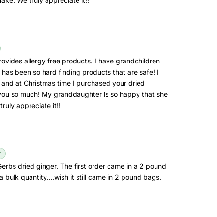
ake. We truly appreciate it!!
ovides allergy free products. I have grandchildren
 has been so hard finding products that are safe! I
and at Christmas time I purchased your dried
 you so much! My granddaughter is so happy that she
uly appreciate it!!
r
erbs dried ginger. The first order came in a 2 pound
a bulk quantity….wish it still came in 2 pound bags.