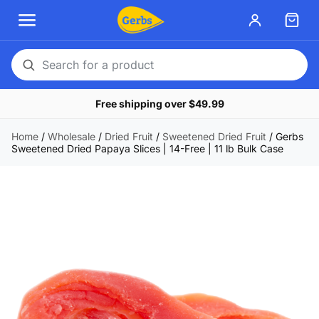
Search
for
Free shipping over $49.99
a
product
Home
/
Wholesale
/
Dried Fruit
/
Sweetened Dried Fruit
/
Gerbs
Sweetened Dried Papaya Slices | 14-Free | 11 lb Bulk Case