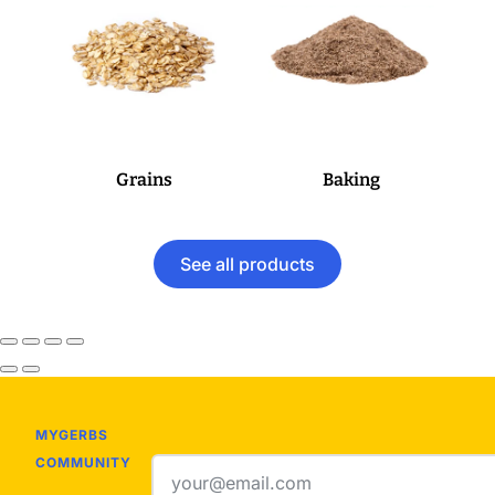
Grains
Baking
See all products
MYGERBS
COMMUNITY
Email
address