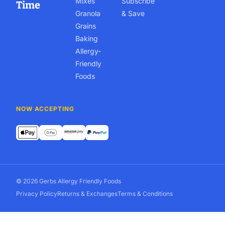
Mixes
Subscribe
Time
Granola
& Save
Grains
Baking
Allergy-
Friendly
Foods
NOW ACCEPTING
© 2026 Gerbs Allergy Friendly Foods
Privacy Policy
Returns & Exchanges
Terms & Conditions