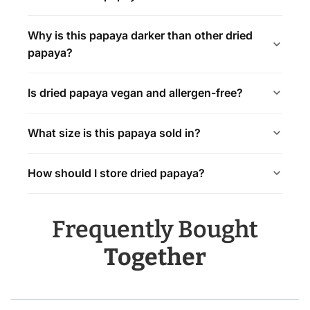
Why is this papaya darker than other dried
papaya?
Is dried papaya vegan and allergen-free?
What size is this papaya sold in?
How should I store dried papaya?
Frequently Bought
Together