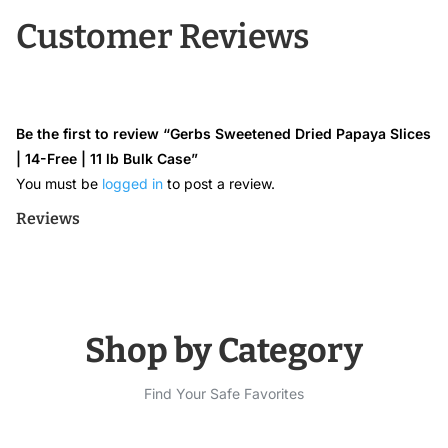
Customer Reviews
Be the first to review “Gerbs Sweetened Dried Papaya Slices
| 14-Free | 11 lb Bulk Case”
You must be
logged in
to post a review.
Reviews
Shop by Category
Find Your Safe Favorites