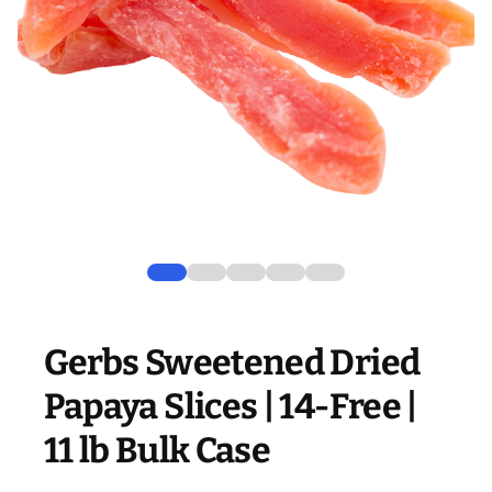
Gerbs Sweetened Dried
Papaya Slices | 14-Free |
11 lb Bulk Case