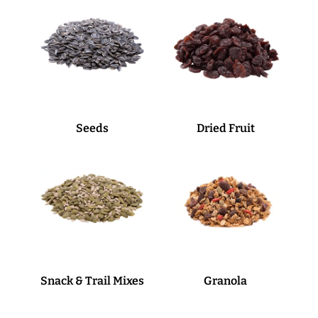
Seeds
Dried Fruit
Snack & Trail Mixes
Granola