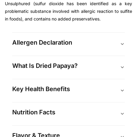
Unsulphured (
sulfur dioxide has been identified as a key
problematic substance involved with allergic reaction to sulfite
in foods
), and contains no added preservatives.
Allergen Declaration
What Is Dried Papaya?
Key Health Benefits
Nutrition Facts
Flavor & Texture