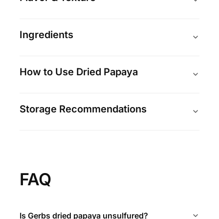
Ingredients
How to Use Dried Papaya
Storage Recommendations
FAQ
Is Gerbs dried papaya unsulfured?