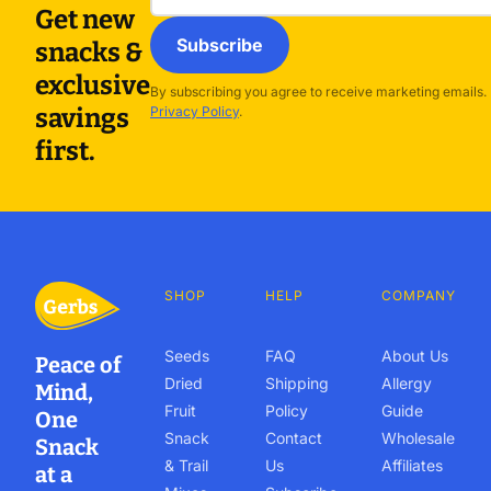
Get new
Subscribe
snacks &
exclusive
By subscribing you agree to receive marketing emails.
savings
Privacy Policy
.
first.
SHOP
HELP
COMPANY
Seeds
FAQ
About Us
Peace of
Dried
Shipping
Allergy
Mind,
Fruit
Policy
Guide
One
Snack
Contact
Wholesale
Snack
& Trail
Us
Affiliates
at a