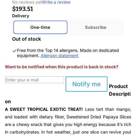
No reviews yet
Write a review
$193.51
Delivery
One-time
Subscribe
Out of stock
Free from the Top 14 allergens. Made on dedicated
equipment.
Allergen statement
Want to be notified when this product is back in stock?
Notify me
Product
Descripti
on
A SWEET TROPICAL EXOTIC TREAT!
Less tart than mango,
and loaded with dietary fiber, Sweetened Dried Papaya Slices
are a chewy snack that gives you high energy because it’s rich
in carbohydrates. In hot weather, just one slice can revive you!