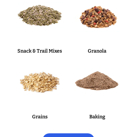
Snack & Trail Mixes
Granola
Grains
Baking