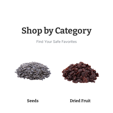
Shop by Category
Find Your Safe Favorites
Seeds
Dried Fruit