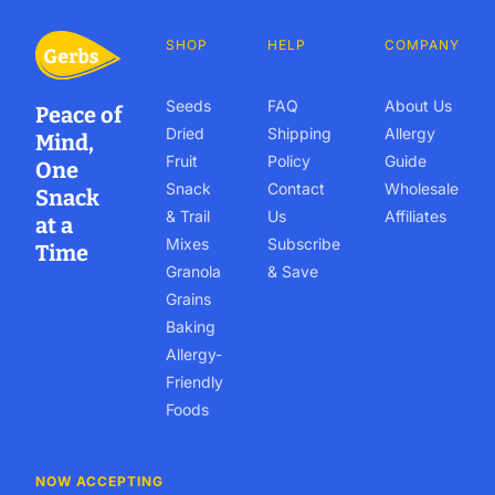
SHOP
HELP
COMPANY
Seeds
FAQ
About Us
Peace of
Dried
Shipping
Allergy
Mind,
Fruit
Policy
Guide
One
Snack
Contact
Wholesale
Snack
& Trail
Us
Affiliates
at a
Mixes
Subscribe
Time
Granola
& Save
Grains
Baking
Allergy-
Friendly
Foods
NOW ACCEPTING