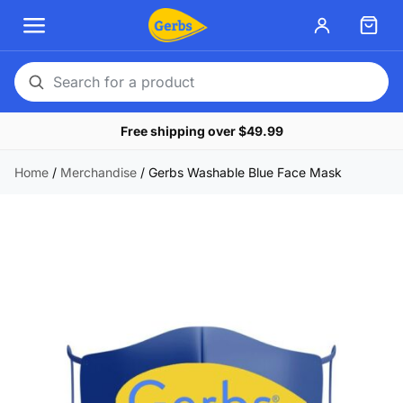
Search
for
Free shipping over $49.99
a
product
Home
/
Merchandise
/
Gerbs Washable Blue Face Mask