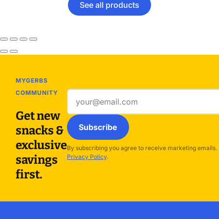
See all products
MYGERBS
COMMUNITY
Email
address
Get new
Subscribe
snacks &
exclusive
By subscribing you agree to receive marketing emails.
savings
Privacy Policy
.
first.