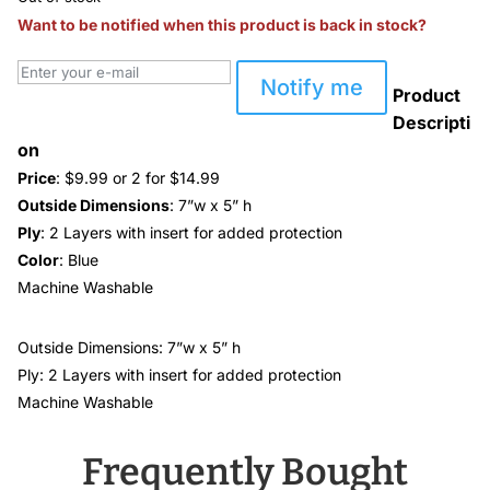
Want to be notified when this product is back in stock?
Notify me
Product
Descripti
on
Price
: $9.99 or 2 for $14.99
Outside Dimensions
: 7”w x 5” h
Ply
: 2 Layers with insert for added protection
Color
: Blue
Machine Washable
Outside Dimensions: 7”w x 5” h
Ply: 2 Layers with insert for added protection
Machine Washable
Frequently Bought