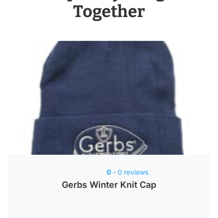
Together
0
- 0 reviews
Gerbs Winter Knit Cap