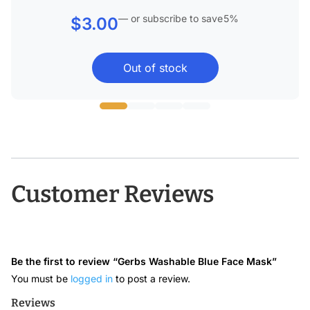
—
or subscribe to save
5%
$
3.00
Out of stock
Customer Reviews
Be the first to review “Gerbs Washable Blue Face Mask”
You must be
logged in
to post a review.
Reviews