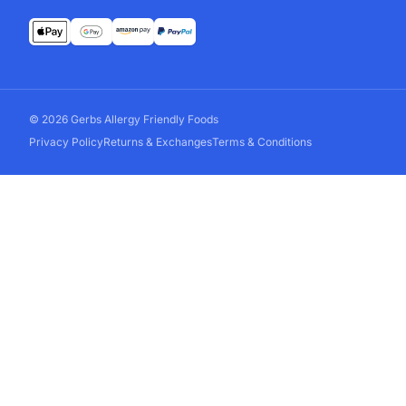
© 2026 Gerbs Allergy Friendly Foods
Privacy Policy
Returns & Exchanges
Terms & Conditions