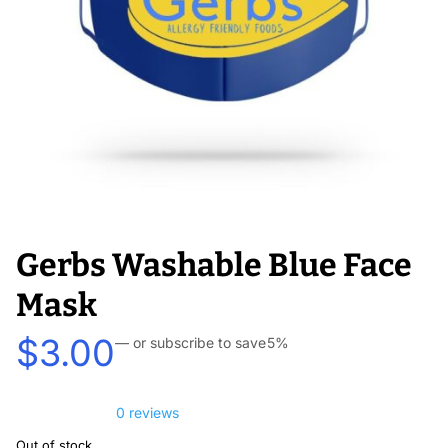
Gerbs Washable Blue Face
Mask
$
3.00
—
or subscribe to save
5%
0 reviews
Out of stock