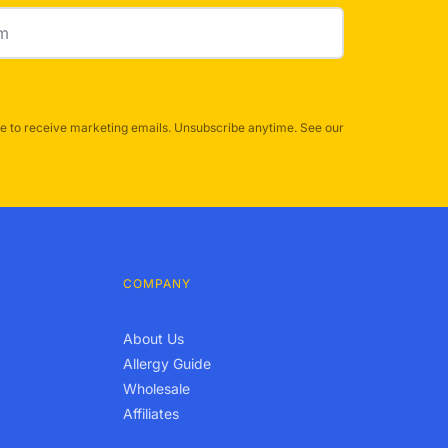
e to receive marketing emails. Unsubscribe anytime. See our
COMPANY
About Us
Allergy Guide
Wholesale
Affiliates