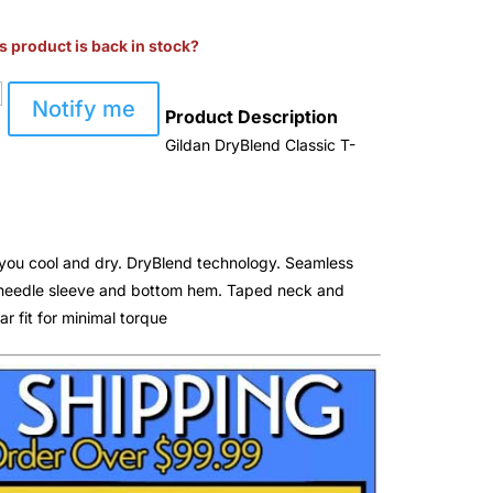
s product is back in stock?
Notify me
Product Description
Gildan DryBlend Classic T-
you cool and dry. DryBlend technology. Seamless
e needle sleeve and bottom hem. Taped neck and
ar fit for minimal torque