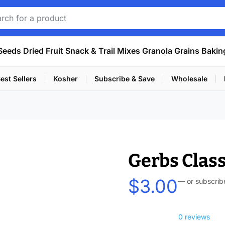
Seeds
Dried Fruit
Snack & Trail Mixes
Granola
Grains
Bakin
est Sellers
Kosher
Subscribe & Save
Wholesale
Gerbs Class
$
3.00
—
or subscrib
0 reviews