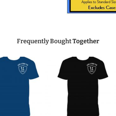
Frequently Bought
Together