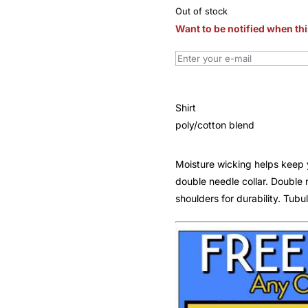
Out of stock
Want to be notified when thi
Shirt
poly/cotton blend
Moisture wicking helps keep 
double needle collar. Doubl
shoulders for durability. Tubul