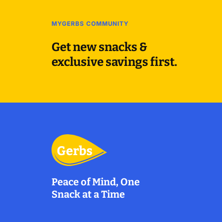
MYGERBS COMMUNITY
Get new snacks &
exclusive savings first.
Peace of Mind, One
Snack at a Time