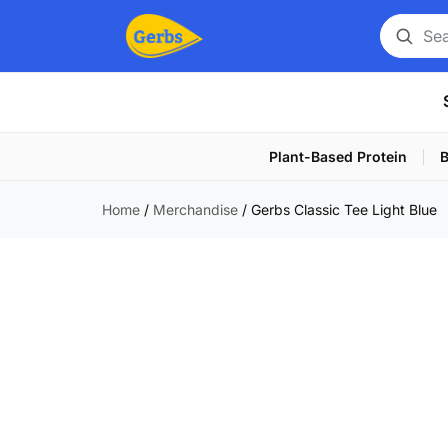
Search
for
a
product
Plant-Based Protein
B
Home
/
Merchandise
/
Gerbs Classic Tee Light Blue