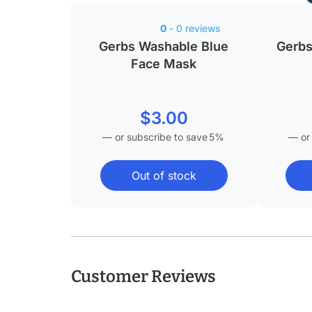
0
- 0 reviews
Gerbs Washable Blue
Gerbs
Face Mask
$
3.00
—
or subscribe to save
5%
—
or
Out of stock
Customer Reviews