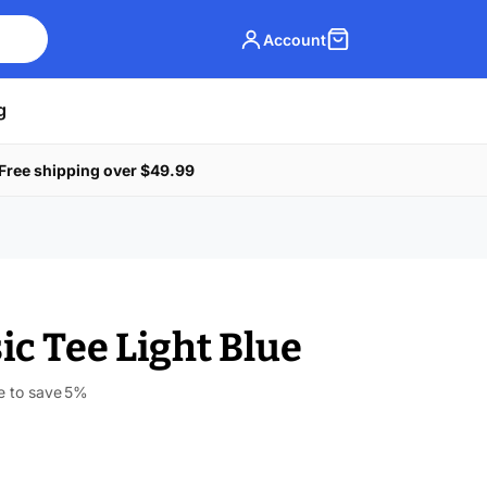
Account
g
Free shipping over $49.99
ic Tee Light Blue
e to save
5%