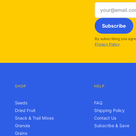
Email
address
Subscribe
By subscribing you agre
Privacy Policy
.
SHOP
HELP
Seeds
FAQ
Dried Fruit
Shipping Policy
Snack & Trail Mixes
Contact Us
Granola
Subscribe & Save
Grains