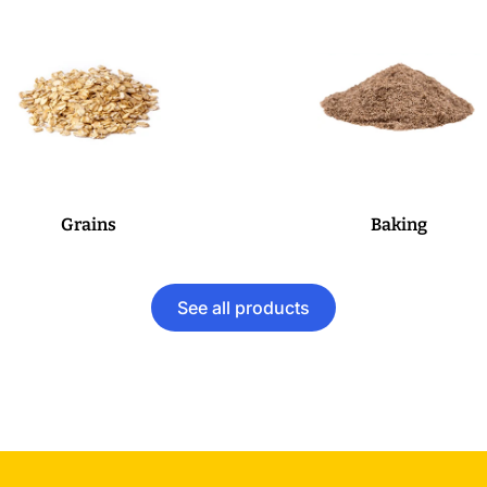
Grains
Baking
See all products