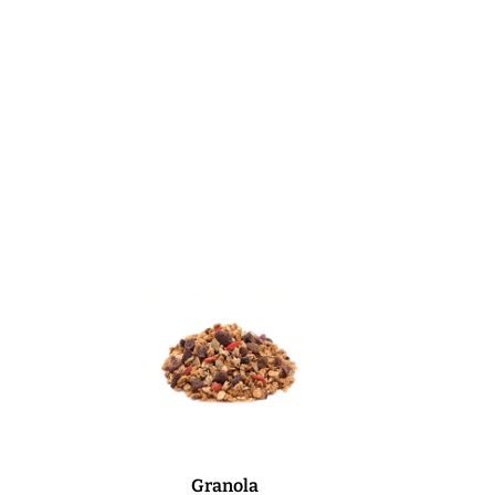
Granola