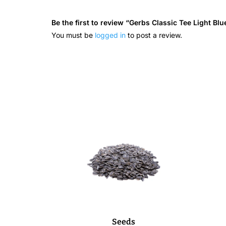
Be the first to review “Gerbs Classic Tee Light Blu
You must be
logged in
to post a review.
Seeds