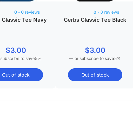
0
- 0 reviews
0
- 0 reviews
 Classic Tee Navy
Gerbs Classic Tee Black
$
3.00
$
3.00
 subscribe to save
5%
—
or subscribe to save
5%
Out of stock
Out of stock