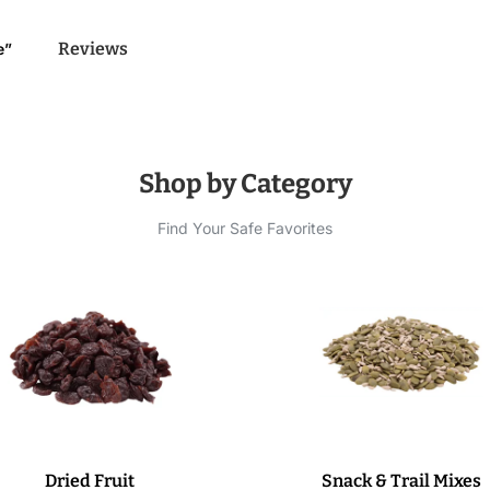
Reviews
e”
Shop by Category
Find Your Safe Favorites
Dried Fruit
Snack & Trail Mixes