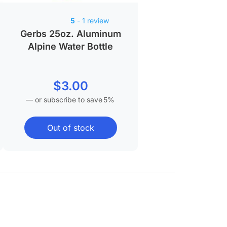
5
- 1 review
Gerbs 25oz. Aluminum
Alpine Water Bottle
$
3.00
—
or subscribe to save
5%
Out of stock