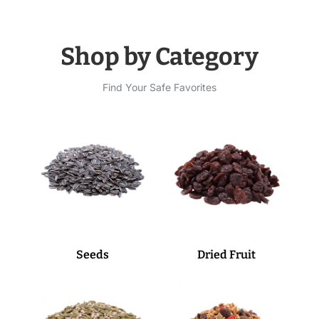
Shop by Category
Find Your Safe Favorites
Seeds
Dried Fruit