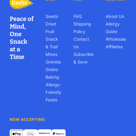
Seeds
FAQ
About Us
Peace of
Dried
Shipping
Allergy
Mind,
Fruit
Policy
Guide
One
Snack
Contact
Wholesale
Snack
& Trail
Us
Affiliates
at a
Mixes
Subscribe
Time
Granola
& Save
Grains
Baking
Allergy-
Friendly
Foods
NOW ACCEPTING