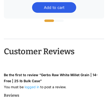
range:
Add to cart
$22.99
through
$43.68
Customer Reviews
Be the first to review “Gerbs Raw White Millet Grain | 14-
Free | 25 lb Bulk Case”
You must be
logged in
to post a review.
Reviews