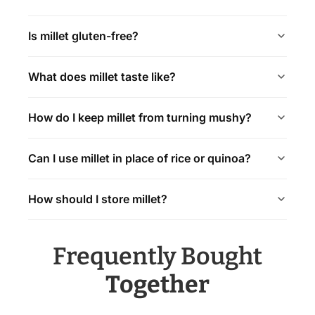
Is millet gluten-free?
What does millet taste like?
How do I keep millet from turning mushy?
Can I use millet in place of rice or quinoa?
How should I store millet?
Frequently Bought
Together