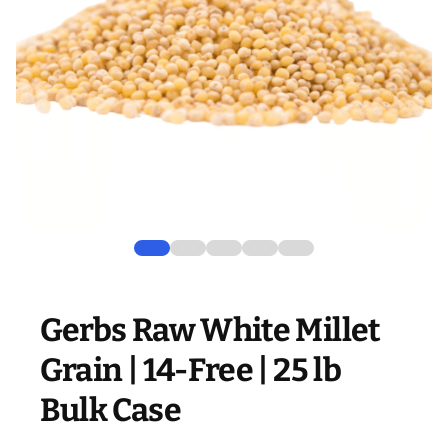
Gerbs Raw White Millet
Grain | 14-Free | 25 lb
Bulk Case