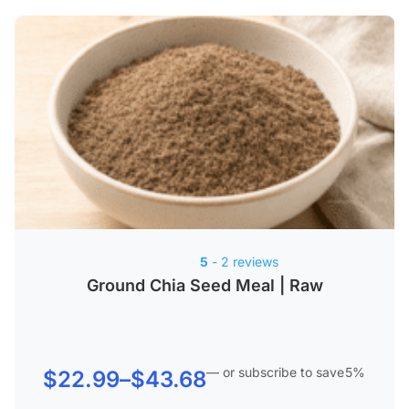
5
- 2 reviews
Ground Chia Seed Meal | Raw
—
or subscribe to save
5%
Price
$
22.99
–
$
43.68