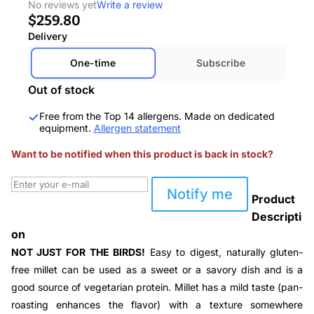
No reviews yet
Write a review
$259.80
Delivery
One-time
Subscribe
Out of stock
Free from the Top 14 allergens. Made on dedicated
equipment.
Allergen statement
Want to be notified when this product is back in stock?
Notify me
Product
Descripti
on
NOT JUST FOR THE BIRDS!
Easy to digest, naturally gluten-
free millet can be used as a sweet or a savory dish and is a
good source of vegetarian protein. Millet has a mild taste (
pan-
roasting enhances the flavor
) with a texture somewhere