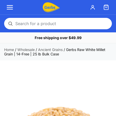
Search
for
Free shipping over $49.99
a
product
Home
/
Wholesale
/
Ancient Grains
/
Gerbs Raw White Millet
Grain | 14-Free | 25 lb Bulk Case