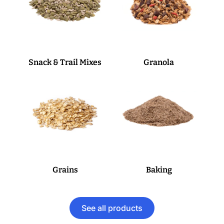
Snack & Trail Mixes
Granola
Grains
Baking
See all products