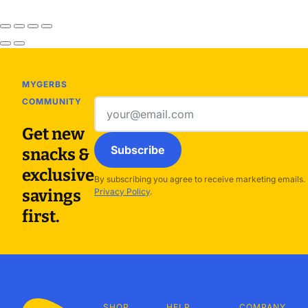
MYGERBS
COMMUNITY
Email
address
Get new
Subscribe
snacks &
exclusive
By subscribing you agree to receive marketing emails.
savings
Privacy Policy
.
first.
SHOP
HELP
COMPANY