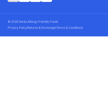
© 2026 Gerbs Allergy Friendly Foods
Privacy Policy
Returns & Exchanges
Terms & Conditions