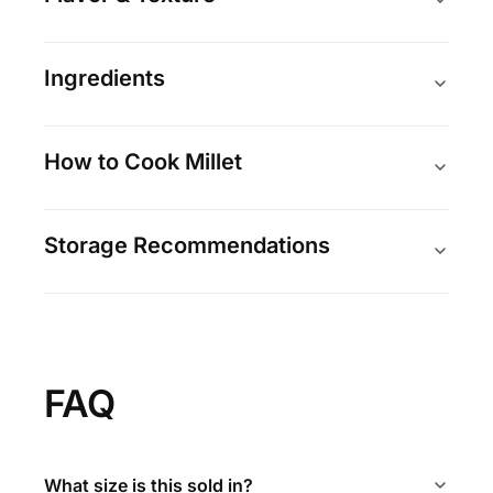
Ingredients
How to Cook Millet
Storage Recommendations
FAQ
What size is this sold in?