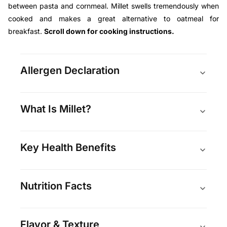
between pasta and cornmeal. Millet swells tremendously when
cooked and makes a great alternative to oatmeal for
breakfast.
Scroll down for cooking instructions.
Allergen Declaration
What Is Millet?
Key Health Benefits
Nutrition Facts
Flavor & Texture