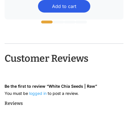
Add to cart
$12.99
through
$36.08
Customer Reviews
Be the first to review “White Chia Seeds | Raw”
You must be
logged in
to post a review.
Reviews