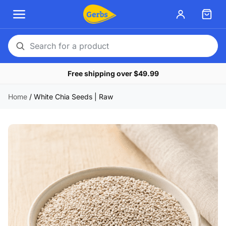
Search
for
Free shipping over $49.99
a
product
Home
/
White Chia Seeds | Raw