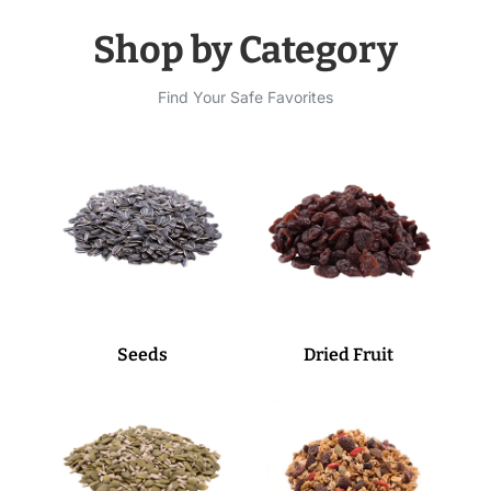
Shop by Category
Find Your Safe Favorites
Seeds
Dried Fruit