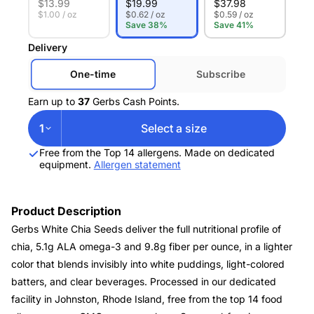
$
13.99
$
19.99
$
37.98
$1.00 / oz
$0.62 / oz
$0.59 / oz
Save 38%
Save 41%
Delivery
One-time
Subscribe
Earn up to
37
Gerbs Cash Points.
1
Select a size
Free from the Top 14 allergens. Made on dedicated
equipment.
Allergen statement
Product Description
Gerbs White Chia Seeds deliver the full nutritional profile of
chia, 5.1g ALA omega-3 and 9.8g fiber per ounce, in a lighter
color that blends invisibly into white puddings, light-colored
batters, and clear beverages. Processed in our dedicated
facility in Johnston, Rhode Island, free from the top 14 food