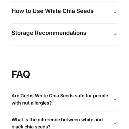
How to Use White Chia Seeds
Storage Recommendations
FAQ
Are Gerbs White Chia Seeds safe for people
with nut allergies?
What is the difference between white and
black chia seeds?