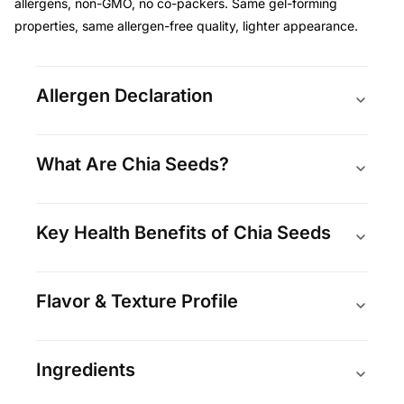
allergens, non-GMO, no co-packers. Same gel-forming
properties, same allergen-free quality, lighter appearance.
Allergen Declaration
What Are Chia Seeds?
Key Health Benefits of Chia Seeds
Flavor & Texture Profile
Ingredients