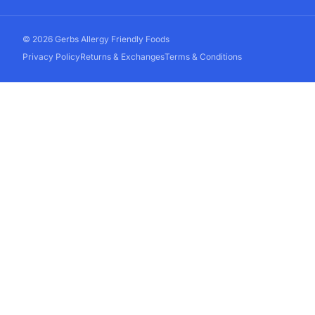
© 2026 Gerbs Allergy Friendly Foods
Privacy Policy
Returns & Exchanges
Terms & Conditions