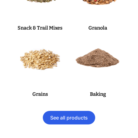
Snack & Trail Mixes
Granola
Grains
Baking
See all products