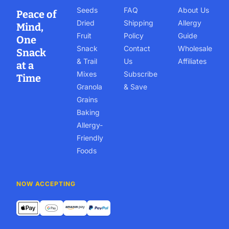
Seeds
FAQ
About Us
Peace of
Dried
Shipping
Allergy
Mind,
Fruit
Policy
Guide
One
Snack
Contact
Wholesale
Snack
& Trail
Us
Affiliates
at a
Mixes
Subscribe
Time
Granola
& Save
Grains
Baking
Allergy-
Friendly
Foods
NOW ACCEPTING