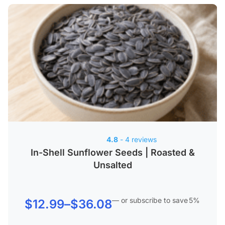
4.8
- 4 reviews
In-Shell Sunflower Seeds | Roasted &
Unsalted
—
or subscribe to save
5%
Price
$
12.99
–
$
36.08
range: