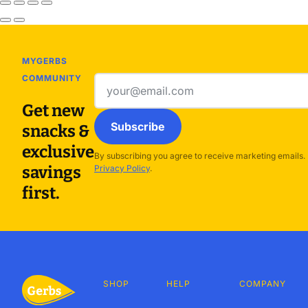
MYGERBS
COMMUNITY
Email
address
Get new
Subscribe
snacks &
exclusive
By subscribing you agree to receive marketing emails.
savings
Privacy Policy
.
first.
SHOP
HELP
COMPANY