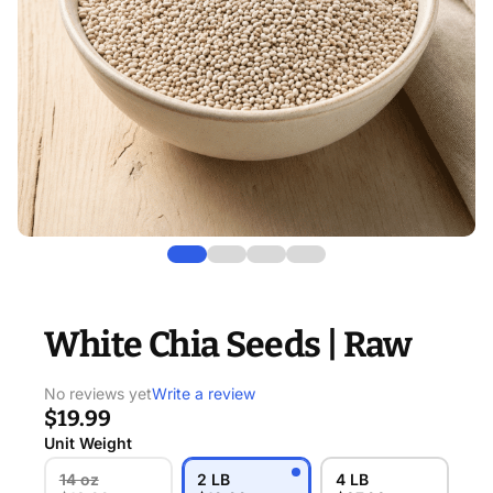
White Chia Seeds | Raw
No reviews yet
Write a review
$19.99
Unit Weight
14 oz
2 LB
4 LB