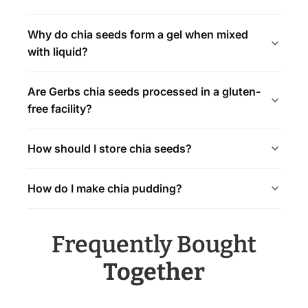
Why do chia seeds form a gel when mixed
with liquid?
Are Gerbs chia seeds processed in a gluten-
free facility?
How should I store chia seeds?
How do I make chia pudding?
Frequently Bought
Together