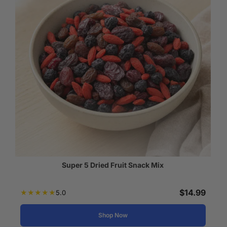
Super 5 Dried Fruit Snack Mix
$
14.99
★
★
★
★
★
5.0
Shop Now