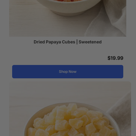
Dried Papaya Cubes | Sweetened
$
19.99
Shop Now