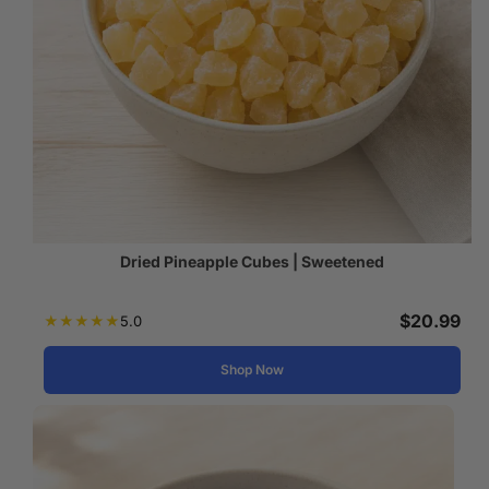
Dried Pineapple Cubes | Sweetened
$
20.99
★
★
★
★
★
5.0
Shop Now