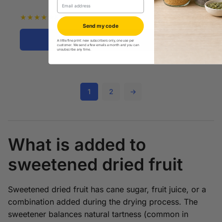
Email
$
30.99
★
★
★
★
★
5.0
Send my code
Shop Now
A little fine print: new subscribers only, one use per
customer. We send a few emails a month and you can
unsubscribe any time.
1
2
→
What is added to
sweetened dried fruit
Sweetened dried fruit has cane sugar, fruit juice, or a
combination added during the drying process. The
sweetener balances natural tartness (common in