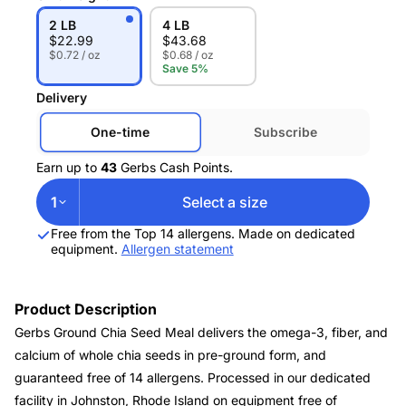
2 LB
4 LB
$
22.99
$
43.68
$0.72 / oz
$0.68 / oz
Save 5%
Delivery
One-time
Subscribe
Earn up to
43
Gerbs Cash Points.
1
Select a size
Free from the Top 14 allergens. Made on dedicated
equipment.
Allergen statement
Product Description
Gerbs Ground Chia Seed Meal delivers the omega-3, fiber, and
calcium of whole chia seeds in pre-ground form, and
guaranteed free of 14 allergens. Processed in our dedicated
facility in Johnston, Rhode Island on equipment free of