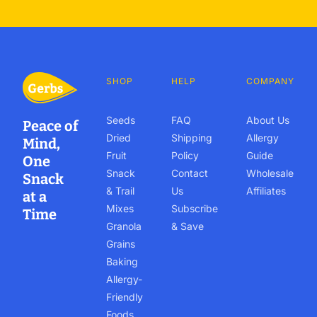
SHOP
HELP
COMPANY
Seeds
FAQ
About Us
Peace of
Dried
Shipping
Allergy
Mind,
Fruit
Policy
Guide
One
Snack
Contact
Wholesale
Snack
& Trail
Us
Affiliates
at a
Mixes
Subscribe
Time
Granola
& Save
Grains
Baking
Allergy-
Friendly
Foods