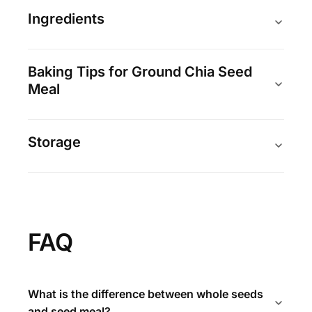
Ingredients
Baking Tips for Ground Chia Seed
Meal
Storage
FAQ
What is the difference between whole seeds
and seed meal?