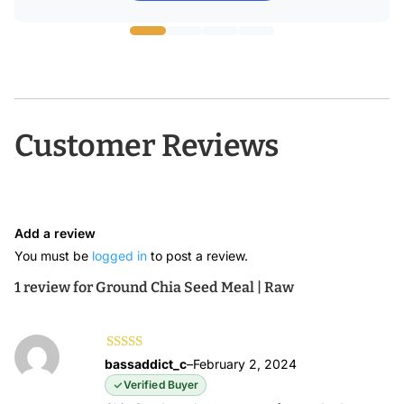
through
$44.99
Customer Reviews
Add a review
You must be
logged in
to post a review.
1 review for
Ground Chia Seed Meal | Raw
Rated
5
out of
bassaddict_c
–
February 2, 2024
5
Verified Buyer