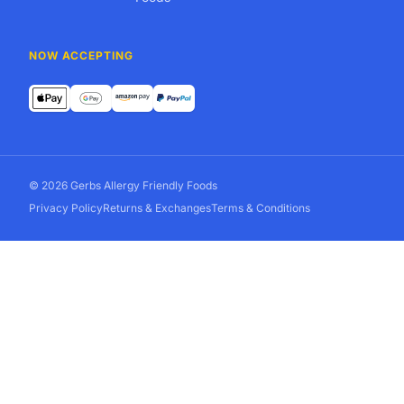
NOW ACCEPTING
© 2026 Gerbs Allergy Friendly Foods
Privacy Policy
Returns & Exchanges
Terms & Conditions