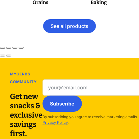
Grains
Baking
See all products
MYGERBS
COMMUNITY
Email
address
Get new
Subscribe
snacks &
exclusive
By subscribing you agree to receive marketing emails.
savings
Privacy Policy
.
first.