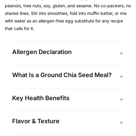
peanuts, tree nuts, soy, gluten, and sesame. No co-packers, no
shared lines. Stir into smoothies, fold into muffin batter, or mix
with water as an allergen-free egg substitute for any recipe
that calls for it.
Allergen Declaration
What Is a Ground Chia Seed Meal?
Key Health Benefits
Flavor & Texture