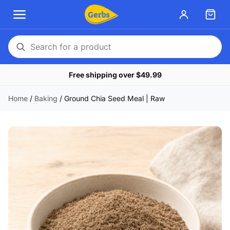
Search
for
Free shipping over $49.99
a
product
Home
/
Baking
/
Ground Chia Seed Meal | Raw