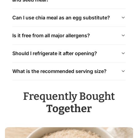
Can I use chia meal as an egg substitute?
Is it free from all major allergens?
Should I refrigerate it after opening?
What is the recommended serving size?
Frequently Bought
Together