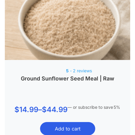
5
- 2 reviews
Ground Sunflower Seed Meal | Raw
—
or subscribe to save
5%
Price
$
14.99
–
$
44.99
range:
Add to cart
$14.99