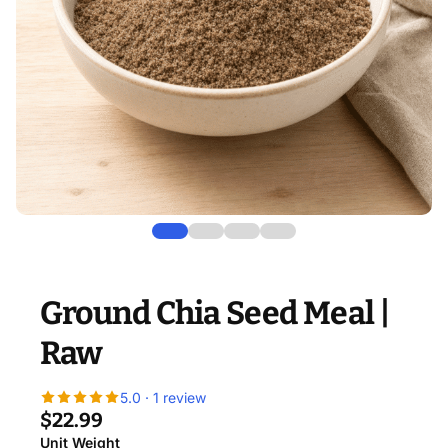
Ground Chia Seed Meal |
Raw
5.0 · 1 review
$22.99
Unit Weight