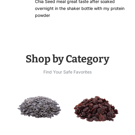
Chia Seed meal great taste after soaked
overnight in the shaker bottle with my protein
powder
Shop by Category
Find Your Safe Favorites