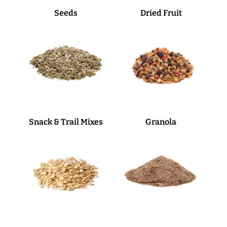
Seeds
Dried Fruit
Snack & Trail Mixes
Granola