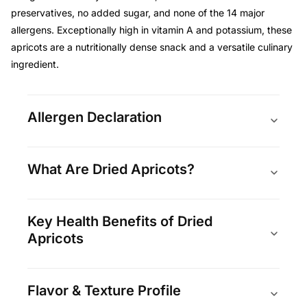
preservatives, no added sugar, and none of the 14 major
allergens. Exceptionally high in vitamin A and potassium, these
apricots are a nutritionally dense snack and a versatile culinary
ingredient.
Allergen Declaration
What Are Dried Apricots?
Key Health Benefits of Dried
Apricots
Flavor & Texture Profile