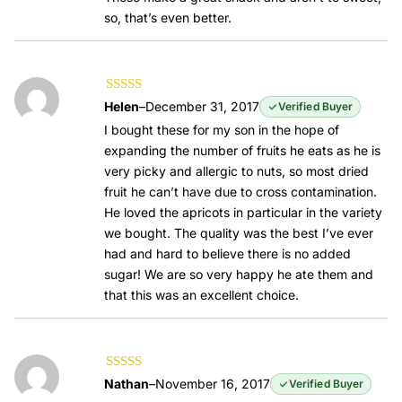
so, that’s even better.
Rated
5
out of
Helen
–
December 31, 2017
Verified Buyer
5
I bought these for my son in the hope of
expanding the number of fruits he eats as he is
very picky and allergic to nuts, so most dried
fruit he can’t have due to cross contamination.
He loved the apricots in particular in the variety
we bought. The quality was the best I’ve ever
had and hard to believe there is no added
sugar! We are so very happy he ate them and
that this was an excellent choice.
Rated
5
out of
Nathan
–
November 16, 2017
Verified Buyer
5