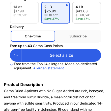
14 oz
2 LB
4 LB
$
17.99
$
25.99
$
43.68
$1.29 / oz
$0.81 / oz
$0.68 / oz
Save 37%
Save 47%
Delivery
One-time
Subscribe
Earn up to
43
Gerbs Cash Points.
1
Select a size
Free from the Top 14 allergens. Made on dedicated
equipment.
Allergen statement
Product Description
Gerbs Dried Apricots with No Sugar Added are rich, honeyed,
and free from sulfur dioxide, a meaningful distinction for
anyone with sulfite sensitivity. Produced in our dedicated 14-
allergen-free facility in Johnston, Rhode Island with no