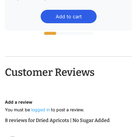
range:
Add to cart
$16.99
through
$56.99
Customer Reviews
Add a review
You must be
logged in
to post a review.
8 reviews for
Dried Apricots | No Sugar Added