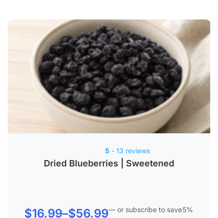
5
- 13 reviews
Dried Blueberries | Sweetened
—
or subscribe to save
5%
Price
$
16.99
–
$
56.99