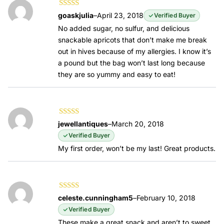
Rated
5
out of
goaskjulia
–
April 23, 2018
Verified Buyer
5
No added sugar, no sulfur, and delicious
snackable apricots that don’t make me break
out in hives because of my allergies. I know it’s
a pound but the bag won’t last long because
they are so yummy and easy to eat!
Rated
5
out of
jewellantiques
–
March 20, 2018
5
Verified Buyer
My first order, won’t be my last! Great products.
Rated
3
celeste.cunningham5
–
February 10, 2018
out of 5
Verified Buyer
These make a great snack and aren’t to sweet,