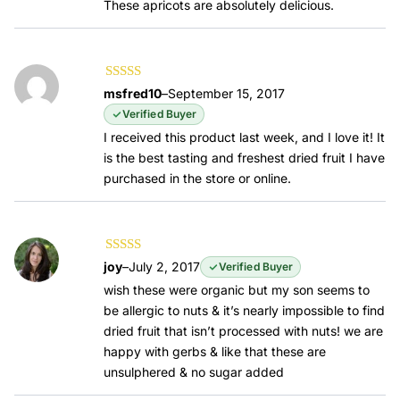
These apricots are absolutely delicious.
Rated
5
out of
msfred10
–
September 15, 2017
5
Verified Buyer
I received this product last week, and I love it! It
is the best tasting and freshest dried fruit I have
purchased in the store or online.
Rated
5
out of
joy
–
July 2, 2017
Verified Buyer
5
wish these were organic but my son seems to
be allergic to nuts & it’s nearly impossible to find
dried fruit that isn’t processed with nuts! we are
happy with gerbs & like that these are
unsulphered & no sugar added