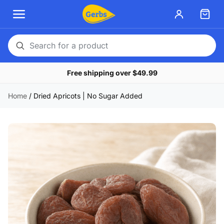
Search
for
Free shipping over $49.99
a
product
Home
/
Dried Apricots | No Sugar Added