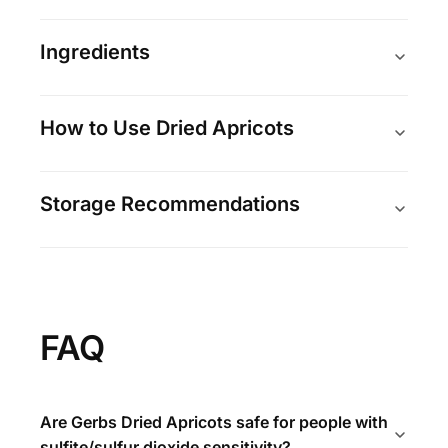
Ingredients
How to Use Dried Apricots
Storage Recommendations
FAQ
Are Gerbs Dried Apricots safe for people with
sulfite/sulfur dioxide sensitivity?