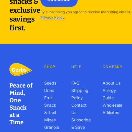
snacks &
exclusive
By subscribing you agree to receive marketing emails.
savings
Privacy Policy
.
first.
SHOP
HELP
COMPANY
Seeds
FAQ
About Us
Peace of
Dried
Shipping
Allergy
Mind,
Fruit
Policy
Guide
One
Snack
Contact
Wholesale
Snack
& Trail
Us
Affiliates
at a
Mixes
Subscribe
Time
Granola
& Save