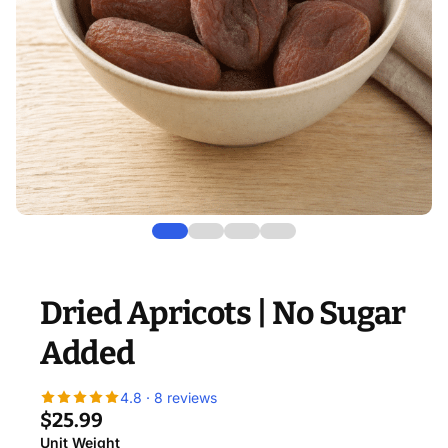
Dried Apricots | No Sugar
Added
4.8 · 8 reviews
$25.99
Unit Weight