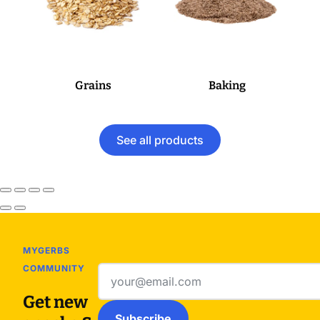
Grains
Baking
See all products
MYGERBS
COMMUNITY
Email
address
Get new
Subscribe