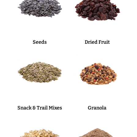
Seeds
Dried Fruit
Snack & Trail Mixes
Granola