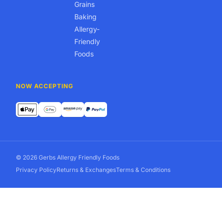
Grains
Baking
Allergy-
Friendly
Foods
NOW ACCEPTING
© 2026 Gerbs Allergy Friendly Foods
Privacy Policy
Returns & Exchanges
Terms & Conditions