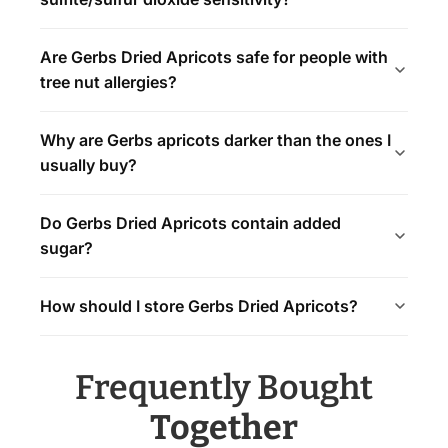
Are Gerbs Dried Apricots safe for people with
tree nut allergies?
Why are Gerbs apricots darker than the ones I
usually buy?
Do Gerbs Dried Apricots contain added
sugar?
How should I store Gerbs Dried Apricots?
Frequently Bought
Together