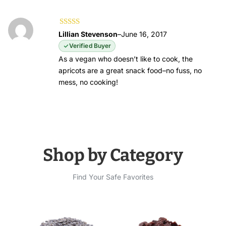
Rated
5
out of
Lillian Stevenson
–
June 16, 2017
5
Verified Buyer
As a vegan who doesn’t like to cook, the
apricots are a great snack food–no fuss, no
mess, no cooking!
Shop by Category
Find Your Safe Favorites