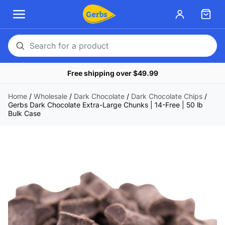
Search
for
Free shipping over $49.99
a
product
Home
/
Wholesale
/
Dark Chocolate
/
Dark Chocolate Chips
/
Gerbs Dark Chocolate Extra-Large Chunks | 14-Free | 50 lb
Bulk Case