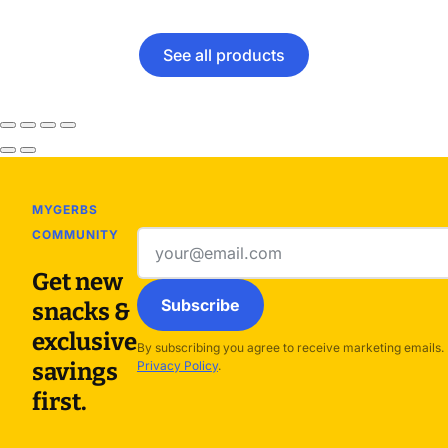
See all products
MYGERBS
COMMUNITY
Email
address
Get new
Subscribe
snacks &
exclusive
By subscribing you agree to receive marketing emails.
savings
Privacy Policy
.
first.