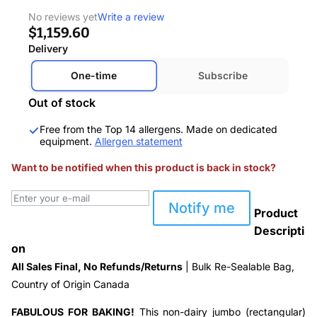
No reviews yet
Write a review
$1,159.60
Delivery
One-time
Subscribe
Out of stock
Free from the Top 14 allergens. Made on dedicated
equipment.
Allergen statement
Want to be notified when this product is back in stock?
Notify me
Product
Descripti
on
All Sales Final, No Refunds/Returns
| Bulk Re-Sealable Bag,
Country of Origin Canada
FABULOUS FOR BAKING!
This non-dairy jumbo (rectangular)