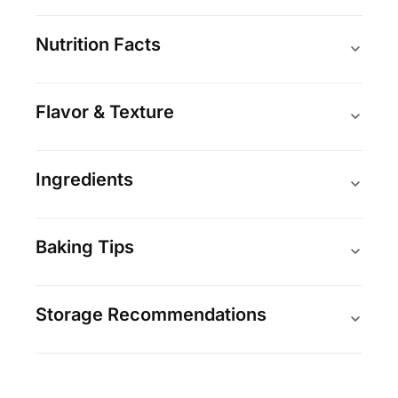
Nutrition Facts
Flavor & Texture
Ingredients
Baking Tips
Storage Recommendations