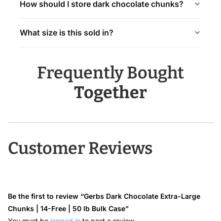
How should I store dark chocolate chunks?
What size is this sold in?
Frequently Bought
Together
Customer Reviews
Be the first to review “Gerbs Dark Chocolate Extra-Large
Chunks | 14-Free | 50 lb Bulk Case”
You must be
logged in
to post a review.