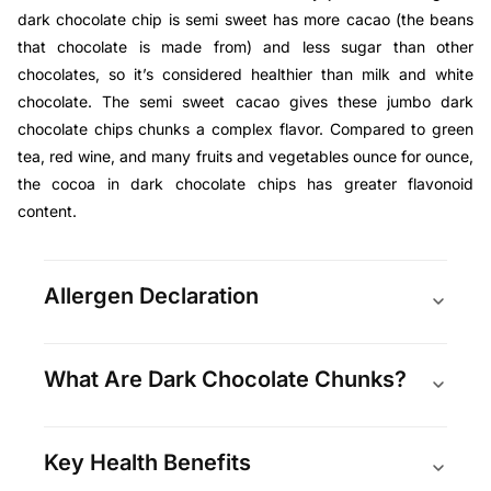
dark chocolate chip is semi sweet has more cacao (
the beans
that chocolate is made from
) and less sugar than other
chocolates, so it’s considered healthier than milk and white
chocolate. The semi sweet cacao gives these jumbo dark
chocolate chips chunks a complex flavor. Compared to green
tea, red wine, and many fruits and vegetables ounce for ounce,
the cocoa in dark chocolate chips has greater flavonoid
content.
Allergen Declaration
What Are Dark Chocolate Chunks?
Key Health Benefits