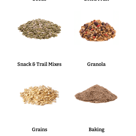
Snack & Trail Mixes
Granola
Grains
Baking