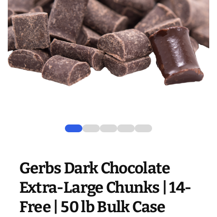
Gerbs Dark Chocolate
Extra-Large Chunks | 14-
Free | 50 lb Bulk Case