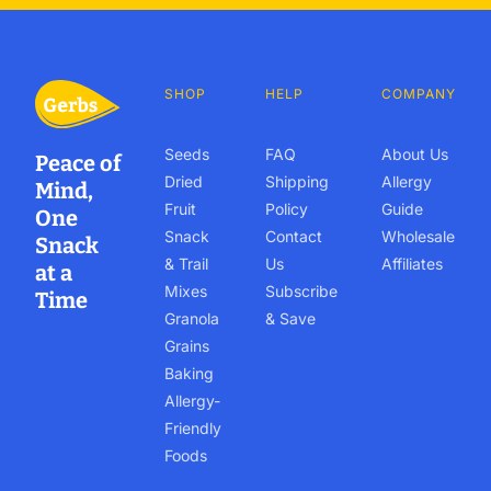
SHOP
HELP
COMPANY
Seeds
FAQ
About Us
Peace of
Dried
Shipping
Allergy
Mind,
Fruit
Policy
Guide
One
Snack
Contact
Wholesale
Snack
& Trail
Us
Affiliates
at a
Mixes
Subscribe
Time
Granola
& Save
Grains
Baking
Allergy-
Friendly
Foods