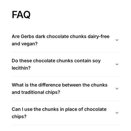
FAQ
Are Gerbs dark chocolate chunks dairy-free
and vegan?
Do these chocolate chunks contain soy
lecithin?
What is the difference between the chunks
and traditional chips?
Can I use the chunks in place of chocolate
chips?