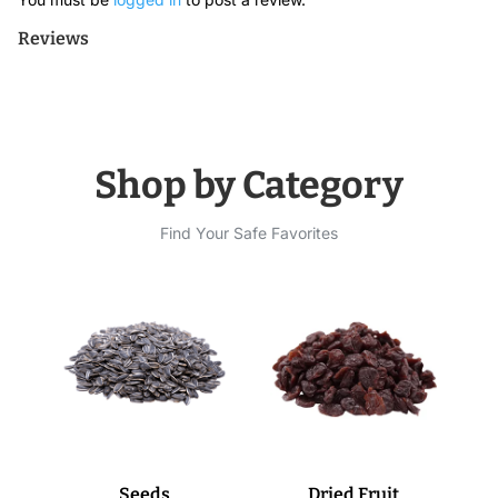
Reviews
Shop by Category
Find Your Safe Favorites
Seeds
Dried Fruit