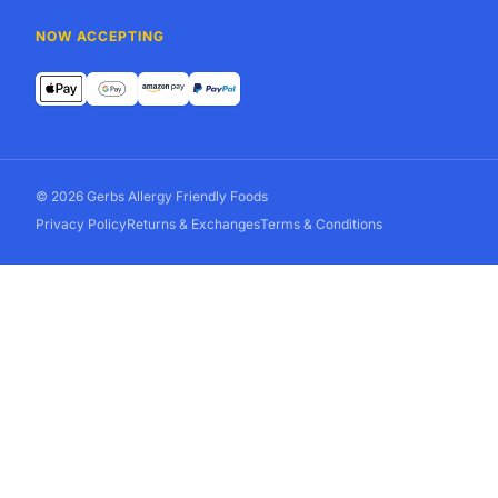
NOW ACCEPTING
© 2026 Gerbs Allergy Friendly Foods
Privacy Policy
Returns & Exchanges
Terms & Conditions