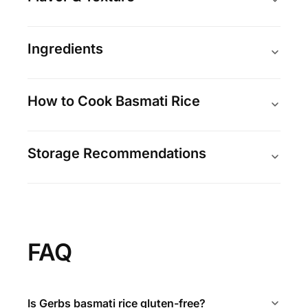
Ingredients
How to Cook Basmati Rice
Storage Recommendations
FAQ
Is Gerbs basmati rice gluten-free?