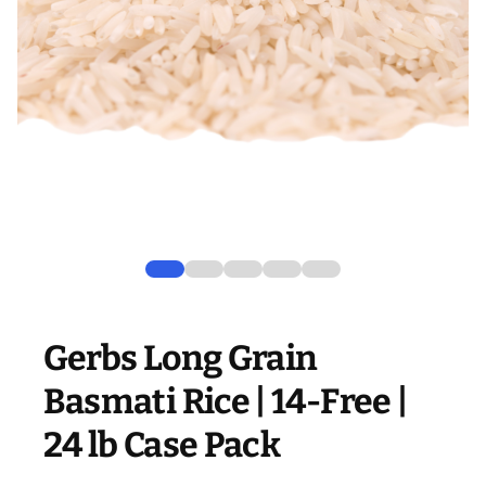
Gerbs Long Grain
Basmati Rice | 14-Free |
24 lb Case Pack