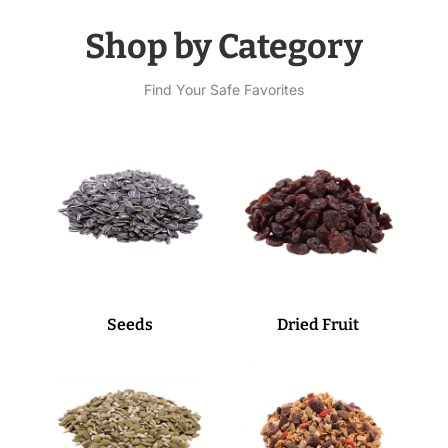
Shop by Category
Find Your Safe Favorites
Seeds
Dried Fruit