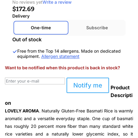
No reviews yet
Write a review
$172.69
Delivery
One-time
Subscribe
Out of stock
Free from the Top 14 allergens. Made on dedicated
equipment.
Allergen statement
Want to be notified when this product is back in stock?
Notify me
Product
Descripti
on
LOVELY AROMA
. Naturally Gluten-Free Basmati Rice is warmly
aromatic and a versatile everyday staple. One cup of basmati
has roughly 20 percent more fiber than many standard white
rice varieties and a naturally lower glycemic index, so it