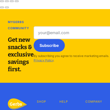
MYGERBS
COMMUNITY
Email
address
Get new
Subscribe
snacks &
exclusive
By subscribing you agree to receive marketing emails.
savings
Privacy Policy
.
first.
SHOP
HELP
COMPANY