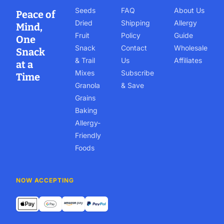
Seeds
FAQ
About Us
Peace of
Dried
Shipping
Allergy
Mind,
Fruit
Policy
Guide
One
Snack
Contact
Wholesale
Snack
& Trail
Us
Affiliates
at a
Mixes
Subscribe
Time
Granola
& Save
Grains
Baking
Allergy-
Friendly
Foods
NOW ACCEPTING