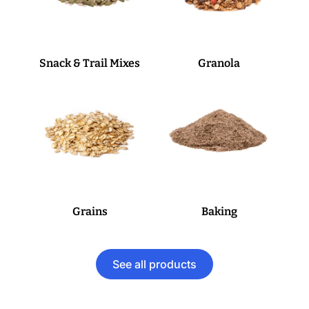
Snack & Trail Mixes
Granola
Grains
Baking
See all products