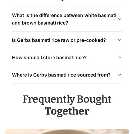
What is the difference between white basmati
and brown basmati rice?
Is Gerbs basmati rice raw or pre-cooked?
How should I store basmati rice?
Where is Gerbs basmati rice sourced from?
Frequently Bought
Together