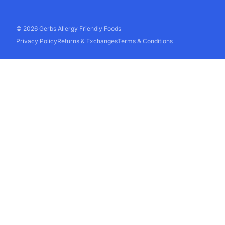
© 2026 Gerbs Allergy Friendly Foods
Privacy Policy
Returns & Exchanges
Terms & Conditions