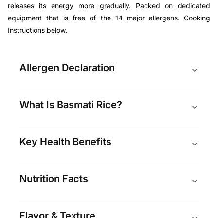
releases its energy more gradually. Packed on dedicated
equipment that is free of the 14 major allergens. Cooking
Instructions below.
Allergen Declaration
What Is Basmati Rice?
Key Health Benefits
Nutrition Facts
Flavor & Texture