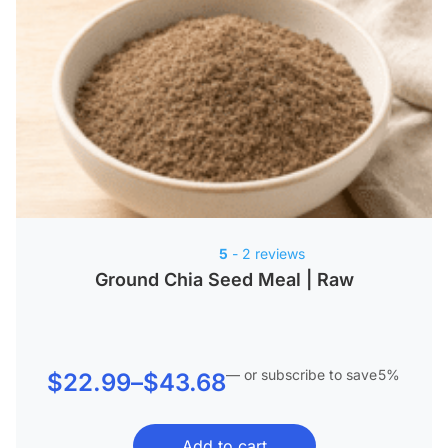
5
- 2 reviews
Ground Chia Seed Meal | Raw
—
or subscribe to save
5%
Price
$
22.99
–
$
43.68
range:
Add to cart