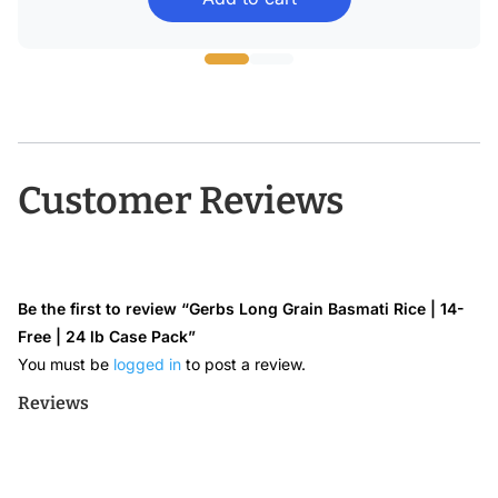
$22.99
through
$43.68
Customer Reviews
Be the first to review “Gerbs Long Grain Basmati Rice | 14-
Free | 24 lb Case Pack”
You must be
logged in
to post a review.
Reviews