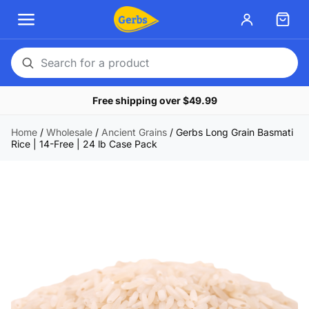
Search
for
Free shipping over $49.99
a
product
Home
/
Wholesale
/
Ancient Grains
/
Gerbs Long Grain Basmati
Rice | 14-Free | 24 lb Case Pack