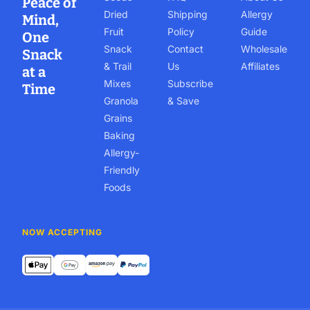
Peace of
Dried
Shipping
Allergy
Mind,
Fruit
Policy
Guide
One
Snack
Contact
Wholesale
Snack
& Trail
Us
Affiliates
at a
Mixes
Subscribe
Time
Granola
& Save
Grains
Baking
Allergy-
Friendly
Foods
NOW ACCEPTING