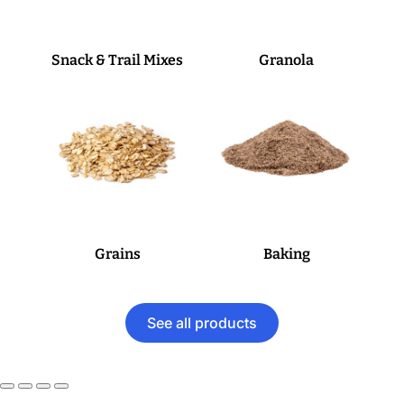
Snack & Trail Mixes
Granola
Grains
Baking
See all products