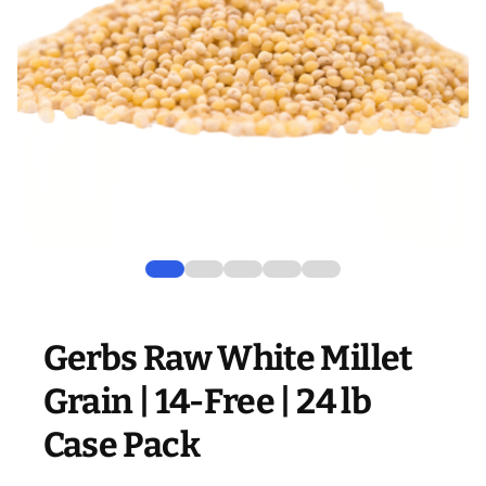
Gerbs Raw White Millet
Grain | 14-Free | 24 lb
Case Pack