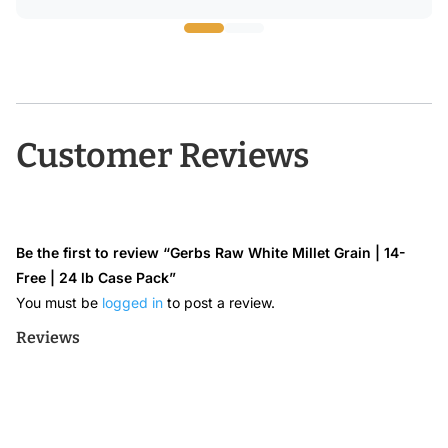
through
$24.68
Customer Reviews
Be the first to review “Gerbs Raw White Millet Grain | 14-
Free | 24 lb Case Pack”
You must be
logged in
to post a review.
Reviews