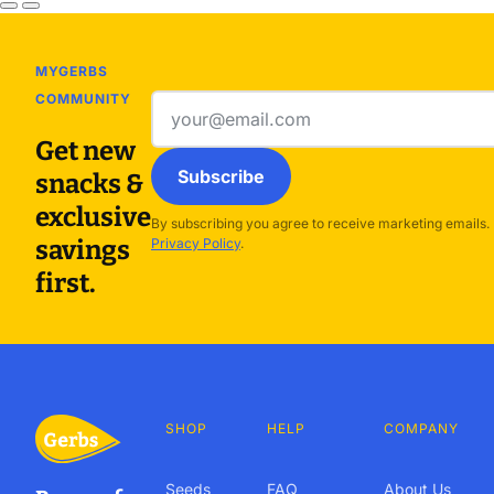
MYGERBS
COMMUNITY
Email
address
Get new
Subscribe
snacks &
exclusive
By subscribing you agree to receive marketing emails.
savings
Privacy Policy
.
first.
SHOP
HELP
COMPANY
Seeds
FAQ
About Us