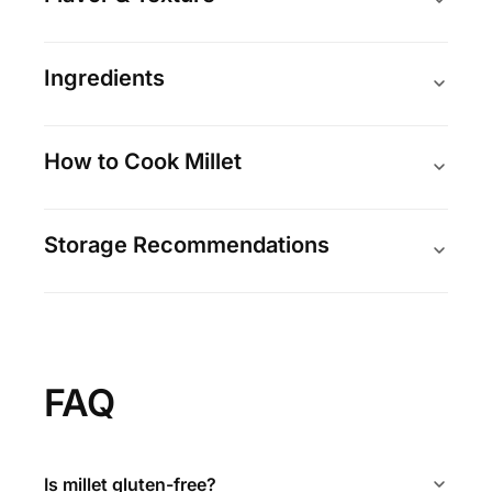
Ingredients
How to Cook Millet
Storage Recommendations
FAQ
Is millet gluten-free?