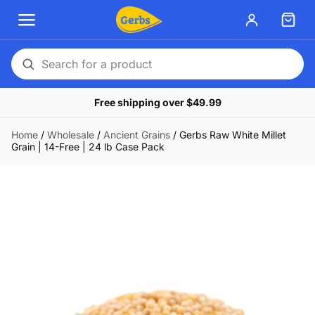
Search
for
Free shipping over $49.99
a
product
Home
/
Wholesale
/
Ancient Grains
/
Gerbs Raw White Millet
Grain | 14-Free | 24 lb Case Pack