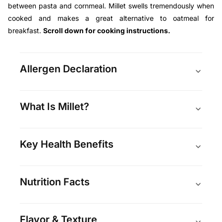
between pasta and cornmeal. Millet swells tremendously when
cooked and makes a great alternative to oatmeal for
breakfast.
Scroll down for cooking instructions.
Allergen Declaration
What Is Millet?
Key Health Benefits
Nutrition Facts
Flavor & Texture