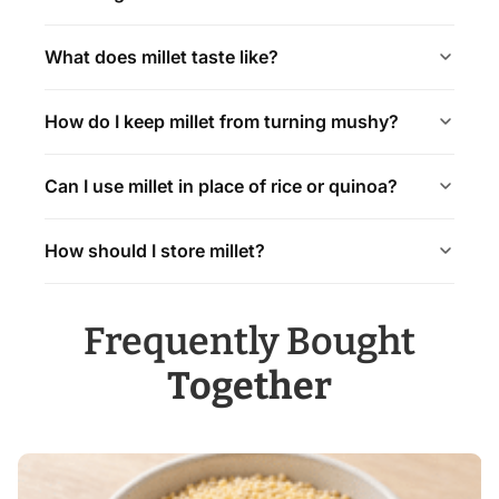
What does millet taste like?
How do I keep millet from turning mushy?
Can I use millet in place of rice or quinoa?
How should I store millet?
Frequently Bought
Together