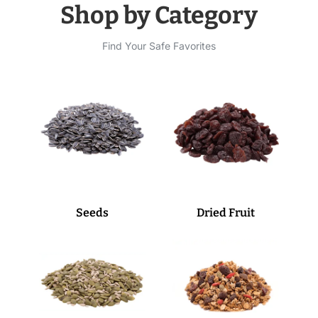
Shop by Category
Find Your Safe Favorites
Seeds
Dried Fruit