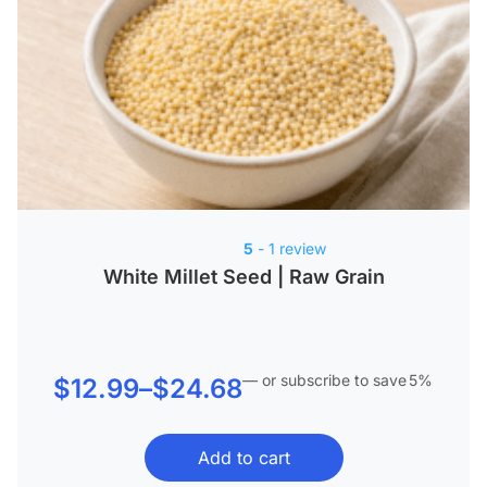
5
- 1 review
White Millet Seed | Raw Grain
—
or subscribe to save
5%
Price
$
12.99
–
$
24.68
range:
Add to cart
$12.99