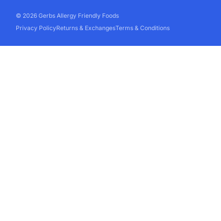
© 2026 Gerbs Allergy Friendly Foods
Privacy Policy
Returns & Exchanges
Terms & Conditions