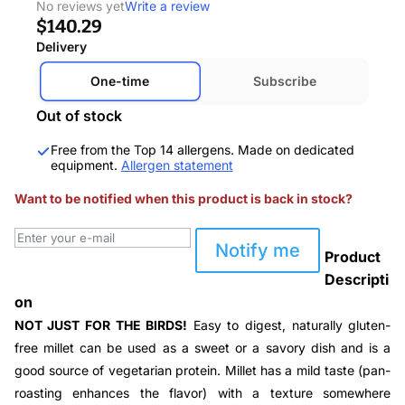
No reviews yet
Write a review
$140.29
Delivery
One-time
Subscribe
Out of stock
Free from the Top 14 allergens. Made on dedicated
equipment.
Allergen statement
Want to be notified when this product is back in stock?
Notify me
Product
Descripti
on
NOT JUST FOR THE BIRDS!
Easy to digest, naturally gluten-
free millet can be used as a sweet or a savory dish and is a
good source of vegetarian protein. Millet has a mild taste (
pan-
roasting enhances the flavor
) with a texture somewhere