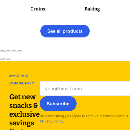
Grains
Baking
See all products
MYGERBS
COMMUNITY
Email
address
Get new
Subscribe
snacks &
exclusive
By subscribing you agree to receive marketing emails.
savings
Privacy Policy
.