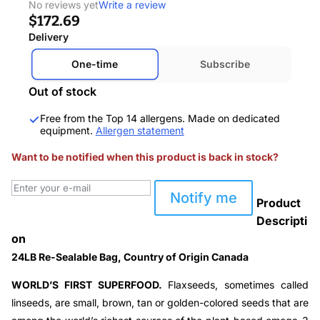
No reviews yet
Write a review
$172.69
Delivery
One-time
Subscribe
Out of stock
Free from the Top 14 allergens. Made on dedicated
equipment.
Allergen statement
Want to be notified when this product is back in stock?
Notify me
Product
Descripti
on
24LB Re-Sealable Bag, Country of Origin Canada
WORLD’S FIRST SUPERFOOD.
Flaxseeds, sometimes called
linseeds, are small, brown, tan or golden-colored seeds that are