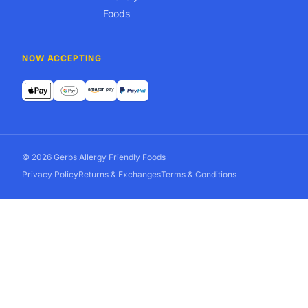
Foods
NOW ACCEPTING
© 2026 Gerbs Allergy Friendly Foods
Privacy Policy
Returns & Exchanges
Terms & Conditions