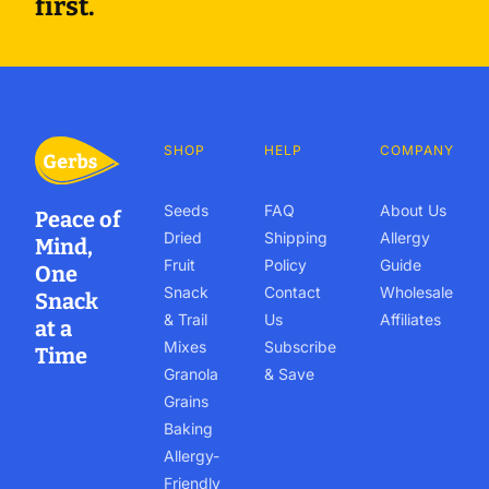
first.
SHOP
HELP
COMPANY
Seeds
FAQ
About Us
Peace of
Dried
Shipping
Allergy
Mind,
Fruit
Policy
Guide
One
Snack
Contact
Wholesale
Snack
& Trail
Us
Affiliates
at a
Mixes
Subscribe
Time
Granola
& Save
Grains
Baking
Allergy-
Friendly