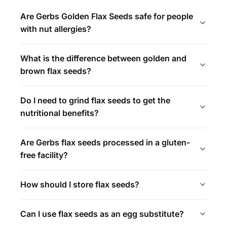
Are Gerbs Golden Flax Seeds safe for people
with nut allergies?
What is the difference between golden and
brown flax seeds?
Do I need to grind flax seeds to get the
nutritional benefits?
Are Gerbs flax seeds processed in a gluten-
free facility?
How should I store flax seeds?
Can I use flax seeds as an egg substitute?