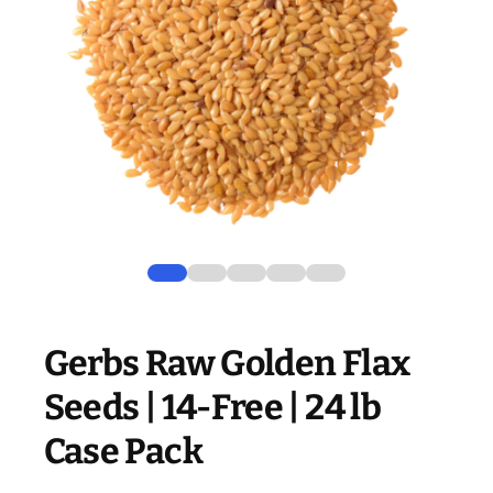
Gerbs Raw Golden Flax
Seeds | 14-Free | 24 lb
Case Pack