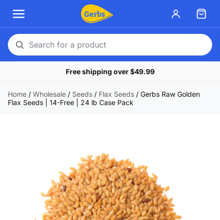
Search
for
Free shipping over $49.99
a
product
Home
/
Wholesale
/
Seeds
/
Flax Seeds
/
Gerbs Raw Golden
Flax Seeds | 14-Free | 24 lb Case Pack