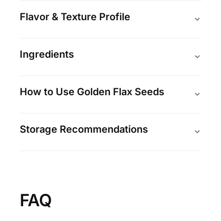
Flavor & Texture Profile
Ingredients
How to Use Golden Flax Seeds
Storage Recommendations
FAQ