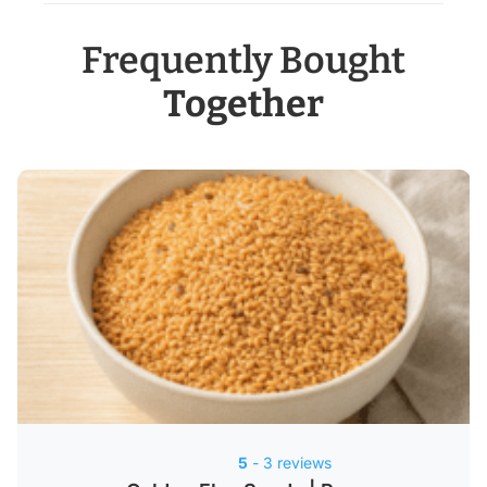
Frequently Bought
Together
5
- 3 reviews