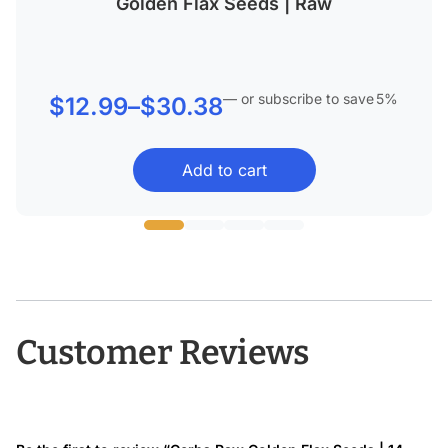
Golden Flax Seeds | Raw
—
or subscribe to save
5%
Price
$
12.99
–
$
30.38
range:
Add to cart
$12.99
through
$30.38
Customer Reviews