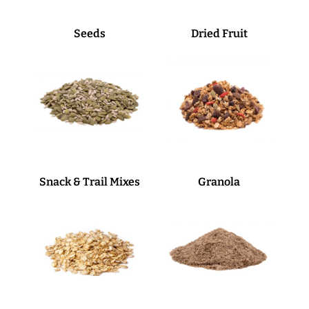
Seeds
Dried Fruit
Snack & Trail Mixes
Granola