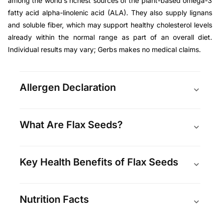
among the world’s richest sources of the plant-based omega-3
fatty acid alpha-linolenic acid (ALA). They also supply lignans
and soluble fiber, which may support healthy cholesterol levels
already within the normal range as part of an overall diet.
Individual results may vary; Gerbs makes no medical claims.
Allergen Declaration
What Are Flax Seeds?
Key Health Benefits of Flax Seeds
Nutrition Facts