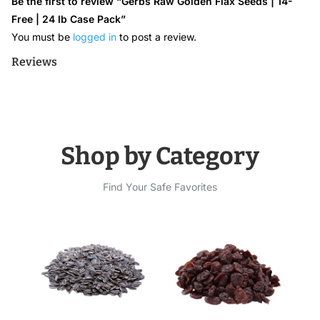
Be the first to review “Gerbs Raw Golden Flax Seeds | 14-
Free | 24 lb Case Pack”
You must be
logged in
to post a review.
Reviews
Shop by Category
Find Your Safe Favorites