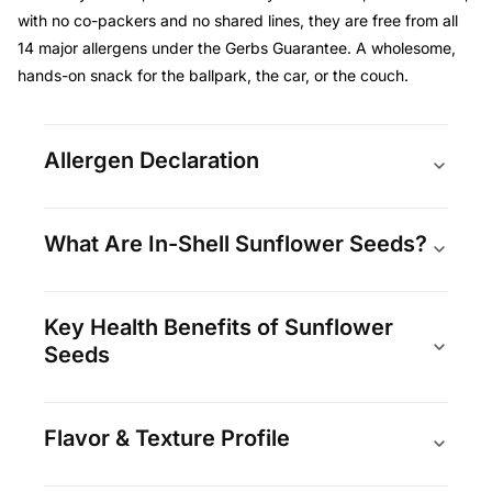
with no co-packers and no shared lines, they are free from all
14 major allergens under the Gerbs Guarantee. A wholesome,
hands-on snack for the ballpark, the car, or the couch.
Allergen Declaration
What Are In-Shell Sunflower Seeds?
Key Health Benefits of Sunflower
Seeds
Flavor & Texture Profile