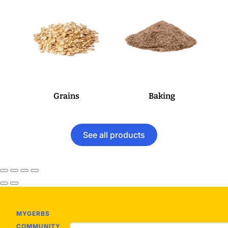
Grains
Baking
See all products
MYGERBS
COMMUNITY