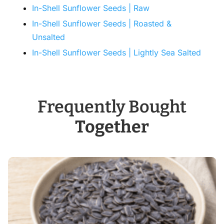
In-Shell Sunflower Seeds | Raw
In-Shell Sunflower Seeds | Roasted &
Unsalted
In-Shell Sunflower Seeds | Lightly Sea Salted
Frequently Bought
Together