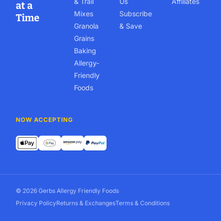
& Trail
Us
Affiliates
at a
Mixes
Subscribe
Time
Granola
& Save
Grains
Baking
Allergy-
Friendly
Foods
NOW ACCEPTING
© 2026 Gerbs Allergy Friendly Foods
Privacy Policy
Returns & Exchanges
Terms & Conditions