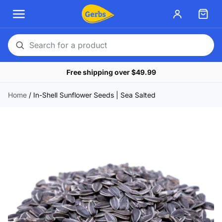
Search
for
Free shipping over $49.99
a
product
Home
/
In-Shell Sunflower Seeds | Sea Salted