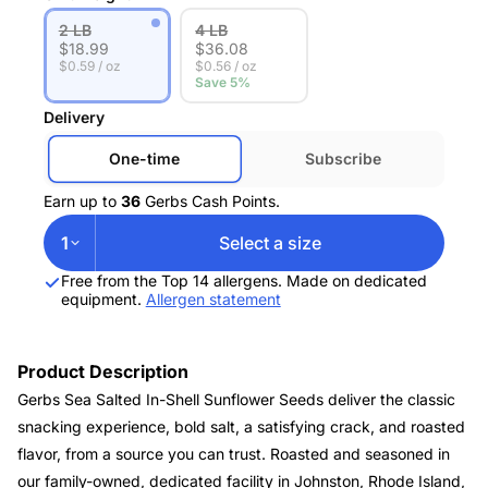
2 LB
4 LB
$
18.99
$
36.08
$0.59 / oz
$0.56 / oz
Save 5%
Delivery
One-time
Subscribe
Earn up to
36
Gerbs Cash Points.
1
Select a size
Free from the Top 14 allergens. Made on dedicated
equipment.
Allergen statement
Product Description
Gerbs Sea Salted In-Shell Sunflower Seeds deliver the classic
snacking experience, bold salt, a satisfying crack, and roasted
flavor, from a source you can trust. Roasted and seasoned in
our family-owned, dedicated facility in Johnston, Rhode Island,