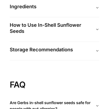
Ingredients
How to Use In-Shell Sunflower
Seeds
Storage Recommendations
FAQ
Are Gerbs in-shell sunflower seeds safe for
people with nut allergies?