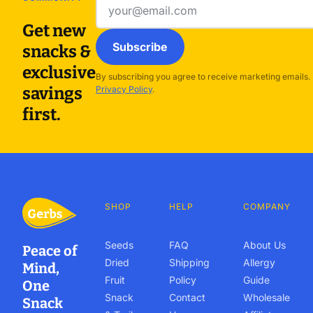
Email
address
Get new
Subscribe
snacks &
exclusive
By subscribing you agree to receive marketing emails.
savings
Privacy Policy
.
first.
SHOP
HELP
COMPANY
Seeds
FAQ
About Us
Peace of
Dried
Shipping
Allergy
Mind,
Fruit
Policy
Guide
One
Snack
Contact
Wholesale
Snack