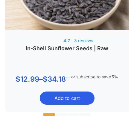
4.7
- 3 reviews
In-Shell Sunflower Seeds | Raw
—
or subscribe to save
5%
Price
$
12.99
–
$
34.18
range:
Add to cart
$12.99
through
$34.18