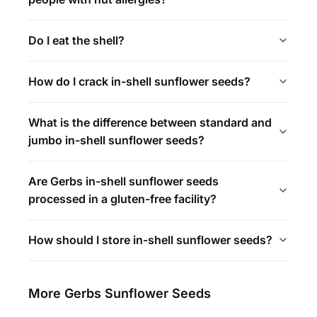
Do I eat the shell?
How do I crack in-shell sunflower seeds?
What is the difference between standard and
jumbo in-shell sunflower seeds?
Are Gerbs in-shell sunflower seeds
processed in a gluten-free facility?
How should I store in-shell sunflower seeds?
More Gerbs Sunflower Seeds