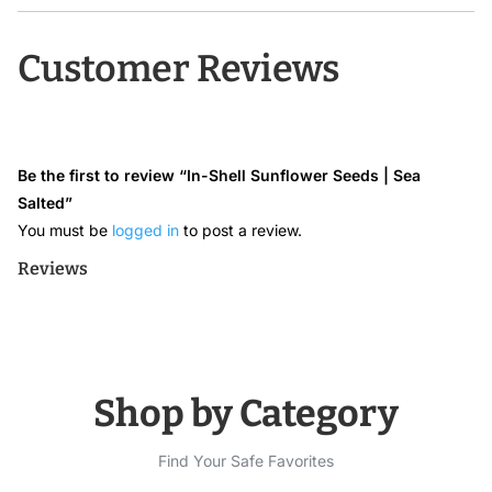
Customer Reviews
Be the first to review “In-Shell Sunflower Seeds | Sea
Salted”
You must be
logged in
to post a review.
Reviews
Shop by Category
Find Your Safe Favorites