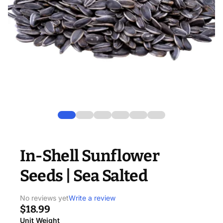
In-Shell Sunflower
Seeds | Sea Salted
No reviews yet
Write a review
$18.99
Unit Weight