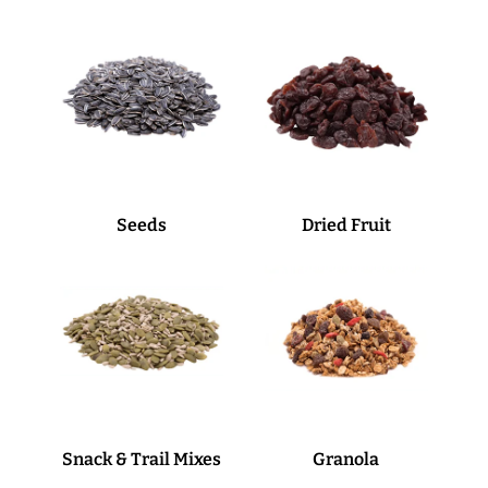
Seeds
Dried Fruit
Snack & Trail Mixes
Granola