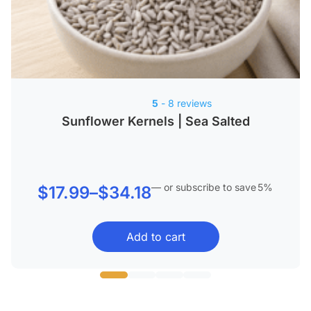
5
- 8 reviews
Sunflower Kernels | Sea Salted
—
or subscribe to save
5%
Price
$
17.99
–
$
34.18
range:
Add to cart
$17.99
through
$34.18