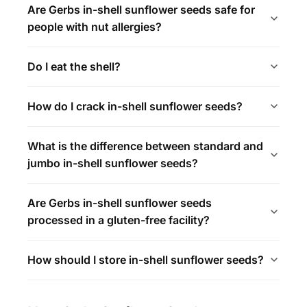
Are Gerbs in-shell sunflower seeds safe for
people with nut allergies?
Do I eat the shell?
How do I crack in-shell sunflower seeds?
What is the difference between standard and
jumbo in-shell sunflower seeds?
Are Gerbs in-shell sunflower seeds
processed in a gluten-free facility?
How should I store in-shell sunflower seeds?