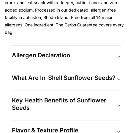
crack-and-eat snack with a deeper, nuttier flavor and zero
added sodium. Processed in our dedicated, allergen-free
facility in Johnston, Rhode Island. Free from all 14 major
allergens. One ingredient. The Gerbs Guarantee covers every
bag.
Allergen Declaration
What Are In-Shell Sunflower Seeds?
Key Health Benefits of Sunflower
Seeds
Flavor & Texture Profile