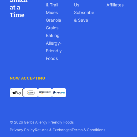
& Trail
Us
Affiliates
at a
Mixes
Subscribe
Time
Granola
& Save
Grains
Baking
Allergy-
Friendly
Foods
NOW ACCEPTING
© 2026 Gerbs Allergy Friendly Foods
Privacy Policy
Returns & Exchanges
Terms & Conditions