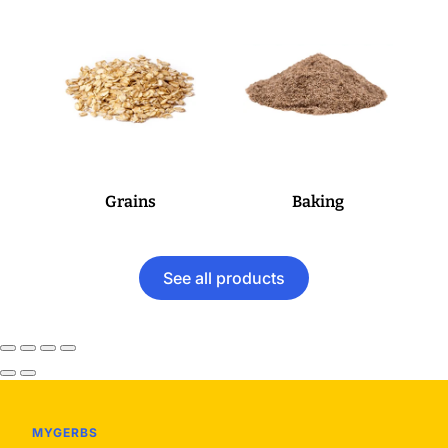
Grains
Baking
See all products
MYGERBS