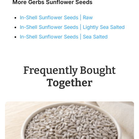
More Gerbs Sunflower Seeds
In-Shell Sunflower Seeds | Raw
In-Shell Sunflower Seeds | Lightly Sea Salted
In-Shell Sunflower Seeds | Sea Salted
Frequently Bought
Together