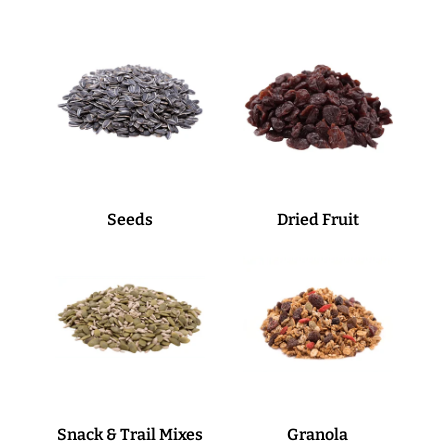
Seeds
Dried Fruit
Snack & Trail Mixes
Granola