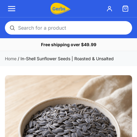
Search
for
Free shipping over $49.99
a
product
Home
/
In-Shell Sunflower Seeds | Roasted & Unsalted