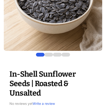
In-Shell Sunflower
Seeds | Roasted &
Unsalted
No reviews yet
Write a review