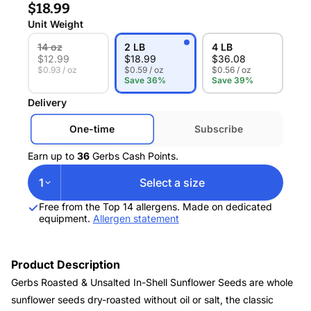
$18.99
Unit Weight
14 oz
2 LB
4 LB
$
12.99
$
18.99
$
36.08
$0.93 / oz
$0.59 / oz
$0.56 / oz
Save 36%
Save 39%
Delivery
One-time
Subscribe
Earn up to
36
Gerbs Cash Points.
1
Select a size
Free from the Top 14 allergens. Made on dedicated
equipment.
Allergen statement
Product Description
Gerbs Roasted & Unsalted In-Shell Sunflower Seeds are whole
sunflower seeds dry-roasted without oil or salt, the classic