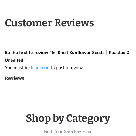
Customer Reviews
Be the first to review “In-Shell Sunflower Seeds | Roasted &
Unsalted”
You must be
logged in
to post a review.
Reviews
Shop by Category
Find Your Safe Favorites