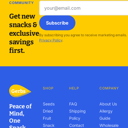
COMMUNITY
Email
address
Get new
Subscribe
snacks &
exclusive
By subscribing you agree to receive marketing emails.
savings
Privacy Policy
.
first.
SHOP
HELP
COMPANY
Seeds
FAQ
About Us
Peace of
Dried
Shipping
Allergy
Mind,
Fruit
Policy
Guide
One
Snack
Contact
Wholesale
Snack