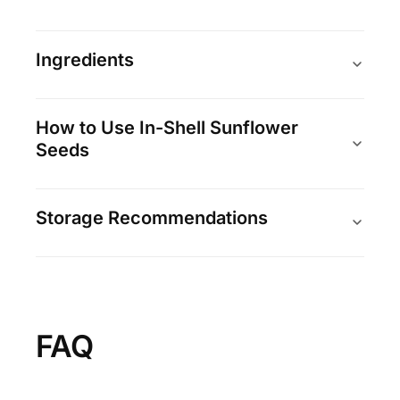
Ingredients
How to Use In-Shell Sunflower
Seeds
Storage Recommendations
FAQ