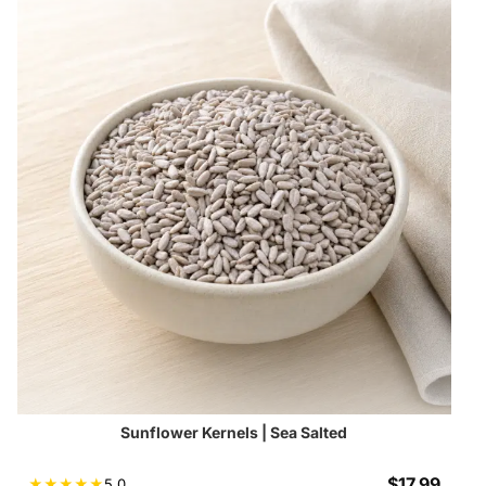
Sunflower Kernels | Sea Salted
$
17.99
★
★
★
★
★
5.0