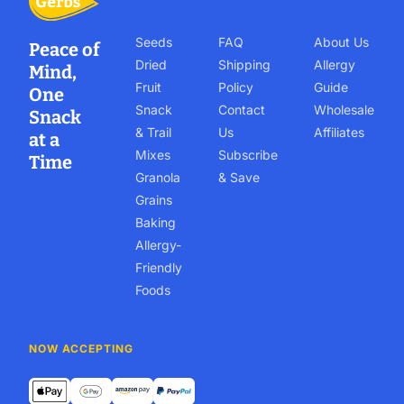
Seeds
FAQ
About Us
Peace of
Dried
Shipping
Allergy
Mind,
Fruit
Policy
Guide
One
Snack
Contact
Wholesale
Snack
& Trail
Us
Affiliates
at a
Mixes
Subscribe
Time
Granola
& Save
Grains
Baking
Allergy-
Friendly
Foods
NOW ACCEPTING