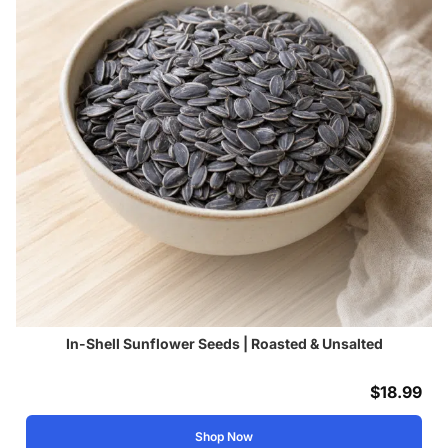
In-Shell Sunflower Seeds | Roasted & Unsalted
$
18.99
Shop Now