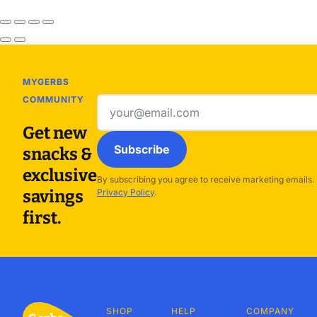
MYGERBS
COMMUNITY
Email
address
Get new
Subscribe
snacks &
exclusive
By subscribing you agree to receive marketing emails.
savings
Privacy Policy
.
first.
SHOP
HELP
COMPANY