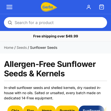
Search
for
Free shipping over $49.99
a
product
Home
/
Seeds
/
Sunflower Seeds
Allergen-Free Sunflower
Seeds & Kernels
In-shell sunflower seeds and shelled kernels, dry roasted in-
house with no oils. Salted or unsalted, every batch made on
dedicated 14-Free equipment.
Chia
Flax
Hemp
Pumpkin
Sunflower
S