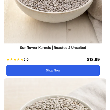
Sunflower Kernels | Roasted & Unsalted
$
18.99
★
★
★
★
★
5.0
Shop Now