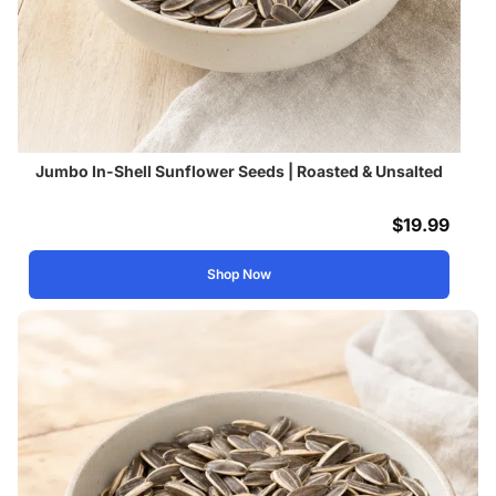
Jumbo In-Shell Sunflower Seeds | Roasted & Unsalted
$
19.99
Shop Now