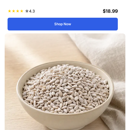
$
18.99
★
★
★
★
☆
4.3
Shop Now