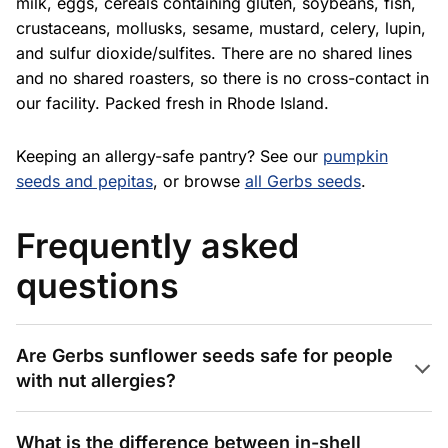
milk, eggs, cereals containing gluten, soybeans, fish,
crustaceans, mollusks, sesame, mustard, celery, lupin,
and sulfur dioxide/sulfites. There are no shared lines
and no shared roasters, so there is no cross-contact in
our facility. Packed fresh in Rhode Island.
Keeping an allergy-safe pantry? See our
pumpkin
seeds and pepitas
, or browse
all Gerbs seeds
.
Frequently asked
questions
Are Gerbs sunflower seeds safe for people
with nut allergies?
What is the difference between in-shell