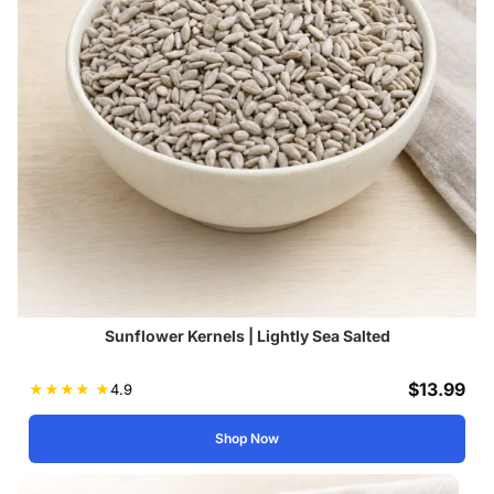
Sunflower Kernels | Lightly Sea Salted
$
13.99
★
★
★
★
★
4.9
Shop Now