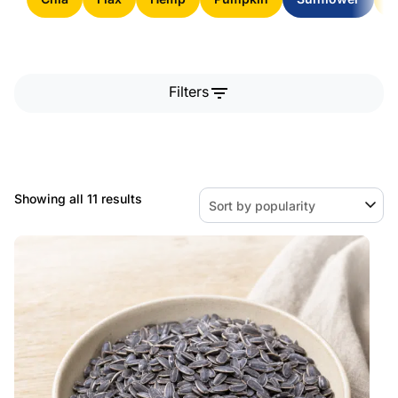
filter_list
Filters
Sorted
Showing all 11 results
by
popularity