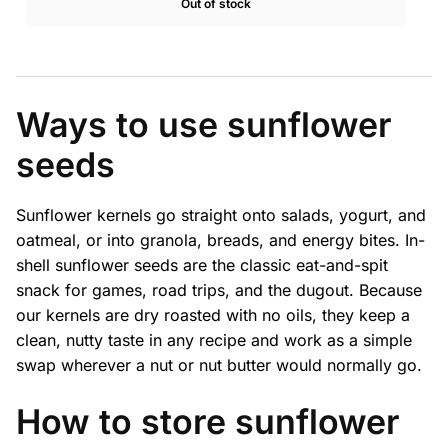
Out of stock
$18.99
through
$36.08
Ways to use sunflower
seeds
Sunflower kernels go straight onto salads, yogurt, and
oatmeal, or into granola, breads, and energy bites. In-
shell sunflower seeds are the classic eat-and-spit
snack for games, road trips, and the dugout. Because
our kernels are dry roasted with no oils, they keep a
clean, nutty taste in any recipe and work as a simple
swap wherever a nut or nut butter would normally go.
How to store sunflower