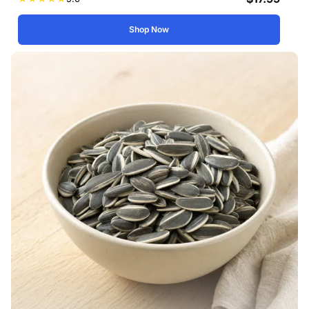
Shop Now