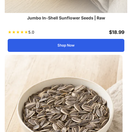
Jumbo In-Shell Sunflower Seeds | Raw
$
18.99
★
★
★
★
★
5.0
Shop Now