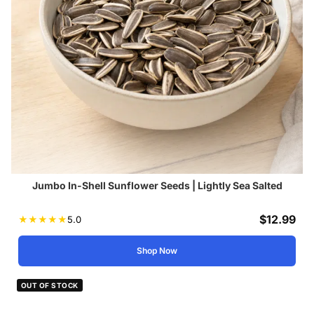
Jumbo In-Shell Sunflower Seeds | Lightly Sea Salted
$
12.99
★
★
★
★
★
5.0
Shop Now
OUT OF STOCK