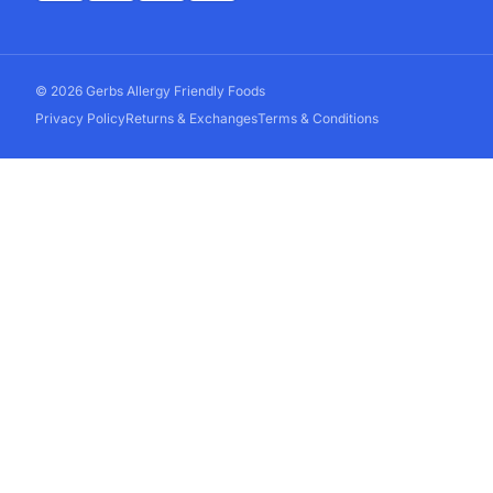
© 2026 Gerbs Allergy Friendly Foods
Privacy Policy
Returns & Exchanges
Terms & Conditions