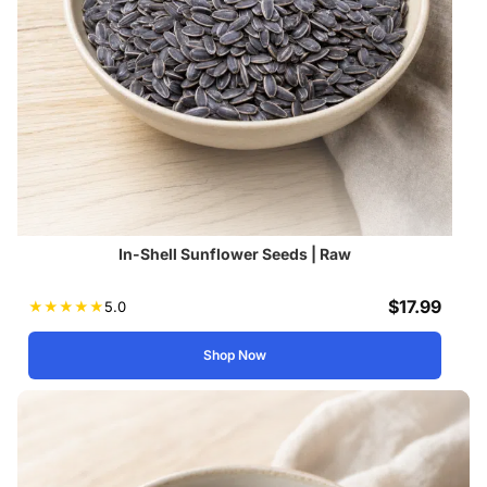
In-Shell Sunflower Seeds | Raw
$
17.99
★
★
★
★
★
5.0
Shop Now