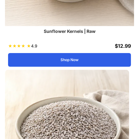
Sunflower Kernels | Raw
$
12.99
★
★
★
★
★
4.9
Shop Now