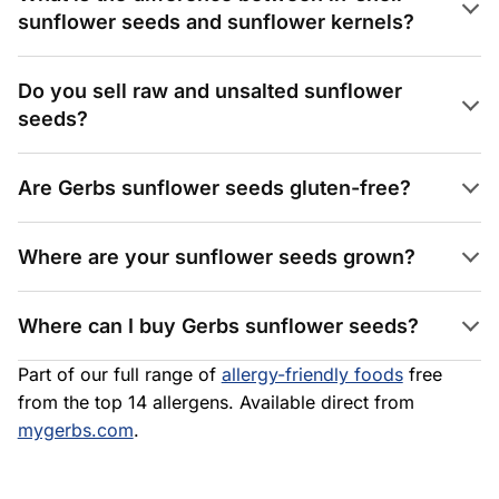
sunflower seeds and sunflower kernels?
Do you sell raw and unsalted sunflower
seeds?
Are Gerbs sunflower seeds gluten-free?
Where are your sunflower seeds grown?
Where can I buy Gerbs sunflower seeds?
Part of our full range of
allergy-friendly foods
free
from the top 14 allergens. Available direct from
mygerbs.com
.