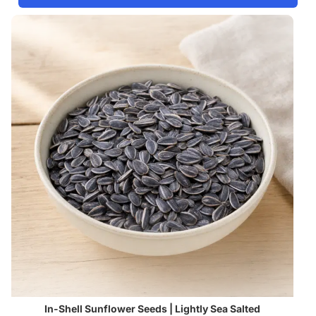
In-Shell Sunflower Seeds | Lightly Sea Salted