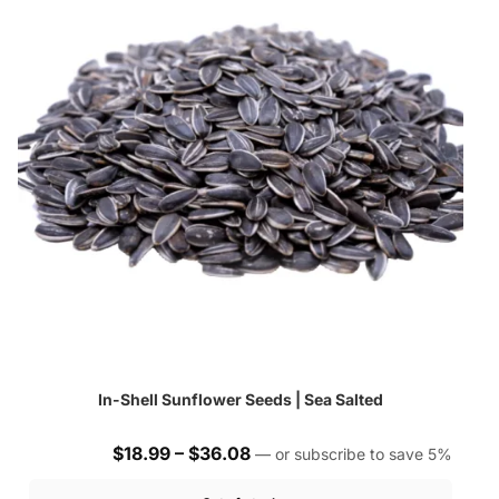
In-Shell Sunflower Seeds | Sea Salted
Price
$
18.99
–
$
36.08
—
or subscribe to save
5%
range: