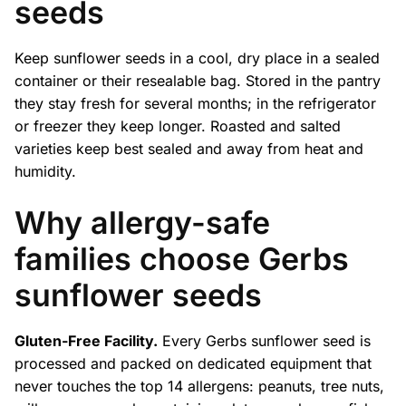
seeds
Keep sunflower seeds in a cool, dry place in a sealed
container or their resealable bag. Stored in the pantry
they stay fresh for several months; in the refrigerator
or freezer they keep longer. Roasted and salted
varieties keep best sealed and away from heat and
humidity.
Why allergy-safe
families choose Gerbs
sunflower seeds
Gluten-Free Facility.
Every Gerbs sunflower seed is
processed and packed on dedicated equipment that
never touches the top 14 allergens: peanuts, tree nuts,