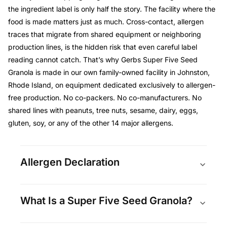
the ingredient label is only half the story. The facility where the
food is made matters just as much. Cross-contact, allergen
traces that migrate from shared equipment or neighboring
production lines, is the hidden risk that even careful label
reading cannot catch. That’s why Gerbs Super Five Seed
Granola is made in our own family-owned facility in Johnston,
Rhode Island, on equipment dedicated exclusively to allergen-
free production. No co-packers. No co-manufacturers. No
shared lines with peanuts, tree nuts, sesame, dairy, eggs,
gluten, soy, or any of the other 14 major allergens.
Allergen Declaration
What Is a Super Five Seed Granola?