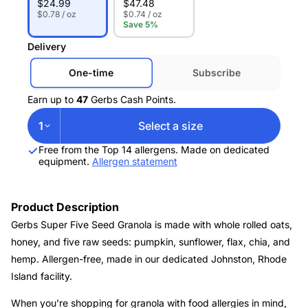
$
24.99
$
47.48
$0.78 / oz
$0.74 / oz
Save 5%
Delivery
One-time
Subscribe
Earn up to
47
Gerbs Cash Points.
1
Select a size
Free from the Top 14 allergens. Made on dedicated
equipment.
Allergen statement
Product Description
Gerbs Super Five Seed Granola is made with whole rolled oats,
honey, and five raw seeds: pumpkin, sunflower, flax, chia, and
hemp. Allergen-free, made in our dedicated Johnston, Rhode
Island facility.
When you’re shopping for granola with food allergies in mind,