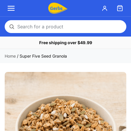
Search
for
Free shipping over $49.99
a
product
Home
/
Super Five Seed Granola