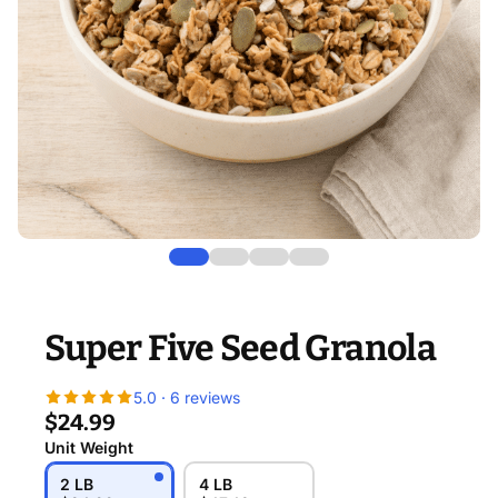
Super Five Seed Granola
5.0 · 6 reviews
$24.99
Unit Weight
2 LB
4 LB