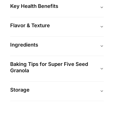
Key Health Benefits
Flavor & Texture
Ingredients
Baking Tips for Super Five Seed
Granola
Storage