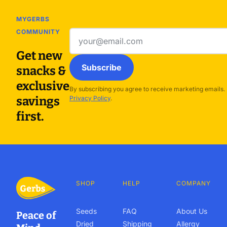
MYGERBS
COMMUNITY
Email
address
Get new
Subscribe
snacks &
exclusive
By subscribing you agree to receive marketing emails.
savings
Privacy Policy
.
first.
SHOP
HELP
COMPANY
Seeds
FAQ
About Us
Peace of
Dried
Shipping
Allergy