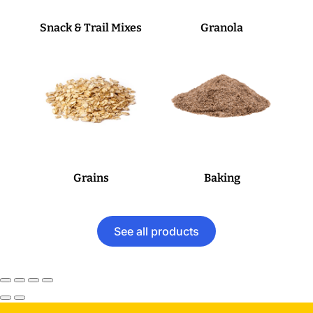
Snack & Trail Mixes
Granola
Grains
Baking
See all products