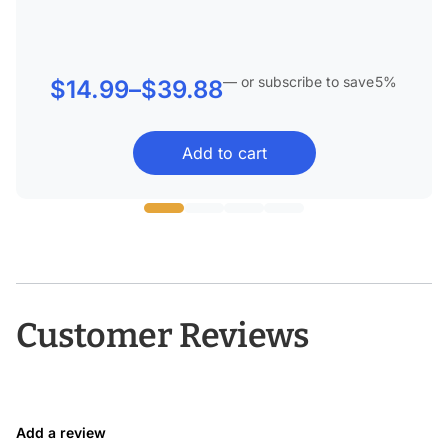
—
or subscribe to save
5%
Price
$
14.99
–
$
39.88
range:
Add to cart
$14.99
through
$39.88
Customer Reviews
Add a review