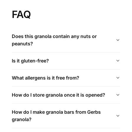
FAQ
Does this granola contain any nuts or
peanuts?
Is it gluten-free?
What allergens is it free from?
How do I store granola once it is opened?
How do I make granola bars from Gerbs
granola?