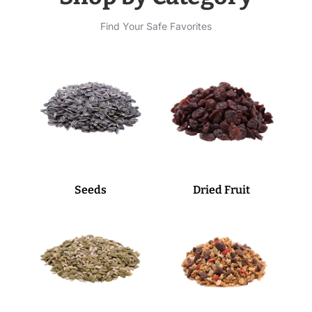
Find Your Safe Favorites
Seeds
Dried Fruit