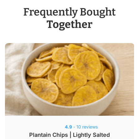
Frequently Bought
Together
4.9
- 10 reviews
Plantain Chips | Lightly Salted