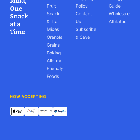
Mind,
Fruit
Policy
Guide
One
Snack
Contact
Wholesale
Snack
& Trail
Us
Affiliates
at a
Mixes
Subscribe
Time
Granola
& Save
Grains
Baking
Allergy-
Friendly
Foods
NOW ACCEPTING