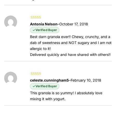
Rated
5
out of
Antonia Nelson
–
October 17, 2018
5
Verified Buyer
Best darn granola ever!! Chewy, crunchy, and a
dab of sweetness and NOT sugary and I am not
allergic to it!
Delivered quickly and have shared with others!!
Rated
5
out of
celeste.cunningham5
–
February 10, 2018
5
Verified Buyer
This granola is so yummy! I absolutely love
mixing it with yogurt.