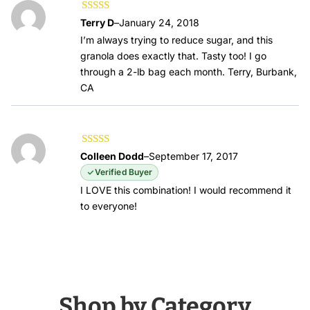
Rated
5
out of
Terry D
–
January 24, 2018
5
I’m always trying to reduce sugar, and this
granola does exactly that. Tasty too! I go
through a 2-lb bag each month. Terry, Burbank,
CA
Rated
5
out of
Colleen Dodd
–
September 17, 2017
5
Verified Buyer
I LOVE this combination! I would recommend it
to everyone!
Shop by Category