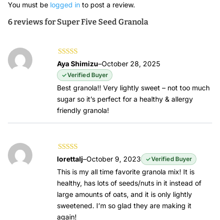
You must be
logged in
to post a review.
6 reviews for
Super Five Seed Granola
Rated
5
out of
Aya Shimizu
–
October 28, 2025
5
Verified Buyer
Best granola!! Very lightly sweet – not too much
sugar so it’s perfect for a healthy & allergy
friendly granola!
Rated
5
out of
lorettalj
–
October 9, 2023
Verified Buyer
5
This is my all time favorite granola mix! It is
healthy, has lots of seeds/nuts in it instead of
large amounts of oats, and it is only lightly
sweetened. I’m so glad they are making it
again!