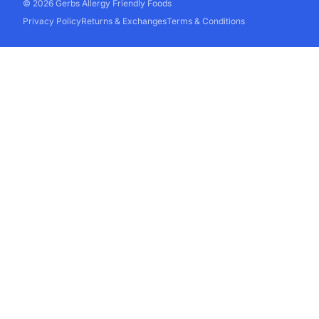
© 2026 Gerbs Allergy Friendly Foods
Privacy Policy
Returns & Exchanges
Terms & Conditions